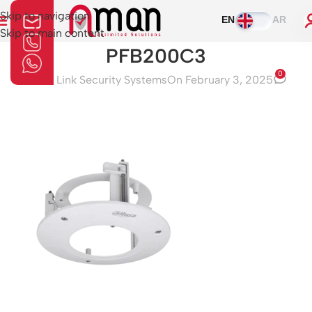
Skip to navigation
EN
AR
Skip to main content
PFB200C3
0
Aman Link Security Systems
On February 3, 2025