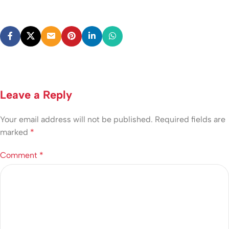
Leave a Reply
Your email address will not be published.
Required fields are
marked
*
Comment
*