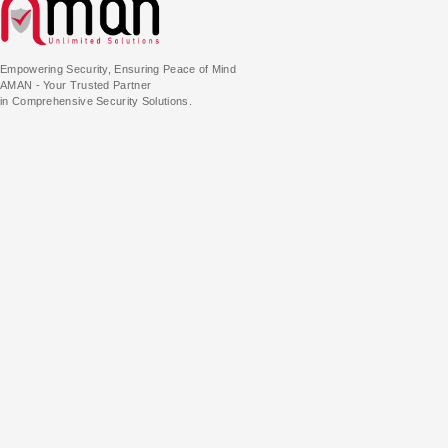
Empowering Security, Ensuring Peace of Mind
AMAN - Your Trusted Partner
in Comprehensive Security Solutions.