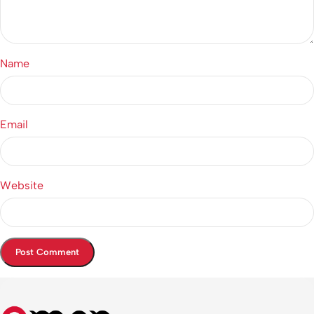
Name
Email
Website