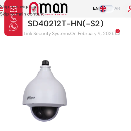
Skip to navigation
EN
AR
Skip to main content
SD40212T-HN(-S2)
0
Aman Link Security Systems
On February 9, 2025