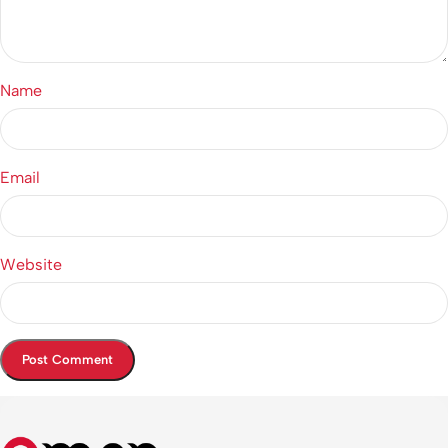
Name
Email
Website