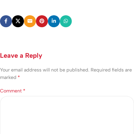
Leave a Reply
Your email address will not be published.
Required fields are
marked
*
Comment
*