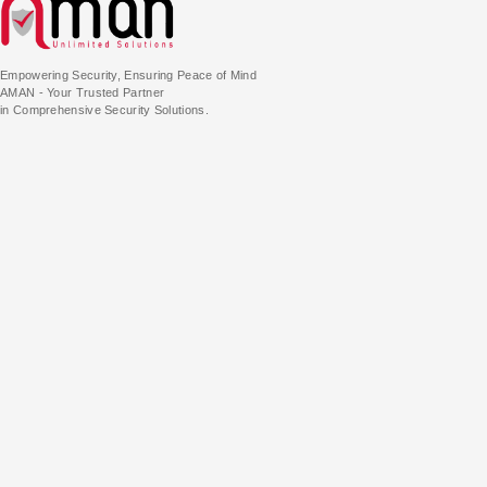
Empowering Security, Ensuring Peace of Mind
AMAN - Your Trusted Partner
in Comprehensive Security Solutions.