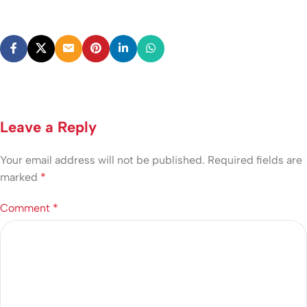
Leave a Reply
Your email address will not be published.
Required fields are
marked
*
Comment
*