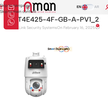
Skip to navigation
EN
AR
Skip to main content
SDT4E425-4F-GB-A-PV1_2
0
Aman Link Security Systems
On February 16, 2025