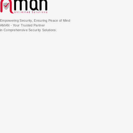
Empowering Security, Ensuring Peace of Mind
AMAN - Your Trusted Partner
in Comprehensive Security Solutions.