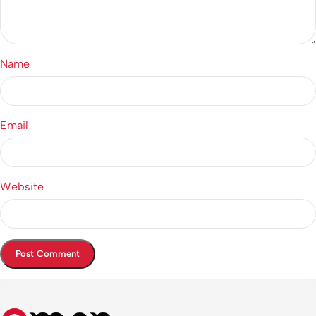
Name
Email
Website