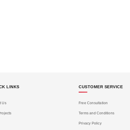
CK LINKS
CUSTOMER SERVICE
t Us
Free Consultation
rojects
Terms and Conditions
Privacy Policy