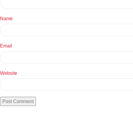
Name
Email
Website