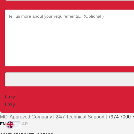
Please leave this field empty.
MOI Approved Company | 24/7 Technical Support |
+974 7000 7
EN
AR