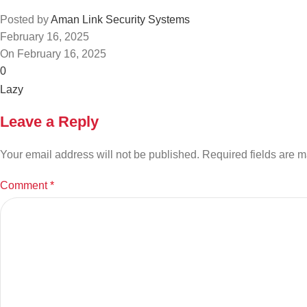
Posted by
Aman Link Security Systems
February 16, 2025
On February 16, 2025
0
Leave a Reply
Your email address will not be published.
Required fields are 
Comment
*