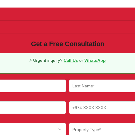
Get a Free Consultation
⚡ Urgent inquiry?
Call Us
or
WhatsApp