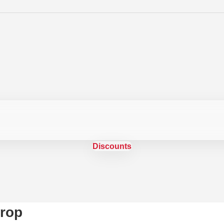
Discounts
rop