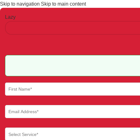
Skip to navigation
Skip to main content