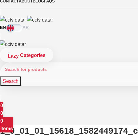
CONTACT
ABOUT
BLOG
FAQS
EN
AR
Categories
Search
0
0
0
1_0_01_01_15618_1582449174_c
items