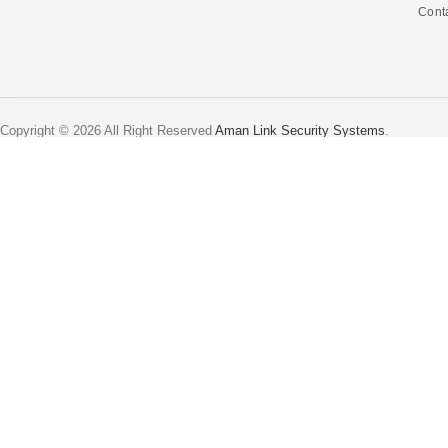
Cont
Copyright © 2026 All Right Reserved
Aman Link Security Systems
.
Home
Shop
0
Wishlist
0
items
Cart