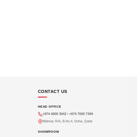
CONTACT US
HEAD OFFICE
+974 4000 3042
/
+974 7000 7394
Midmac R/A, B.No.4, Doha, Qatar
SHOWROOM