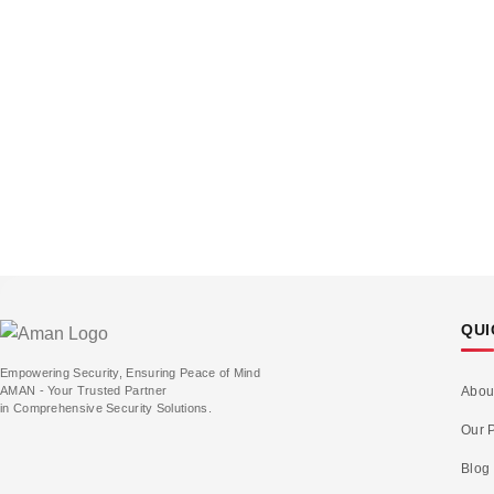
QUI
Empowering Security, Ensuring Peace of Mind
AMAN - Your Trusted Partner
Abou
in Comprehensive Security Solutions.
Our P
Blog