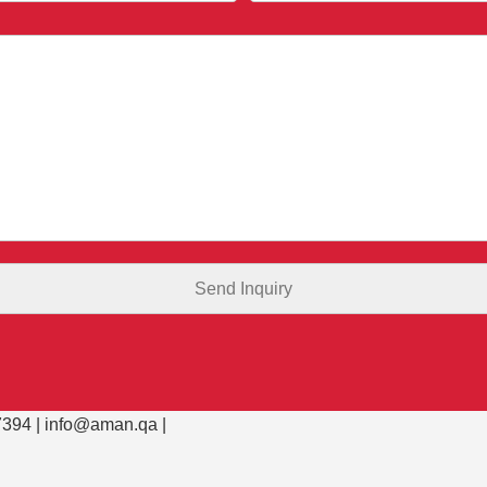
394 |
info@aman.qa
|