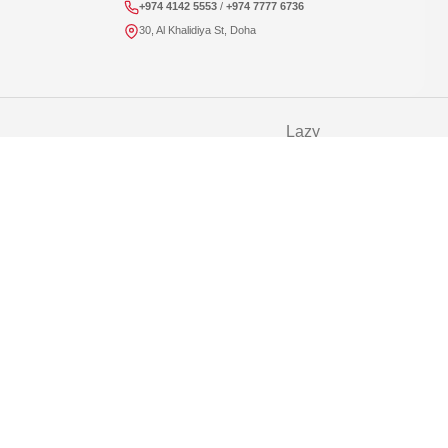
+974 4142 5553
/
+974 7777 6736
30, Al Khalidiya St, Doha