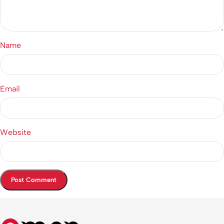
Name
Email
Website