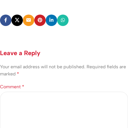
Leave a Reply
Your email address will not be published.
Required fields are
marked
*
Comment
*