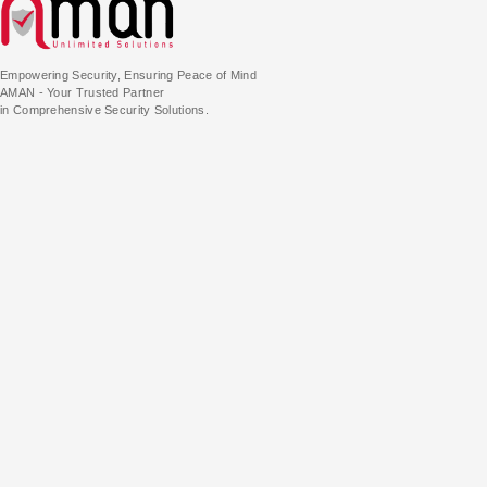
Empowering Security, Ensuring Peace of Mind
AMAN - Your Trusted Partner
in Comprehensive Security Solutions.