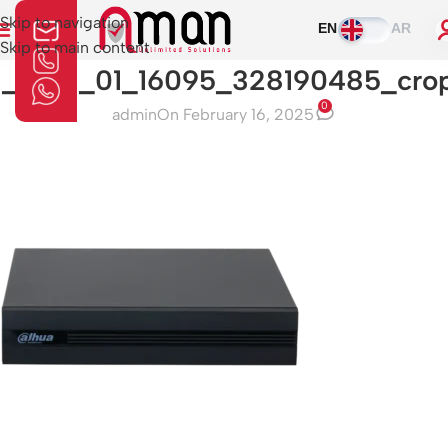
Skip to navigation
EN
AR
Skip to main content
1_0_01_01_16095_328190485_cro
0
admin
On February 16, 2025