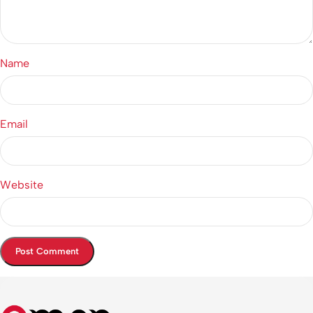
Name
Email
Website