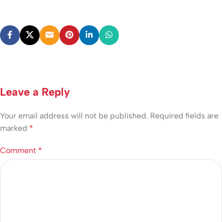
Leave a Reply
Your email address will not be published.
Required fields are
marked
*
Comment
*