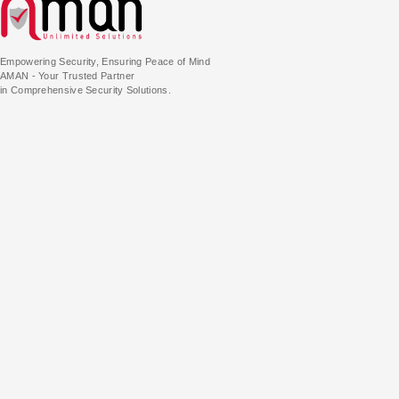
Empowering Security, Ensuring Peace of Mind
AMAN - Your Trusted Partner
in Comprehensive Security Solutions.