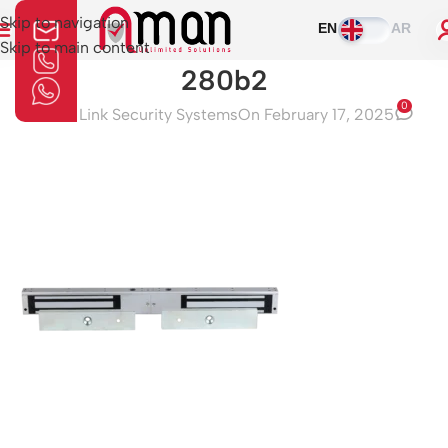
Skip to navigation
EN
AR
Skip to main content
280b2
0
Aman Link Security Systems
On February 17, 2025