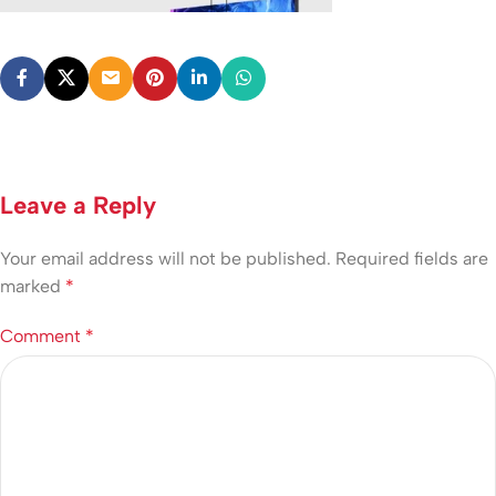
Leave a Reply
Your email address will not be published.
Required fields are
marked
*
Comment
*