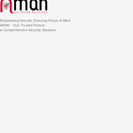
Empowering Security, Ensuring Peace of Mind
AMAN - Your Trusted Partner
in Comprehensive Security Solutions.