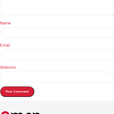
Name
Email
Website