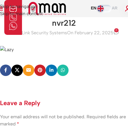
Skip to navigation
EN
AR
Skip to main content
nvr212
0
Aman Link Security Systems
On February 22, 2025
Leave a Reply
Your email address will not be published.
Required fields are
marked
*