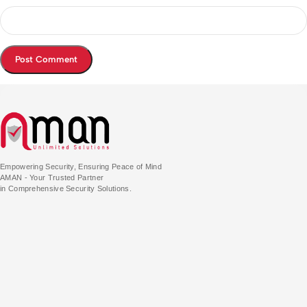
Empowering Security, Ensuring Peace of Mind
AMAN - Your Trusted Partner
in Comprehensive Security Solutions.