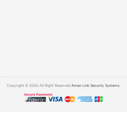
Copyright © 2026 All Right Reserved
Aman Link Security Systems
.