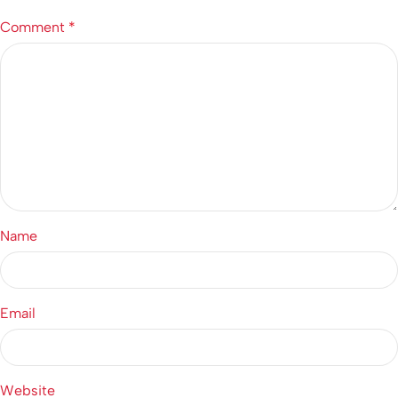
Comment
*
Name
Email
Website