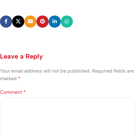
Leave a Reply
Your email address will not be published.
Required fields are
marked
*
Comment
*