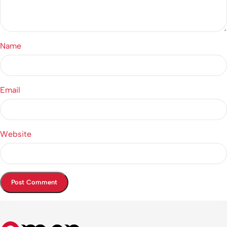
Name
Email
Website