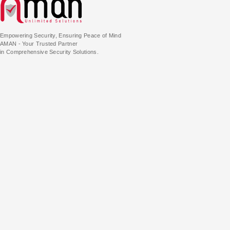
Empowering Security, Ensuring Peace of Mind
AMAN - Your Trusted Partner
in Comprehensive Security Solutions.