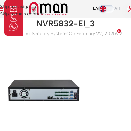
Skip to navigation
EN
AR
Skip to main content
NVR5832-EI_3
0
Aman Link Security Systems
On February 22, 2025