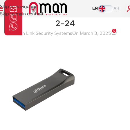
Skip to navigation
EN
AR
Skip to main content
2-24
0
Aman Link Security Systems
On March 3, 2025