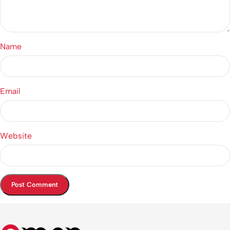
Name
Email
Website