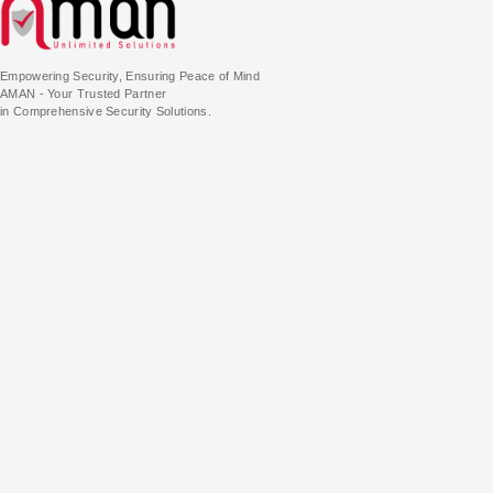
Empowering Security, Ensuring Peace of Mind
AMAN - Your Trusted Partner
in Comprehensive Security Solutions.