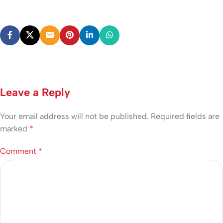
Leave a Reply
Your email address will not be published.
Required fields are
marked
*
Comment
*