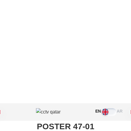
Please leave this field empty.
EN
AR
POSTER 47-01