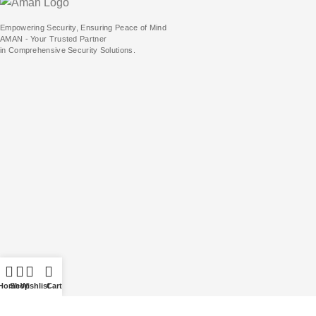
Empowering Security, Ensuring Peace of Mind
AMAN - Your Trusted Partner
in Comprehensive Security Solutions.
Home
Shop
Wishlist
Cart