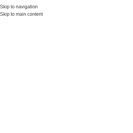
Skip to navigation
Skip to main content
Get a Free Consult
⚡ Urgent inquiry?
Call Us
or
Wh