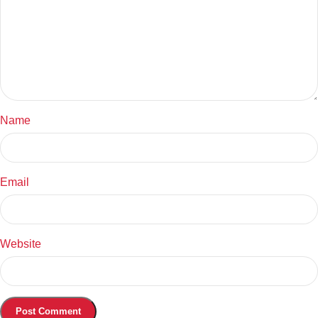
Name
Email
Website