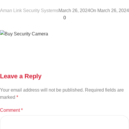
Aman Link Security Systems
March 26, 2024
On March 26, 2024
0
Leave a Reply
Your email address will not be published.
Required fields are
marked
*
Comment
*