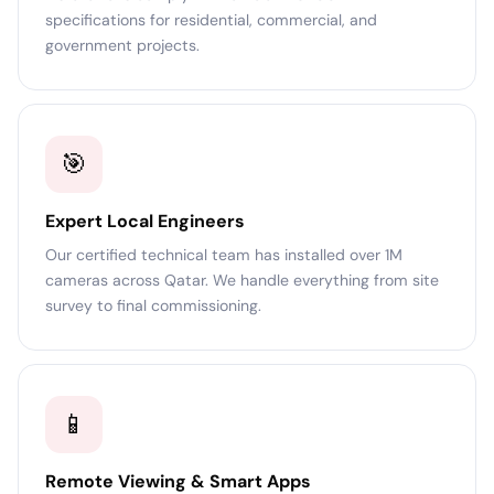
specifications for residential, commercial, and
government projects.
🎯
Expert Local Engineers
Our certified technical team has installed over 1M
cameras across Qatar. We handle everything from site
survey to final commissioning.
📱
Remote Viewing & Smart Apps