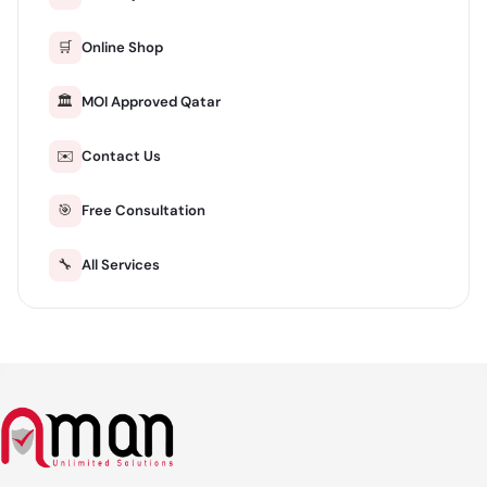
🛒
Online Shop
🏛️
MOI Approved Qatar
✉️
Contact Us
🎯
Free Consultation
🔧
All Services