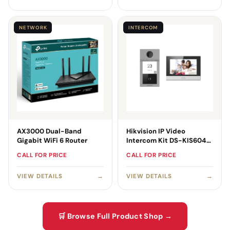
NETWORK
INTERCOM
AX3000 Dual-Band
Hikvision IP Video
Gigabit WiFi 6 Router
Intercom Kit DS-KIS604-
SB
CALL FOR PRICE
CALL FOR PRICE
VIEW DETAILS
→
VIEW DETAILS
→
🛒 Browse Full Product Shop →