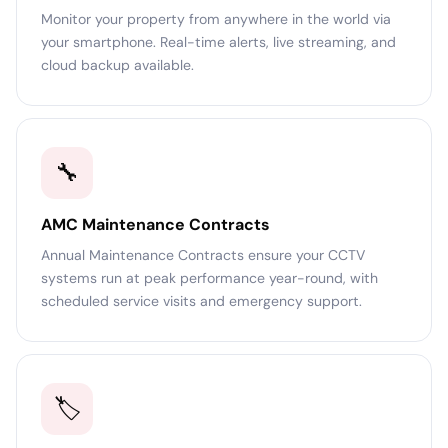
Monitor your property from anywhere in the world via
your smartphone. Real-time alerts, live streaming, and
cloud backup available.
🔧
AMC Maintenance Contracts
Annual Maintenance Contracts ensure your CCTV
systems run at peak performance year-round, with
scheduled service visits and emergency support.
🏷️