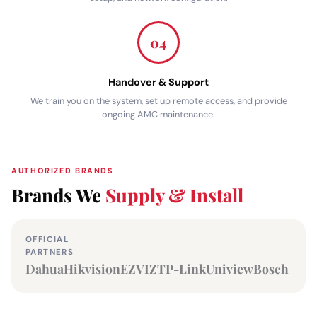
04
Handover & Support
We train you on the system, set up remote access, and provide
ongoing AMC maintenance.
AUTHORIZED BRANDS
Brands We
Supply & Install
OFFICIAL
PARTNERS
Dahua
Hikvision
EZVIZ
TP-Link
Uniview
Bosch