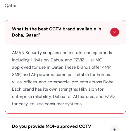
Qatar.
What is the best CCTV brand available in
+
Doha, Qatar?
AMAN Security supplies and installs leading brands
including Hikvision, Dahua, and EZVIZ — all MOI-
approved for use in Qatar. These brands offer 4MP,
8MP, and AI-powered cameras suitable for homes,
villas, offices, and commercial projects across Doha.
Each brand has its own strengths: Hikvision for
enterprise reliability, Dahua for AI features, and EZVIZ
for easy-to-use consumer systems.
Do you provide MOI-approved CCTV
+