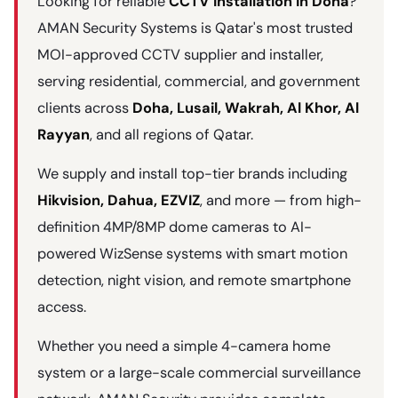
Looking for reliable
CCTV installation in Doha
?
AMAN Security Systems is Qatar's most trusted
MOI-approved CCTV supplier and installer,
serving residential, commercial, and government
clients across
Doha, Lusail, Wakrah, Al Khor, Al
Rayyan
, and all regions of Qatar.
We supply and install top-tier brands including
Hikvision, Dahua, EZVIZ
, and more — from high-
definition 4MP/8MP dome cameras to AI-
powered WizSense systems with smart motion
detection, night vision, and remote smartphone
access.
Whether you need a simple 4-camera home
system or a large-scale commercial surveillance