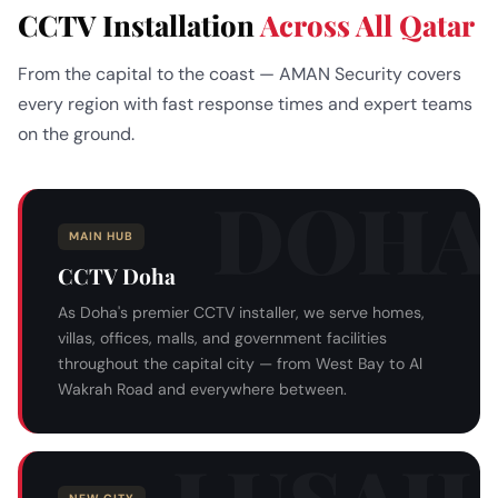
CCTV Installation
Across All Qatar
From the capital to the coast — AMAN Security covers
every region with fast response times and expert teams
on the ground.
MAIN HUB
CCTV Doha
As Doha's premier CCTV installer, we serve homes,
villas, offices, malls, and government facilities
throughout the capital city — from West Bay to Al
Wakrah Road and everywhere between.