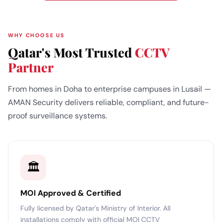
WHY CHOOSE US
Qatar's Most Trusted
CCTV
Partner
From homes in Doha to enterprise campuses in Lusail —
AMAN Security delivers reliable, compliant, and future-
proof surveillance systems.
🏛️
MOI Approved & Certified
Fully licensed by Qatar's Ministry of Interior. All
installations comply with official MOI CCTV