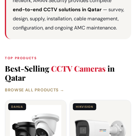
network, AMAN Security provides complete
end-to-end CCTV solutions in Qatar
— survey,
design, supply, installation, cable management,
configuration, and ongoing AMC maintenance.
TOP PRODUCTS
Best-Selling
CCTV Cameras
in
Qatar
BROWSE ALL PRODUCTS →
DAHUA
HIKVISION