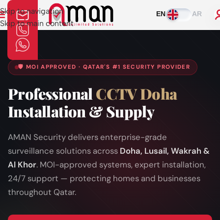
Skip to navigation
EN
AR
Skip to main content
🛡️ MOI APPROVED · QATAR'S #1 SECURITY PROVIDER
Professional
CCTV Doha
Installation & Supply
AMAN Security delivers enterprise-grade
surveillance solutions across
Doha, Lusail, Wakrah &
Al Khor
. MOI-approved systems, expert installation,
24/7 support — protecting homes and businesses
throughout Qatar.