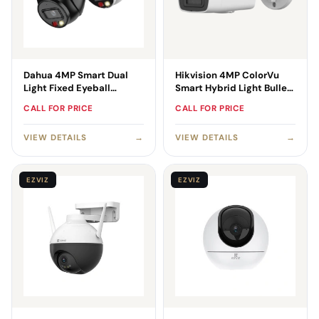
Dahua 4MP Smart Dual
Hikvision 4MP ColorVu
Light Fixed Eyeball
Smart Hybrid Light Bullet
WizSense Camera
Camera
CALL FOR PRICE
CALL FOR PRICE
VIEW DETAILS
→
VIEW DETAILS
→
EZVIZ
EZVIZ