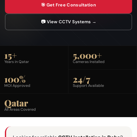
🎯 Get Free Consultation
📷 View CCTV Systems →
15+
5,000+
Years in Qatar
Cameras Installed
100%
24/7
MOI Approved
Support Available
Qatar
All Areas Covered