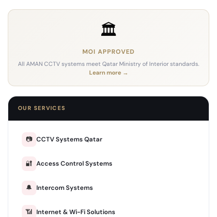
🏛️
MOI APPROVED
All AMAN CCTV systems meet Qatar Ministry of Interior standards.
Learn more →
OUR SERVICES
📷
CCTV Systems Qatar
🔐
Access Control Systems
🔔
Intercom Systems
📶
Internet & Wi-Fi Solutions