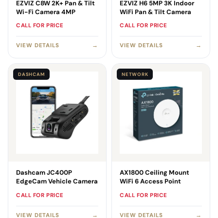
EZVIZ C8W 2K+ Pan & Tilt
EZVIZ H6 5MP 3K Indoor
Wi-Fi Camera 4MP
WiFi Pan & Tilt Camera
CALL FOR PRICE
CALL FOR PRICE
VIEW DETAILS
→
VIEW DETAILS
→
DASHCAM
NETWORK
Dashcam JC400P
AX1800 Ceiling Mount
EdgeCam Vehicle Camera
WiFi 6 Access Point
CALL FOR PRICE
CALL FOR PRICE
VIEW DETAILS
→
VIEW DETAILS
→