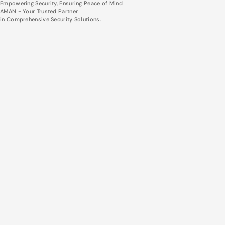
Empowering Security, Ensuring Peace of Mind
AMAN - Your Trusted Partner
in Comprehensive Security Solutions.