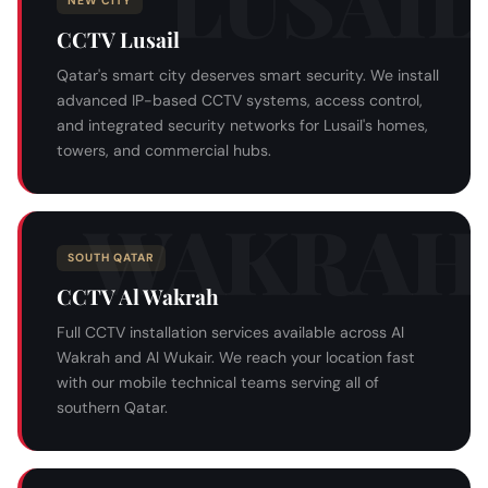
NEW CITY
CCTV Lusail
Qatar's smart city deserves smart security. We install
advanced IP-based CCTV systems, access control,
and integrated security networks for Lusail's homes,
towers, and commercial hubs.
SOUTH QATAR
CCTV Al Wakrah
Full CCTV installation services available across Al
Wakrah and Al Wukair. We reach your location fast
with our mobile technical teams serving all of
southern Qatar.