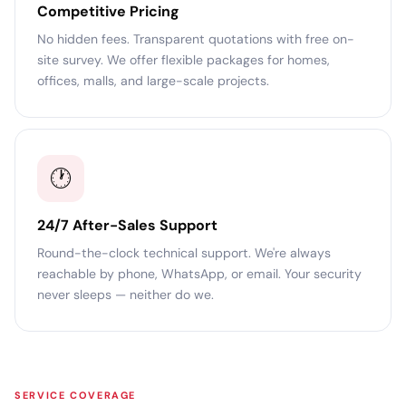
Competitive Pricing
No hidden fees. Transparent quotations with free on-
site survey. We offer flexible packages for homes,
offices, malls, and large-scale projects.
🕐
24/7 After-Sales Support
Round-the-clock technical support. We're always
reachable by phone, WhatsApp, or email. Your security
never sleeps — neither do we.
SERVICE COVERAGE