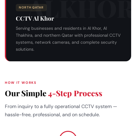
NORTH QATAR
CCTV Al Khor
Serving businesses and residents in Al Khor, Al
Thakhira, and northern Qatar with professional CCTV
systems, network cameras, and complete security
solutions.
HOW IT WORKS
Our Simple
4-Step Process
From inquiry to a fully operational CCTV system —
hassle-free, professional, and on schedule.