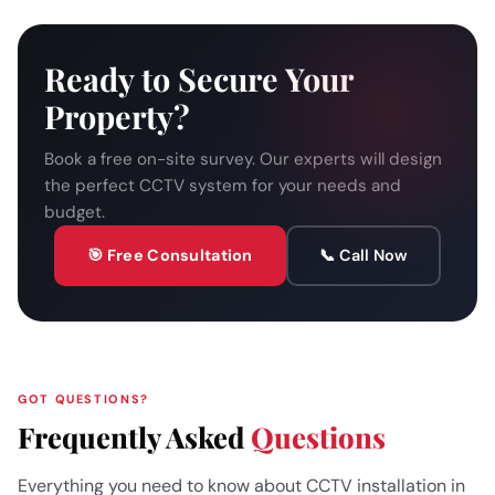
Ready to Secure Your
Property?
Book a free on-site survey. Our experts will design
the perfect CCTV system for your needs and
budget.
🎯 Free Consultation
📞 Call Now
GOT QUESTIONS?
Frequently Asked
Questions
Everything you need to know about CCTV installation in