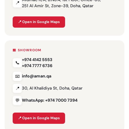
📍
251 Al Amir St, Zone-39, Doha, Qatar
📍 Open in Google Maps
🏪 SHOWROOM
+974 4142 5553
📞
+974 7777 6736
📧
info@aman.qa
📍
30, Al Khalidiya St, Doha, Qatar
💬
WhatsApp: +974 7000 7394
📍 Open in Google Maps