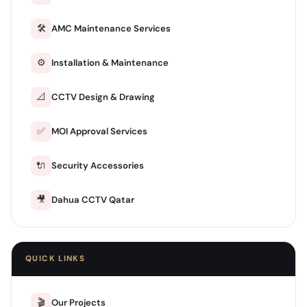
🛠️
AMC Maintenance Services
⚙️
Installation & Maintenance
📐
CCTV Design & Drawing
✅
MOI Approval Services
🔌
Security Accessories
🎥
Dahua CCTV Qatar
QUICK LINKS
🎬
Our Projects