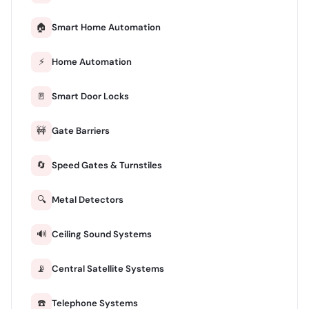
🏠
Smart Home Automation
⚡
Home Automation
🚪
Smart Door Locks
🚧
Gate Barriers
🔄
Speed Gates & Turnstiles
🔍
Metal Detectors
🔊
Ceiling Sound Systems
📡
Central Satellite Systems
☎️
Telephone Systems