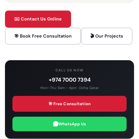
✉️ Contact Us Online
🎯 Book Free Consultation
🎬 Our Projects
CALL US NOW
+974 7000 7394
Mon–Thu: 8am – 6pm · Doha, Qatar
🎯 Free Consultation
WhatsApp Us