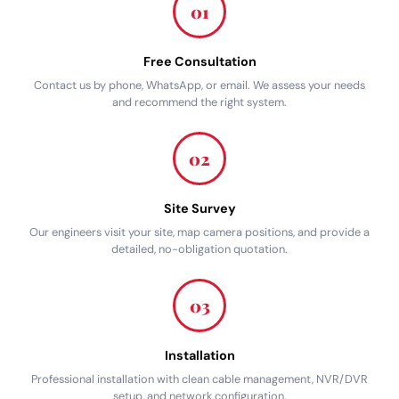
01
Free Consultation
Contact us by phone, WhatsApp, or email. We assess your needs
and recommend the right system.
02
Site Survey
Our engineers visit your site, map camera positions, and provide a
detailed, no-obligation quotation.
03
Installation
Professional installation with clean cable management, NVR/DVR
setup, and network configuration.