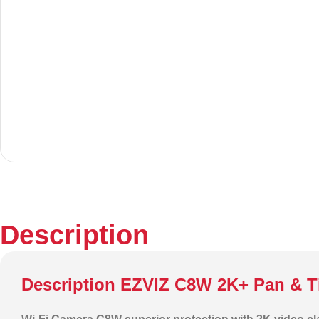
Description
Description EZVIZ C8W 2K+ Pan & Ti