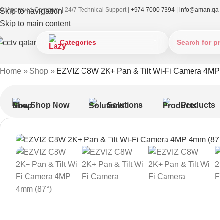
OI Approved Company | 24/7 Technical Support |
+974 7000 7394 |
info@aman.qa
Skip to navigation
Skip to main content
Categories
Home
»
Shop
»
EZVIZ C8W 2K+ Pan & Tilt Wi-Fi Camera 4MP
Shop Now
Solutions
Products