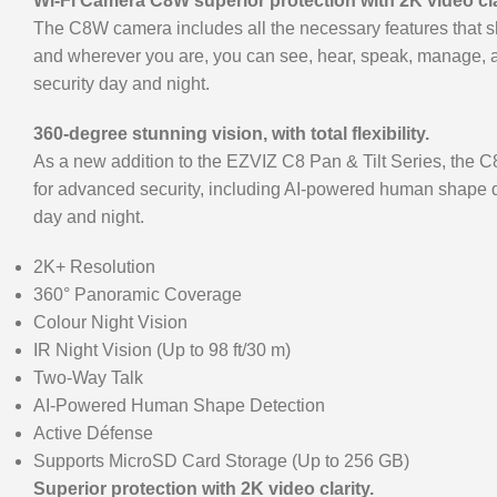
Wi-Fi Camera C8W superior protection with 2K video cla
The C8W camera includes all the necessary features that sh
and wherever you are, you can see, hear, speak, manage, a
security day and night.
360-degree stunning vision, with total flexibility.
As a new addition to the EZVIZ C8 Pan & Tilt Series, the C8
for advanced security, including AI-powered human shape de
day and night.
2K+ Resolution
360° Panoramic Coverage
Colour Night Vision
IR Night Vision (Up to 98 ft/30 m)
Two-Way Talk
AI-Powered Human Shape Detection
Active Défense
Supports MicroSD Card Storage (Up to 256 GB)
Superior protection with 2K video clarity.