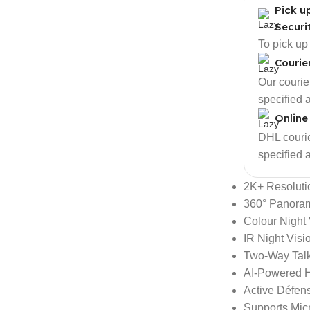
Pick u
Securi
To pick up
Courie
Our courier
specified 
Online
DHL courier
specified 
2K+ Resoluti
360° Panora
Colour Night 
IR Night Visio
Two-Way Tal
AI-Powered 
Active Défen
Supports Mic