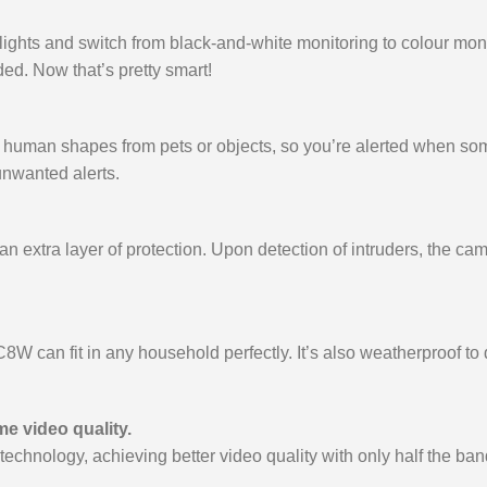
otlights and switch from black-and-white monitoring to colour m
eded. Now that’s pretty smart!
ish human shapes from pets or objects, so you’re alerted when 
 unwanted alerts.
 extra layer of protection. Upon detection of intruders, the camer
C8W can fit in any household perfectly. It’s also weatherproof t
e video quality.
nology, achieving better video quality with only half the band