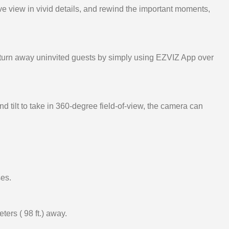
ve view in vivid details, and rewind the important moments,
 turn away uninvited guests by simply using EZVIZ App over
 tilt to take in 360-degree field-of-view, the camera can
ses.
ters ( 98 ft.) away.