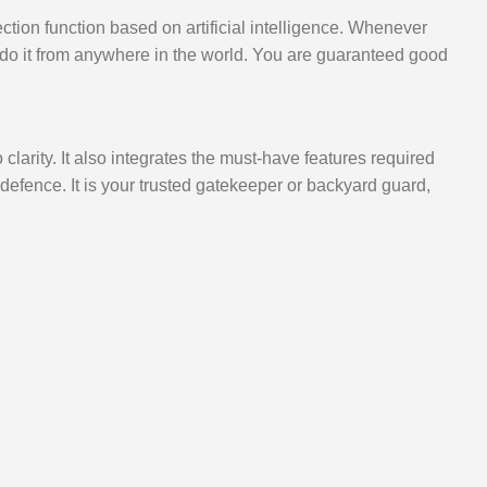
ion function based on artificial intelligence. Whenever
 do it from anywhere in the world. You are guaranteed good
arity. It also integrates the must-have features required
efence. It is your trusted gatekeeper or backyard guard,