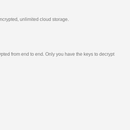
ncrypted, unlimited cloud storage.
ypted from end to end. Only you have the keys to decrypt