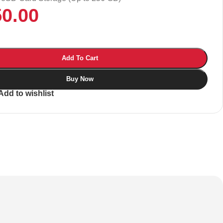
50.00
Add To Cart
Buy Now
Add to wishlist