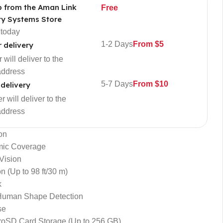
p from the Aman Link
Free
ty Systems Store
 today
1-2 Days
From $5
r delivery
 will deliver to the
address
5-7 Days
From $10
 delivery
 will deliver to the
address
on
mic Coverage
Vision
n (Up to 98 ft/30 m)
k
Human Shape Detection
se
roSD Card Storage (Up to 256 GB)