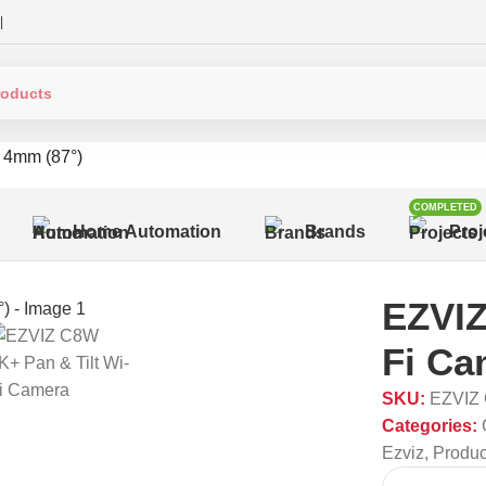
|
 4mm (87°)
COMPLETED
Home Automation
Brands
Proj
EZVIZ
Fi Ca
SKU:
EZVIZ
Categories:
Ezviz
,
Produc