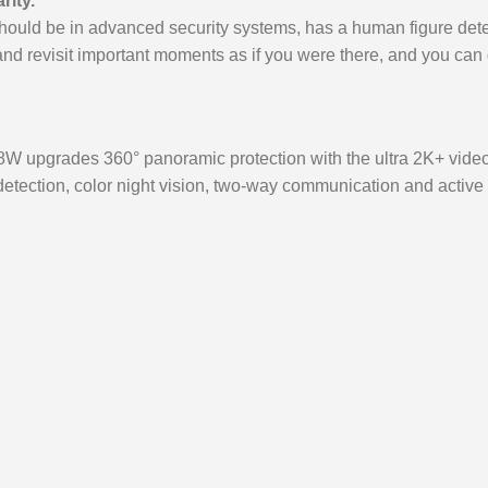
rity.
ould be in advanced security systems, has a human figure detect
nd revisit important moments as if you were there, and you can
W upgrades 360° panoramic protection with the ultra 2K+ video cl
tection, color night vision, two-way communication and active d