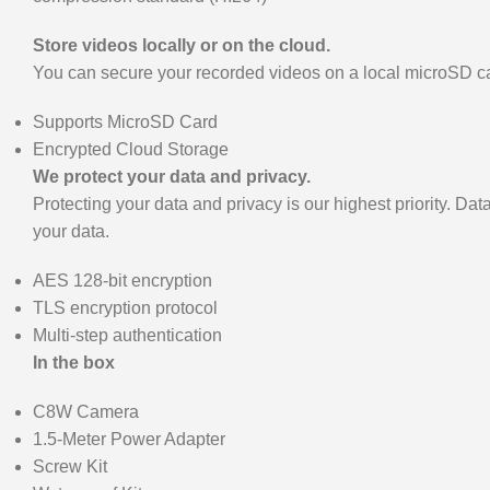
Store videos locally or on the cloud.
You can secure your recorded videos on a local microSD car
Supports MicroSD Card
Encrypted Cloud Storage
We protect your data and privacy.
Protecting your data and privacy is our highest priority. D
your data.
AES 128-bit encryption
TLS encryption protocol
Multi-step authentication
In the box
C8W Camera
1.5-Meter Power Adapter
Screw Kit