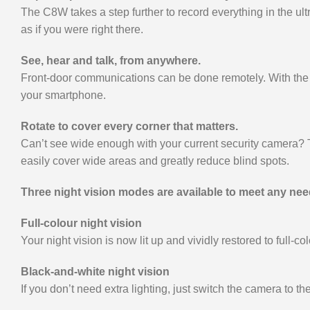
The C8W takes a step further to record everything in the ul
as if you were right there.
See, hear and talk, from anywhere.
Front-door communications can be done remotely. With the 
your smartphone.
Rotate to cover every corner that matters.
Can’t see wide enough with your current security camera? Th
easily cover wide areas and greatly reduce blind spots.
Three night vision modes are available to meet any nee
Full-colour night vision
Your night vision is now lit up and vividly restored to full-co
Black-and-white night vision
If you don’t need extra lighting, just switch the camera to th