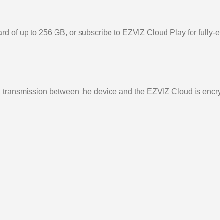
d of up to 256 GB, or subscribe to EZVIZ Cloud Play for fully-e
ata transmission between the device and the EZVIZ Cloud is encr