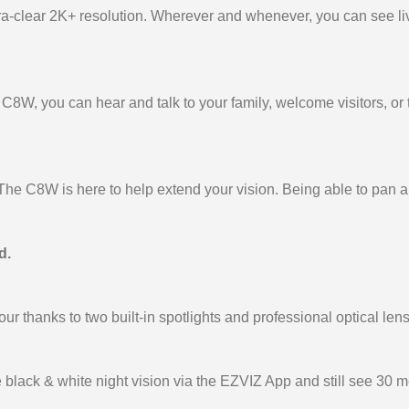
tra-clear 2K+ resolution. Wherever and whenever, you can see li
C8W, you can hear and talk to your family, welcome visitors, or
e C8W is here to help extend your vision. Being able to pan and
d.
lour thanks to two built-in spotlights and professional optical len
e black & white night vision via the EZVIZ App and still see 30 me