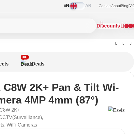
EN
AR
Contact
About
Blog
FA
Discounts
HOT
ects
Deals
 C8W 2K+ Pan & Tilt Wi-
mera 4MP 4mm (87°)
 C8W 2K+
CCTV(Surveillance)
,
ts
,
WiFi Cameras