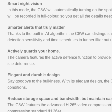
Smart night vision
In this mode, the C8W will automatically turning on the sp
will be recorded in full-colour, so you get all the details ne
Smarter alerts that truly matter
Thanks to the built-in AI algorithm, the C8W can distingu
detection sensitivity and time schedules to further filter out
Actively guards your home.
The camera features the active defence function to provide an
site deterrence.
Elegant and durable design.
Say goodbye to the bulkiness. With its elegant design, the 
conditions.
Reduce storage space and bandwidth, but maintain sam
The C8W features the advanced H.265 video compression tech
compression standard (H.264)