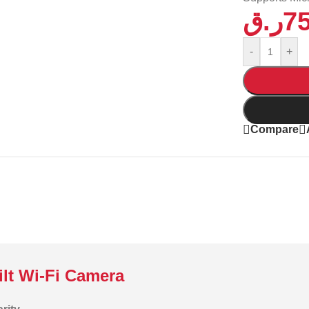
ر.ق
7
-
+
Compare
lt Wi-Fi Camera