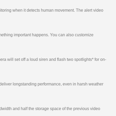
onitoring when it detects human movement. The alert video
something important happens. You can also customize
a will set off a loud siren and flash two spotlights* for on-
o deliver longstanding performance, even in harsh weather
width and half the storage space of the previous video