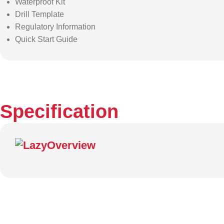
Waterproof Kit
Drill Template
Regulatory Information
Quick Start Guide
Specification
Overview