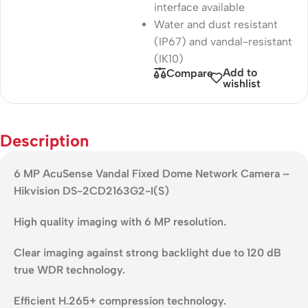
interface available
Water and dust resistant
(IP67) and vandal-resistant
(IK10)
Add to
Compare
wishlist
Description
6 MP AcuSense Vandal Fixed Dome Network Camera –
Hikvision DS-2CD2163G2-I(S)
High quality imaging with 6 MP resolution.
Clear imaging against strong backlight due to 120 dB
true WDR technology.
Efficient H.265+ compression technology.