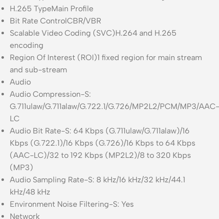
H.265 Type
Main Profile
Bit Rate Control
CBR/VBR
Scalable Video Coding (SVC)
H.264 and H.265
encoding
Region Of Interest (ROI)
1 fixed region for main stream
and sub-stream
Audio
Audio Compression
-S:
G.711ulaw/G.711alaw/G.722.1/G.726/MP2L2/PCM/MP3/AAC
LC
Audio Bit Rate
-S: 64 Kbps (G.711ulaw/G.711alaw)/16
Kbps (G.722.1)/16 Kbps (G.726)/16 Kbps to 64 Kbps
(AAC-LC)/32 to 192 Kbps (MP2L2)/8 to 320 Kbps
(MP3)
Audio Sampling Rate
-S: 8 kHz/16 kHz/32 kHz/44.1
kHz/48 kHz
Environment Noise Filtering
-S: Yes
Network