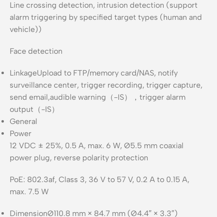
Line crossing detection, intrusion detection (support
alarm triggering by specified target types (human and
vehicle))
Face detection
Linkage
Upload to FTP/memory card/NAS, notify
surveillance center, trigger recording, trigger capture,
send email,audible warning（-IS），trigger alarm
output（-IS）
General
Power
12 VDC ± 25%, 0.5 A, max. 6 W, Ø5.5 mm coaxial
power plug, reverse polarity protection
PoE: 802.3af, Class 3, 36 V to 57 V, 0.2 A to 0.15 A,
max. 7.5 W
Dimension
Ø110.8 mm × 84.7 mm (Ø4.4″ × 3.3″)