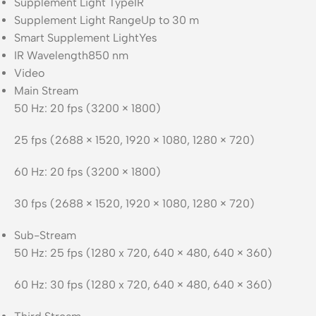
Supplement Light Type
IR
Supplement Light Range
Up to 30 m
Smart Supplement Light
Yes
IR Wavelength
850 nm
Video
Main Stream
50 Hz: 20 fps (3200 × 1800)
25 fps (2688 × 1520, 1920 × 1080, 1280 × 720)
60 Hz: 20 fps (3200 × 1800)
30 fps (2688 × 1520, 1920 × 1080, 1280 × 720)
Sub-Stream
50 Hz: 25 fps (1280 x 720, 640 × 480, 640 × 360)
60 Hz: 30 fps (1280 x 720, 640 × 480, 640 × 360)