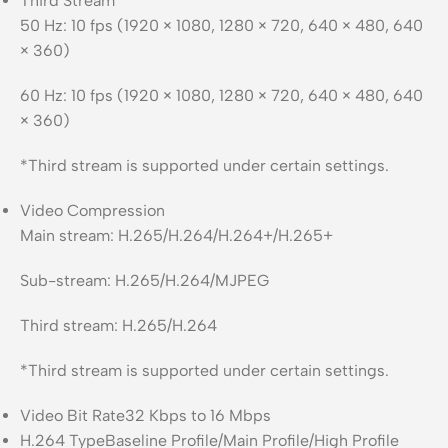
Third Stream
50 Hz: 10 fps (1920 × 1080, 1280 × 720, 640 × 480, 640
× 360)
60 Hz: 10 fps (1920 × 1080, 1280 × 720, 640 × 480, 640
× 360)
*Third stream is supported under certain settings.
Video Compression
Main stream: H.265/H.264/H.264+/H.265+
Sub-stream: H.265/H.264/MJPEG
Third stream: H.265/H.264
*Third stream is supported under certain settings.
Video Bit Rate
32 Kbps to 16 Mbps
H.264 Type
Baseline Profile/Main Profile/High Profile