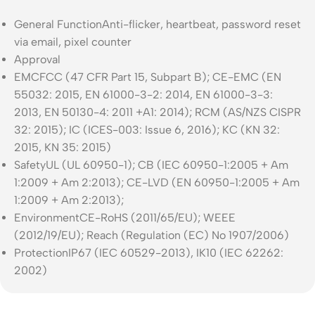
General Function
Anti-flicker, heartbeat, password reset
via email, pixel counter
Approval
EMC
FCC (47 CFR Part 15, Subpart B); CE-EMC (EN
55032: 2015, EN 61000-3-2: 2014, EN 61000-3-3:
2013, EN 50130-4: 2011 +A1: 2014); RCM (AS/NZS CISPR
32: 2015); IC (ICES-003: Issue 6, 2016); KC (KN 32:
2015, KN 35: 2015)
Safety
UL (UL 60950-1); CB (IEC 60950-1:2005 + Am
1:2009 + Am 2:2013); CE-LVD (EN 60950-1:2005 + Am
1:2009 + Am 2:2013);
Environment
CE-RoHS (2011/65/EU); WEEE
(2012/19/EU); Reach (Regulation (EC) No 1907/2006)
Protection
IP67 (IEC 60529-2013), IK10 (IEC 62262:
2002)