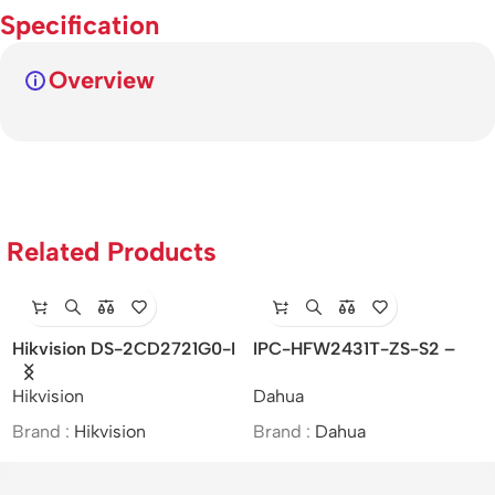
Specification
Overview
Related Products
Hikvision DS-2CD2721G0-I
IPC-HFW2431T-ZS-S2 –
– Indoor/IP/VF/2MP/MOI
4MP Lite IR Vari-focal Bullet
Hikvision
Dahua
Approved/(2.8-12mm)
Network Camera
Brand :
Hikvision
Brand :
Dahua