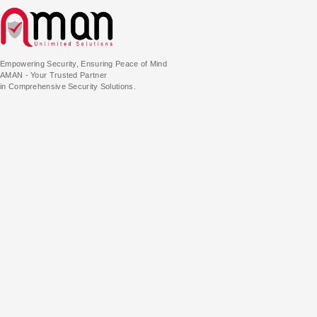
Empowering Security, Ensuring Peace of Mind
AMAN - Your Trusted Partner
in Comprehensive Security Solutions.