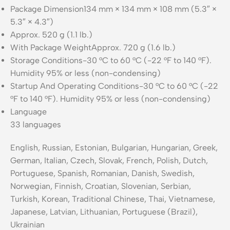
Package Dimension
134 mm × 134 mm × 108 mm (5.3″ ×
5.3″ × 4.3″)
Approx. 520 g (1.1 lb.)
With Package Weight
Approx. 720 g (1.6 lb.)
Storage Conditions
-30 °C to 60 °C (-22 °F to 140 °F).
Humidity 95% or less (non-condensing)
Startup And Operating Conditions
-30 °C to 60 °C (-22
°F to 140 °F). Humidity 95% or less (non-condensing)
Language
33 languages
English, Russian, Estonian, Bulgarian, Hungarian, Greek,
German, Italian, Czech, Slovak, French, Polish, Dutch,
Portuguese, Spanish, Romanian, Danish, Swedish,
Norwegian, Finnish, Croatian, Slovenian, Serbian,
Turkish, Korean, Traditional Chinese, Thai, Vietnamese,
Japanese, Latvian, Lithuanian, Portuguese (Brazil),
Ukrainian