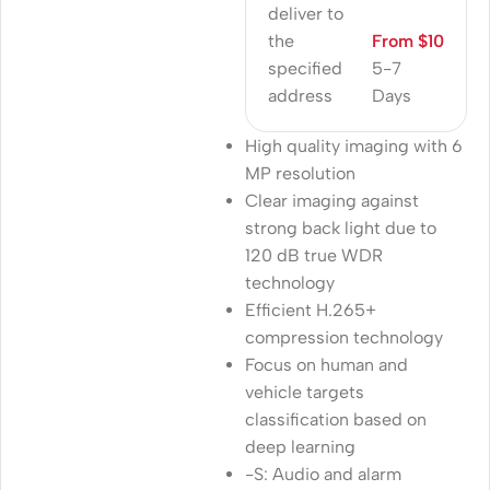
deliver to
the
From $10
specified
5-7
address
Days
High quality imaging with 6
MP resolution
Clear imaging against
strong back light due to
120 dB true WDR
technology
Efficient H.265+
compression technology
Focus on human and
vehicle targets
classification based on
deep learning
-S: Audio and alarm