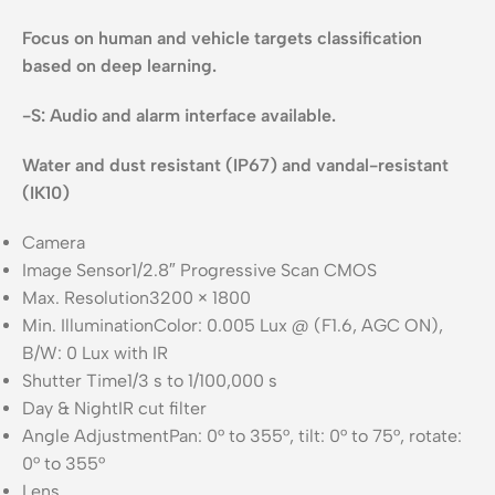
Focus on human and vehicle targets classification
based on deep learning.
-S: Audio and alarm interface available.
Water and dust resistant (IP67) and vandal-resistant
(IK10)
Camera
Image Sensor
1/2.8″ Progressive Scan CMOS
Max. Resolution
3200 × 1800
Min. Illumination
Color: 0.005 Lux @ (F1.6, AGC ON),
B/W: 0 Lux with IR
Shutter Time
1/3 s to 1/100,000 s
Day & Night
IR cut filter
Angle Adjustment
Pan: 0° to 355°, tilt: 0° to 75°, rotate:
0° to 355°
Lens