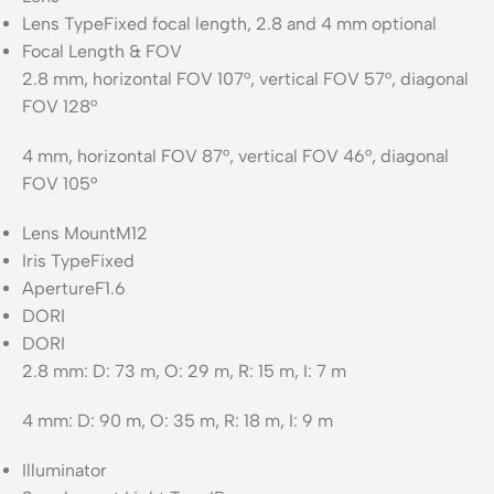
Lens Type
Fixed focal length, 2.8 and 4 mm optional
Focal Length & FOV
2.8 mm, horizontal FOV 107°, vertical FOV 57°, diagonal
FOV 128°
4 mm, horizontal FOV 87°, vertical FOV 46°, diagonal
FOV 105°
Lens Mount
M12
Iris Type
Fixed
Aperture
F1.6
DORI
DORI
2.8 mm: D: 73 m, O: 29 m, R: 15 m, I: 7 m
4 mm: D: 90 m, O: 35 m, R: 18 m, I: 9 m
Illuminator