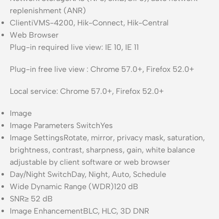
replenishment (ANR)
Client
iVMS-4200, Hik-Connect, Hik-Central
Web Browser
Plug-in required live view: IE 10, IE 11
Plug-in free live view : Chrome 57.0+, Firefox 52.0+
Local service: Chrome 57.0+, Firefox 52.0+
Image
Image Parameters Switch
Yes
Image Settings
Rotate, mirror, privacy mask, saturation,
brightness, contrast, sharpness, gain, white balance
adjustable by client software or web browser
Day/Night Switch
Day, Night, Auto, Schedule
Wide Dynamic Range (WDR)
120 dB
SNR
≥ 52 dB
Image Enhancement
BLC, HLC, 3D DNR