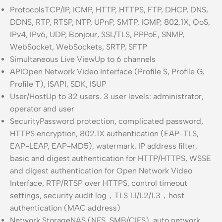
Protocols
TCP/IP, ICMP, HTTP, HTTPS, FTP, DHCP, DNS,
DDNS, RTP, RTSP, NTP, UPnP, SMTP, IGMP, 802.1X, QoS,
IPv4, IPv6, UDP, Bonjour, SSL/TLS, PPPoE, SNMP,
WebSocket, WebSockets, SRTP, SFTP
Simultaneous Live View
Up to 6 channels
API
Open Network Video Interface (Profile S, Profile G,
Profile T), ISAPI, SDK, ISUP
User/Host
Up to 32 users. 3 user levels: administrator,
operator and user
Security
Password protection, complicated password,
HTTPS encryption, 802.1X authentication (EAP-TLS,
EAP-LEAP, EAP-MD5), watermark, IP address filter,
basic and digest authentication for HTTP/HTTPS, WSSE
and digest authentication for Open Network Video
Interface, RTP/RTSP over HTTPS, control timeout
settings, security audit log，TLS 1.1/1.2/1.3，host
authentication (MAC address)
Network Storage
NAS (NFS, SMB/CIFS), auto network