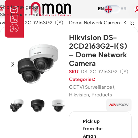
Skip to navigation
EN
AR
Skip to main content
kvision DS-2CD2163G2-I(S) – Dome Network Camera
Hikvision DS-
2CD2163G2-I(S)
– Dome Network
Camera
SKU:
DS-2CD2163G2-I(S)
Categories:
CCTV(Surveillance)
,
Hikvision
,
Products
Pick up
from the
Aman