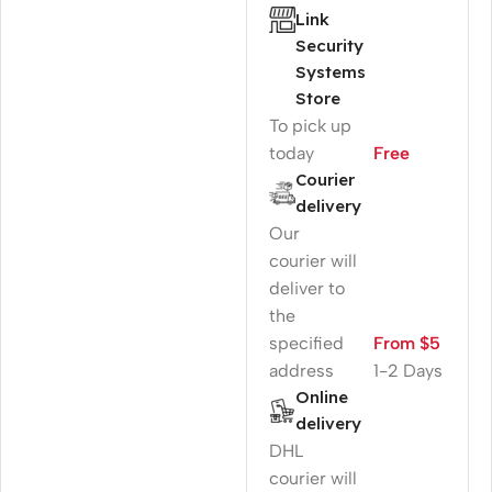
Link
Security
Systems
Store
To pick up
today
Free
Courier
delivery
Our
courier will
deliver to
the
specified
From $5
address
1-2 Days
Online
delivery
DHL
courier will