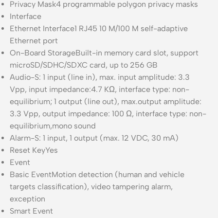
Privacy Mask
4 programmable polygon privacy masks
Interface
Ethernet Interface
1 RJ45 10 M/100 M self-adaptive
Ethernet port
On-Board Storage
Built-in memory card slot, support
microSD/SDHC/SDXC card, up to 256 GB
Audio
-S: 1 input (line in), max. input amplitude: 3.3
Vpp, input impedance:4.7 KΩ, interface type: non-
equilibrium; 1 output (line out), max.output amplitude:
3.3 Vpp, output impedance: 100 Ω, interface type: non-
equilibrium,mono sound
Alarm
-S: 1 input, 1 output (max. 12 VDC, 30 mA)
Reset Key
Yes
Event
Basic Event
Motion detection (human and vehicle
targets classification), video tampering alarm,
exception
Smart Event