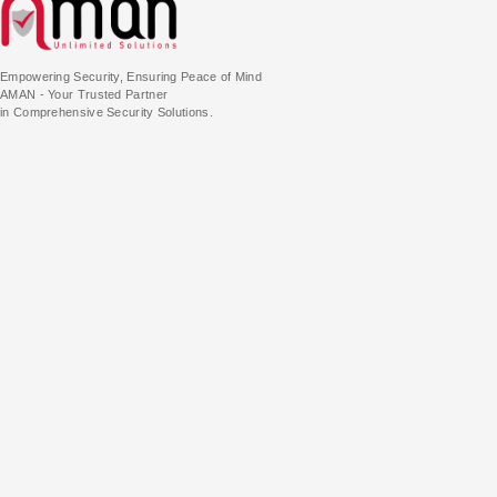
Empowering Security, Ensuring Peace of Mind
AMAN - Your Trusted Partner
in Comprehensive Security Solutions.