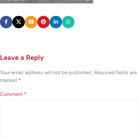
Leave a Reply
Your email address will not be published.
Required fields are
marked
*
Comment
*