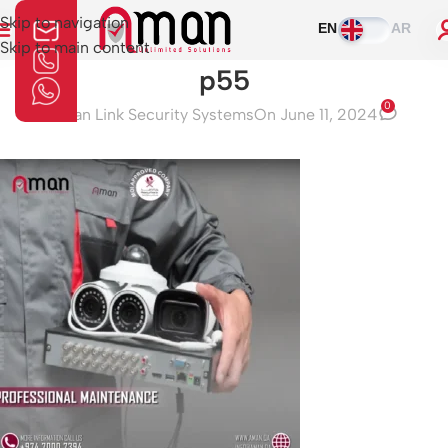
Skip to navigation
EN
AR
Skip to main content
p55
0
Aman Link Security Systems
On June 11, 2024