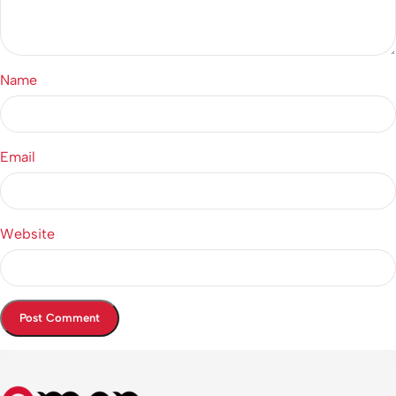
Name
Email
Website