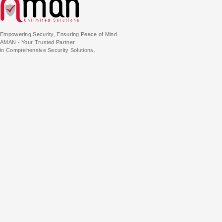
Empowering Security, Ensuring Peace of Mind
AMAN - Your Trusted Partner
in Comprehensive Security Solutions.