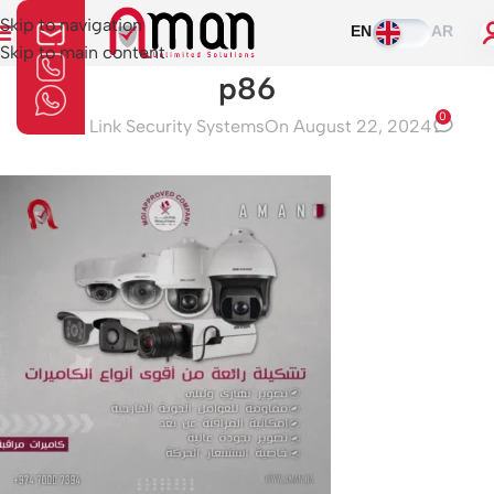
Skip to navigation
EN
AR
Skip to main content
p86
0
Aman Link Security Systems
On August 22, 2024