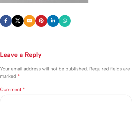
Leave a Reply
Your email address will not be published.
Required fields are
marked
*
Comment
*