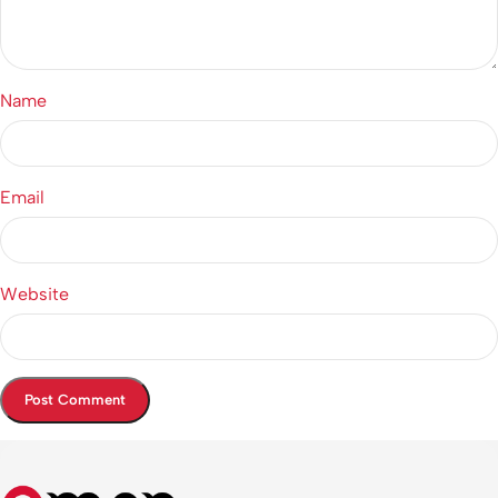
Name
Email
Website