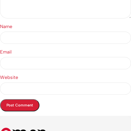
Name
Email
Website