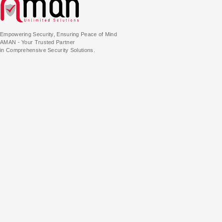
Empowering Security, Ensuring Peace of Mind
AMAN - Your Trusted Partner
in Comprehensive Security Solutions.