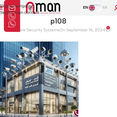
Skip to navigation
EN
AR
Skip to main content
p108
0
Aman Link Security Systems
On September 16, 2024