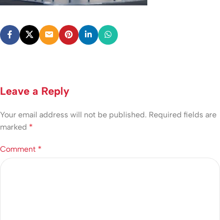
Leave a Reply
Your email address will not be published.
Required fields are
marked
*
Comment
*