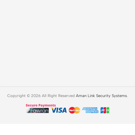
Copyright © 2026 All Right Reserved
Aman Link Security Systems
.