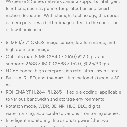
WizSense 2 Series network camera supports intelligent
functions, such as perimeter protection and smart
motion detection. With starlight technology, this series
camera provides a better image effect in the condition
of low illuminance.
8-MP 1/2.7″ CMOS image sensor, low luminance, and
high definition image.
Outputs max. 8 MP (3840 × 2160) @20 fps, and
supports 2688 × 1520 (2688 × 1520) @25/30 fps.
H.265 codec, high compression rate, ultra-low bit rate.
Built-in IR LED, and the max. illumination distance is 30
m.
ROI, SMART H.264+/H.265+, flexible coding, applicable
to various bandwidth and storage environments.
Rotation mode, WDR, 3D NR, HLC, BLC, digital
watermarking, applicable to various monitoring scenes.
Intelligent monitoring: Intrusion, tripwire (the two