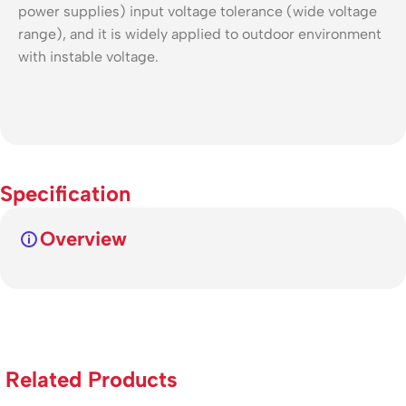
power supplies) input voltage tolerance (wide voltage
range), and it is widely applied to outdoor environment
with instable voltage.
Specification
Overview
Related Products