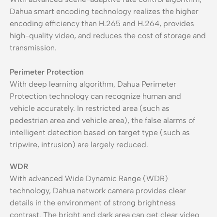
Dahua smart encoding technology realizes the higher
encoding efficiency than H.265 and H.264, provides
high-quality video, and reduces the cost of storage and
transmission.
Perimeter Protection
With deep learning algorithm, Dahua Perimeter
Protection technology can recognize human and
vehicle accurately. In restricted area (such as
pedestrian area and vehicle area), the false alarms of
intelligent detection based on target type (such as
tripwire, intrusion) are largely reduced.
WDR
With advanced Wide Dynamic Range (WDR)
technology, Dahua network camera provides clear
details in the environment of strong brightness
contrast. The bright and dark area can get clear video