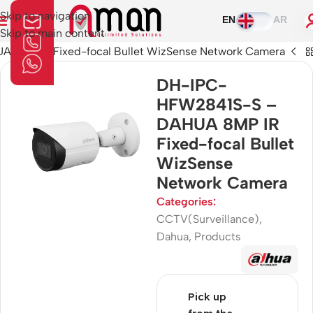
Skip to navigation
EN
AR
Skip to main content
8MP IR Fixed-focal Bullet WizSense Network Camera
DH-IPC-
HFW2841S-S –
DAHUA 8MP IR
Fixed-focal Bullet
WizSense
Network Camera
Categories:
CCTV(Surveillance)
,
Dahua
,
Products
Pick up