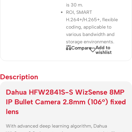
is 30 m.
ROI, SMART
H.264+/H.265+, flexible
coding, applicable to
various bandwidth and
storage environments.
Add to
Compare
wishlist
Description
Dahua HFW2841S-S WizSense 8MP
IP Bullet Camera 2.8mm (106°) fixed
lens
With advanced deep learning algorithm, Dahua