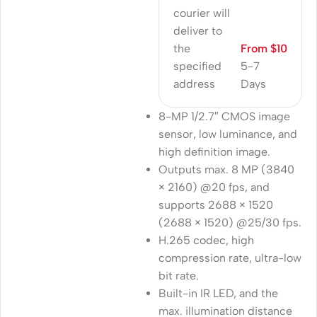
courier will
deliver to
the
From $10
specified
5-7
address
Days
8-MP 1/2.7″ CMOS image
sensor, low luminance, and
high definition image.
Outputs max. 8 MP (3840
× 2160) @20 fps, and
supports 2688 × 1520
(2688 × 1520) @25/30 fps.
H.265 codec, high
compression rate, ultra-low
bit rate.
Built-in IR LED, and the
max. illumination distance