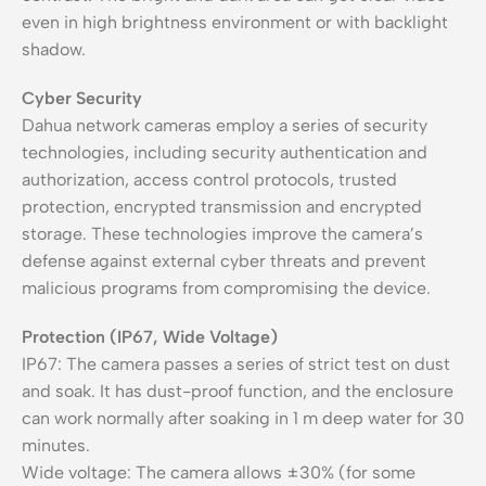
even in high brightness environment or with backlight
shadow.
Cyber Security
Dahua network cameras employ a series of security
technologies, including security authentication and
authorization, access control protocols, trusted
protection, encrypted transmission and encrypted
storage. These technologies improve the camera’s
defense against external cyber threats and prevent
malicious programs from compromising the device.
Protection (IP67, Wide Voltage)
IP67: The camera passes a series of strict test on dust
and soak. It has dust-proof function, and the enclosure
can work normally after soaking in 1 m deep water for 30
minutes.
Wide voltage: The camera allows ±30% (for some