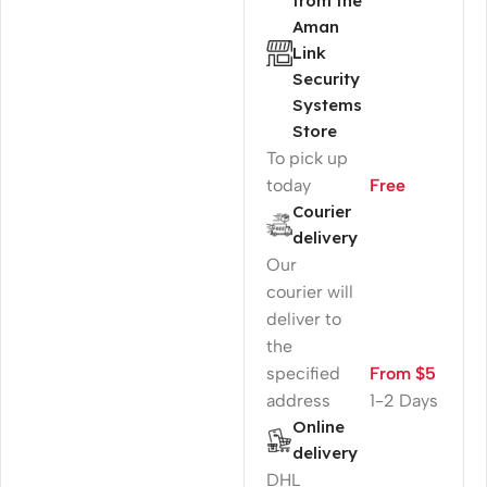
from the
Aman
Link
Security
Systems
Store
To pick up
today
Free
Courier
delivery
Our
courier will
deliver to
the
specified
From $5
address
1-2 Days
Online
delivery
DHL