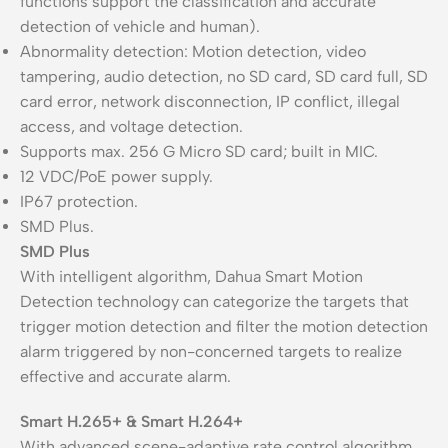
functions support the classification and accurate
detection of vehicle and human).
Abnormality detection: Motion detection, video
tampering, audio detection, no SD card, SD card full, SD
card error, network disconnection, IP conflict, illegal
access, and voltage detection.
Supports max. 256 G Micro SD card; built in MIC.
12 VDC/PoE power supply.
IP67 protection.
SMD Plus.
SMD Plus
With intelligent algorithm, Dahua Smart Motion
Detection technology can categorize the targets that
trigger motion detection and filter the motion detection
alarm triggered by non-concerned targets to realize
effective and accurate alarm.
Smart H.265+ & Smart H.264+
With advanced scene-adaptive rate control algorithm,