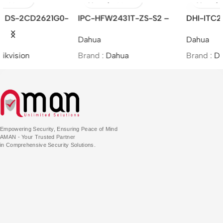
IPC-HFW2431T-ZS-S2 –
DHI-ITC215-PW6M-LZF-B
4MP Lite IR Vari-focal Bullet
– Dahua/Access ANPR
Dahua
Dahua
Network Camera
Camera
Brand :
Dahua
Brand :
Dahua
Empowering Security, Ensuring Peace of Mind
AMAN - Your Trusted Partner
in Comprehensive Security Solutions.