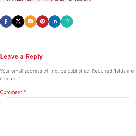
Leave a Reply
Your email address will not be published.
Required fields are
marked
*
Comment
*