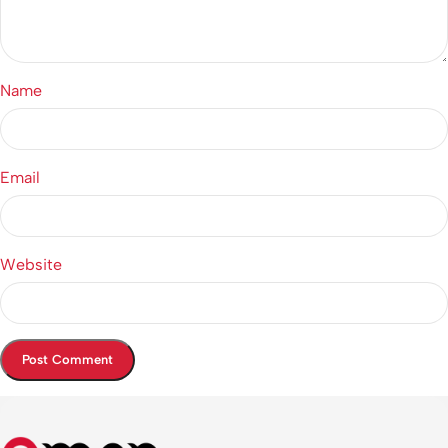
Name
Email
Website