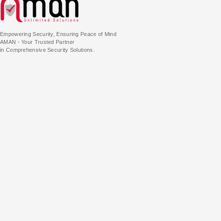
Empowering Security, Ensuring Peace of Mind
AMAN - Your Trusted Partner
in Comprehensive Security Solutions.