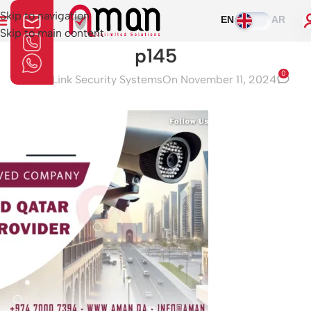
Skip to navigation
EN
AR
Skip to main content
p145
0
Aman Link Security Systems
On November 11, 2024