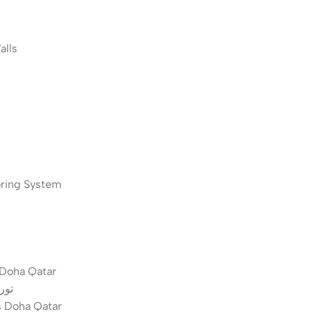
 Walls
pse Monitoring System
s Doha Qatar
قطر
s Doha Qatar