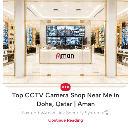
BLOG
Top CCTV Camera Shop Near Me in
Doha, Qatar | Aman
Posted by
Aman Link Security Systems
Continue Reading