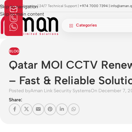
OI Approved Company | 24/7 Technical Support |
Skip to navigation
+974 7000 7394 |
info@aman.q
Skip to main content
Categories
BLOG
Qatar MOI CCTV Renew
– Fast & Reliable Soluti
Posted by
Aman Link Security Systems
On December 7, 2
Share: