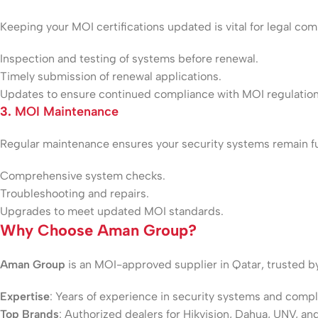
Keeping your MOI certifications updated is vital for legal co
Inspection and testing of systems before renewal.
Timely submission of renewal applications.
Updates to ensure continued compliance with MOI regulation
3.
MOI Maintenance
Regular maintenance ensures your security systems remain f
Comprehensive system checks.
Troubleshooting and repairs.
Upgrades to meet updated MOI standards.
Why Choose Aman Group?
Aman Group
is an MOI-approved supplier in Qatar, trusted b
Expertise
: Years of experience in security systems and compl
Top Brands
: Authorized dealers for Hikvision, Dahua, UNV, an