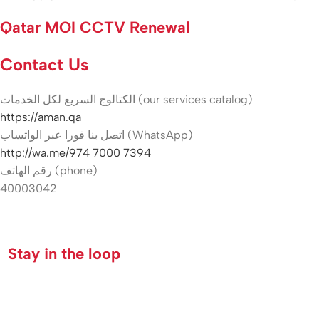
Qatar MOI CCTV Renewal
Contact Us
الكتالوج السريع لكل الخدمات (our services catalog)
https://aman.qa
اتصل بنا فورا عبر الواتساب (WhatsApp)
http://wa.me/974 7000 7394
رقم الهاتف (phone)
40003042
Hikvision indoor camera Qatar
Stay in the loop