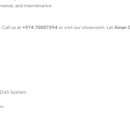
enewal, and maintenance.
 Call us at
+974 70007394
or visit our showroom. Let
Aman 
زي Central Satellite Dish System
stem