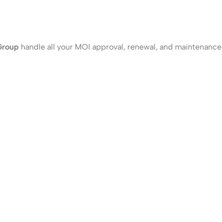
Group
handle all your MOI approval, renewal, and maintenance