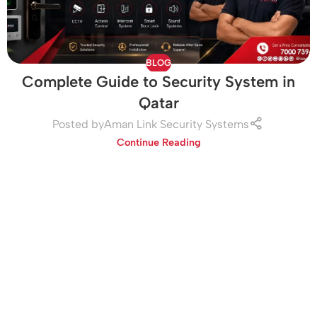
BLOG
Complete Guide to Security System in
Qatar
Posted by
Aman Link Security Systems
Continue Reading