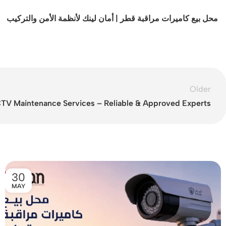
محل بيع كاميرات مراقبة قطر | أمان لينك لأنظمة الأمن والتركيب
Older
TV Maintenance Services – Reliable & Approved Experts
30
MAY