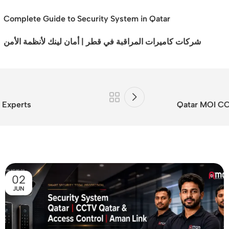
Complete Guide to Security System in Qatar
شركات كاميرات المراقبة في قطر | أمان لينك لأنظمة الأمن
 Experts
Qatar MOI CC
02
JUN