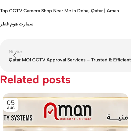
Top CCTV Camera Shop Near Me in Doha, Qatar | Aman
سمارت هوم قطر
Newer
Qatar MOI CCTV Approval Services – Trusted & Efficient
Related posts
05
AUG