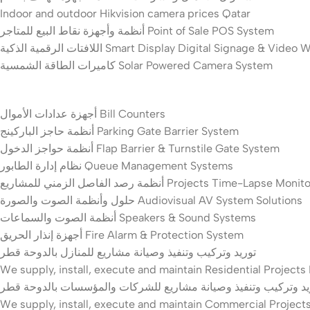
Indoor and outdoor Hikvision camera prices Qatar
أنظمة وأجهزة نقاط البيع للمتاجر Point of Sale POS System
اللافتات الرقمية الذكية Smart Display Digital Signage & Video
كاميرات الطاقة الشمسية Solar Powered Camera System
أجهزة عدادات الأموال Bill Counters
أنظمة حاجز الباركينج Parking Gate Barrier System
أنظمة حواجز الدخول Flap Barrier & Turnstile Gate System
نظام إدارة الطابور Queue Management Systems
أنظمة رصد الفاصل الزمني للمشاريع Projects Time-La
حلول وأنظمة الصوت والصورة Audiovisual AV System Solutions
أنظمة الصوت والسماعات Speakers & Sound Systems
أجهزة إنذار الحريق Fire Alarm & Protection System
توريد وتركيب وتنفيذ وصيانة مشاريع للمنازل بالدوحة قطر
We supply, install, execute and maintain Residential Project
توريد وتركيب وتنفيذ وصيانة مشاريع للشركات والمؤسسات بالدوحة 
We supply, install, execute and maintain Commercial Project