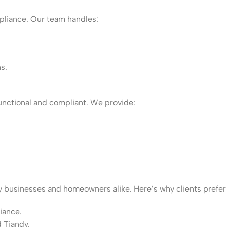
mpliance. Our team handles:
s.
unctional and compliant. We provide:
y businesses and homeowners alike. Here’s why clients prefer
iance.
d Tiandy.