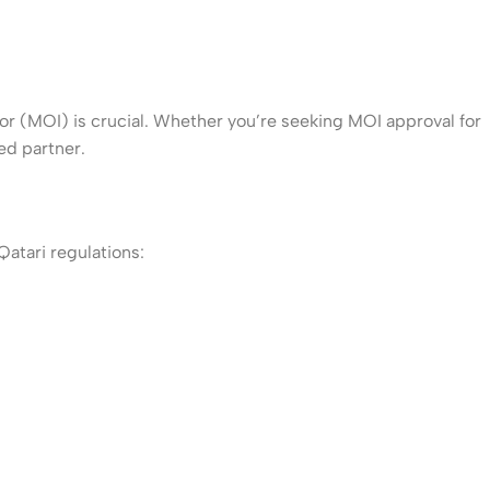
ior (MOI) is crucial. Whether you’re seeking MOI approval for
ed partner.
atari regulations: