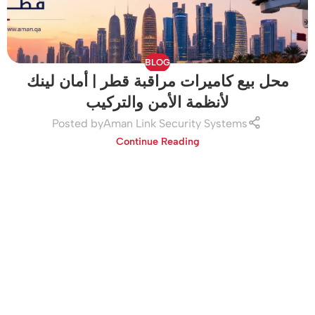
BLOG
محل بيع كاميرات مراقبة قطر | أمان لينك
لأنظمة الأمن والتركيب
Posted by
Aman Link Security Systems
Continue Reading