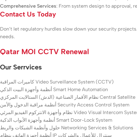
Comprehensive Services
: From system design to approval, r
Contact Us Today
Don’t let regulatory hurdles slow down your security projects.
needs.
Qatar MOI CCTV Renewal
Our Serrvices
كاميرات المراقبة Video Surveillance System (CCTV)
أنظمة وأجهزة البيت الذكي Smart Home Automation
نظام الأقمار الصناعية (الدش) الستالايت المرك
أنظمة مراقبة الدخول والأمن Security Access Control System
نظام وأجهزة الانتركوم الفيديو المرئي Video Visual Intercom Sy
أنظمة وأجهزة الأبواب الذكية Smart Door-Lock System
حلول وأنظمة الشبكات والربط Networking Services & Solutions
أنظمة أجهزة الهاتف بنظام IP سنترال للأعمال والشركات