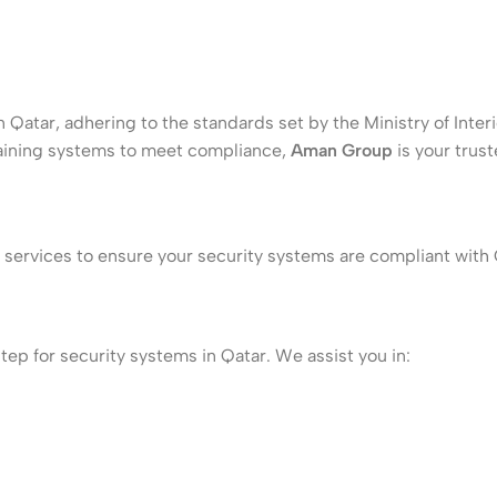
 Qatar, adhering to the standards set by the Ministry of Inter
taining systems to meet compliance,
Aman Group
is your trust
ervices to ensure your security systems are compliant with Q
step for security systems in Qatar. We assist you in: