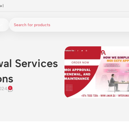
a
|
al Services
ons
024
0