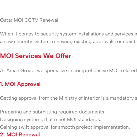
Qatar MOI CCTV Renewal
When it comes to security system installations and services in
a new security system, renewing existing approvals, or main
MOI Services We Offer
At Aman Group, we specialize in comprehensive MOI-related s
1.
MOI Approval
Getting approval from the Ministry of Interior is a mandatory 
Preparing and submitting required documents.
Designing systems that meet MOI standards.
Gaining swift approval for smooth project implementation.
2.
MOI Renewal