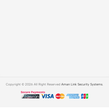
Copyright © 2026 All Right Reserved
Aman Link Security Systems
.