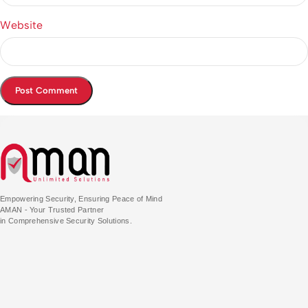
Website
Empowering Security, Ensuring Peace of Mind
AMAN - Your Trusted Partner
in Comprehensive Security Solutions.