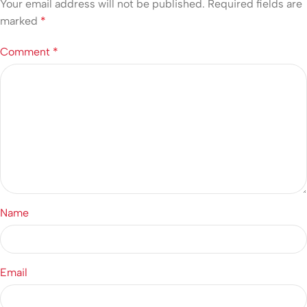
Your email address will not be published.
Required fields are
marked
*
Comment
*
Name
Email