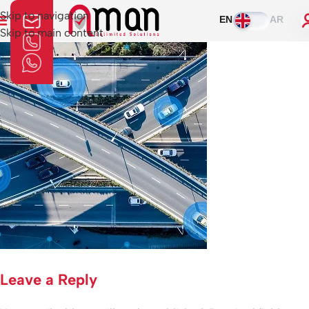
Skip to navigation
EN
AR
Skip to main content
Leave a Reply