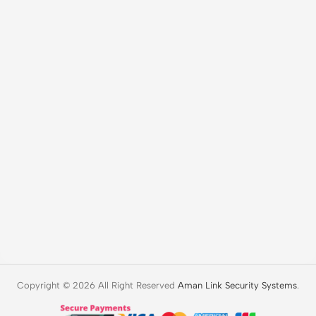
Copyright © 2026 All Right Reserved
Aman Link Security Systems
.