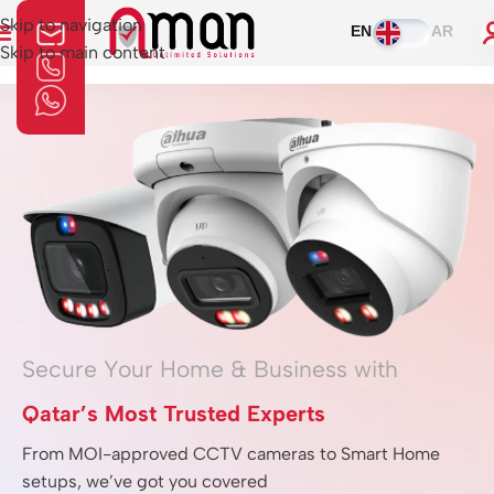
Skip to navigation
EN
AR
Skip to main content
Home
»
Moniter
Secure Your Home & Business with
Qatar’s Most Trusted Experts
From MOI-approved CCTV cameras to Smart Home
setups, we’ve got you covered