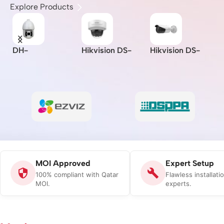
Explore Products
DH-
Hikvision DS-
Hikvision DS-
I
A
SD6CE230U-
2CD2721G0-I –
2CD2621G0-IZS
Z
HNI –
Indoor/IP/VF/2M
– 2MP/WDR
L
I/
Dahua/2MP/30x/
P/MOI
Varifocal Bullet
B
-
Starlight IR PTZ
Approved/(2.8-
Network Camera
C
Network
12mm)
Camera/MOI
Approved
MOI Approved
Expert Setup
100% compliant with Qatar
Flawless installati
MOI.
experts.