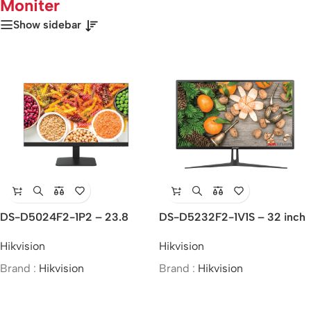
Moniter
Show sidebar
DS-D5024F2-1P2 – 23.8
DS-D5232F2-1V1S – 32 inch
inch FHD Borderless Monitor
FHD Monitor
Hikvision
Hikvision
Brand :
Hikvision
Brand :
Hikvision