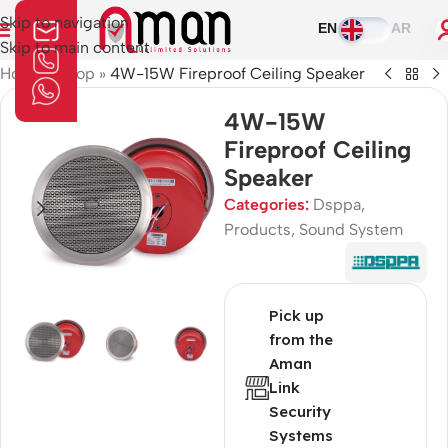
Skip to navigation
EN
AR
Skip to main content
Home
»
Shop
»
4W-15W Fireproof Ceiling Speaker
4W-15W
Fireproof Ceiling
Speaker
Categories:
Dsppa
,
Products
,
Sound System
Pick up
from the
Aman
Link
Security
Systems