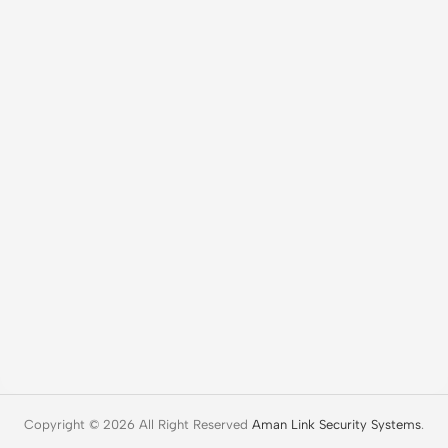
Copyright © 2026 All Right Reserved
Aman Link Security Systems
.