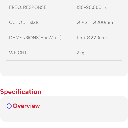
FREQ. RESPONSE
130-20,000Hz
CUTOUT SIZE
Ø192 – Ø200mm
DEMENSIONS(H x W x L)
115 x Ø220mm
WEIGHT
2kg
Specification
Overview