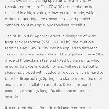
The DSP922 is a
ceiling speaker
with a 70v/100v
transformer built in. The 70v/100v transmission is
realized in a high-voltage, low-current mode, which
makes longer distance transmission and parallel
connection of multiple loudspeakers possible.
The built-in 4.5” speaker driver is designed of wide
frequency response (250-16,000Hz), the multiple
terminals 4W, 8W & 15W can be applied to different
occasions vary in area sizes and background noises; It is
made of high-class steel and fixed by stamping, which
ensures long-term durability, and will never be out of
shape; Equipped with leaded wire case which is hard to
burn for fireproofing; Spring clip clamp makes the easy
and secure installation possible; Driver surround
excellent damping, long life, clear and sonorous
sounds.
It is an ideal choice for industrial and commercial