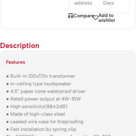
address
Days
Add to
Compare
wishlist
Description
Features
● Built-in 100v/70v transformer
● In-ceiling type loudspeaker
● 4.5” paper cone waterproof driver
● Rated power output at 4W-15W
● High sensitivity(88±2dB)
● Made of high-class steel
● Leaded wire case for fireproofing
● Fast installation by spring clip