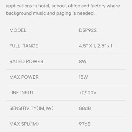
applications in hotel, school, office and factory where
background music and paging is needed.
MODEL
DSP922
FULL-RANGE
4.5” X 1, 2.5” x 1
RATED POWER
8W
MAX POWER
15W
LINE INPUT
70/100V
SENSITIVITY(1M,1W)
88dB
MAX SPL(1M)
97dB