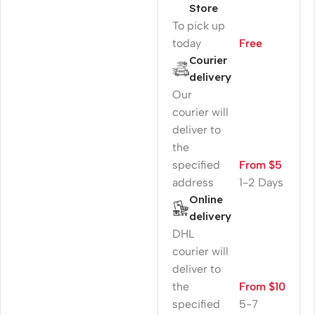
Store
To pick up
today
Free
Courier
delivery
Our
courier will
deliver to
the
specified
From $5
address
1-2 Days
Online
delivery
DHL
courier will
deliver to
the
From $10
specified
5-7