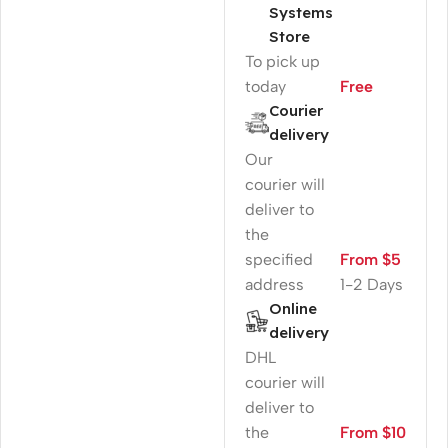
Systems
Store
To pick up
today
Free
Courier
delivery
Our
courier will
deliver to
the
specified
From $5
address
1-2 Days
Online
delivery
DHL
courier will
deliver to
the
From $10