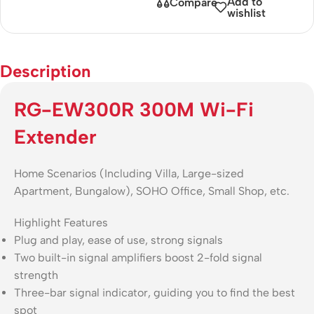
Add to
Compare
wishlist
Description
RG-EW300R 300M Wi-Fi
Extender
Home Scenarios (Including Villa, Large-sized
Apartment, Bungalow), SOHO Office, Small Shop, etc.
Highlight Features
Plug and play, ease of use, strong signals
Two built-in signal amplifiers boost 2-fold signal
strength
Three-bar signal indicator, guiding you to find the best
spot