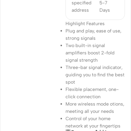
specified
5-7
address
Days
Highlight Features
Plug and play, ease of use,
strong signals
Two built-in signal
amplifiers boost 2-fold
signal strength
Three-bar signal indicator,
guiding you to find the best
spot
Flexible placement, one-
click connection
More wireless mode otions,
meeting all your needs
Control of your home
network at your fingertips