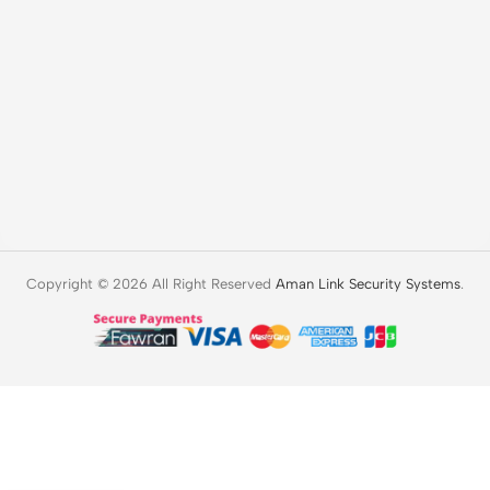
Copyright © 2026 All Right Reserved
Aman Link Security Systems
.