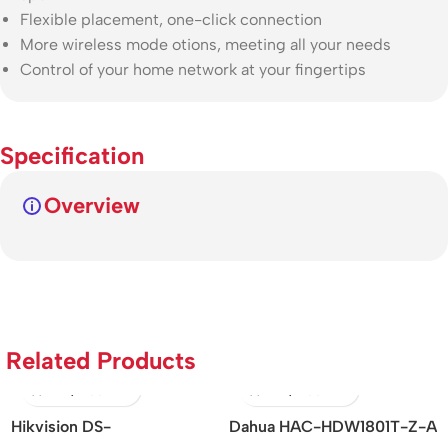
Flexible placement, one-click connection
More wireless mode otions, meeting all your needs
Control of your home network at your fingertips
Specification
Overview
Related Products
ision DS-
Dahua HAC-HDW1801T-Z-A
DH-SD