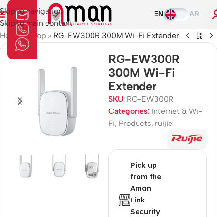
Skip to navigation
EN
AR
Skip to main content
Home
»
Shop
»
RG-EW300R 300M Wi-Fi Extender
RG-EW300R
300M Wi-Fi
Extender
SKU:
RG-EW300R
Categories:
Internet & Wi-
Fi
,
Products
,
ruijie
Pick up
from the
Aman
Link
Security