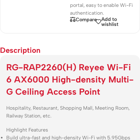
portal, easy to enable Wi-Fi
authentication.
Add to
Compare
wishlist
Description
RG-RAP2260(H) Reyee Wi-Fi
6 AX6000 High-density Multi-
G Ceiling Access Point
Hospitality, Restaurant, Shopping Mall, Meeting Room,
Railway Station, etc.
Highlight Features
Build ultra-fast and high-density Wi-Fi with 5.95Gbps