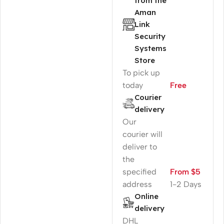
from the
Aman
Link
Security
Systems
Store
To pick up
today
Free
Courier
delivery
Our
courier will
deliver to
the
specified
From $5
address
1-2 Days
Online
delivery
DHL