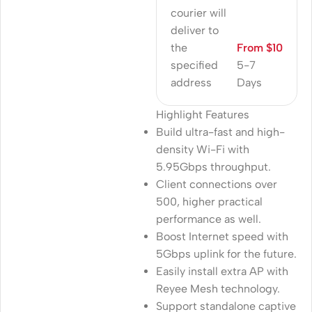
courier will
deliver to
the
From $10
specified
5-7
address
Days
Highlight Features
Build ultra-fast and high-
density Wi-Fi with
5.95Gbps throughput.
Client connections over
500, higher practical
performance as well.
Boost Internet speed with
5Gbps uplink for the future.
Easily install extra AP with
Reyee Mesh technology.
Support standalone captive