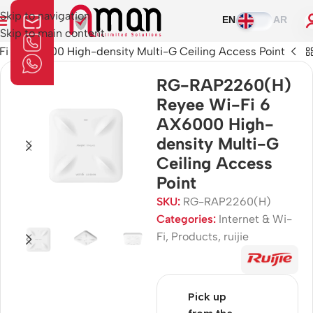
Skip to navigation
EN
AR
Skip to main content
 6 AX6000 High-density Multi-G Ceiling Access Point
RG-RAP2260(H)
Reyee Wi-Fi 6
AX6000 High-
density Multi-G
Ceiling Access
Point
SKU:
RG-RAP2260(H)
Categories:
Internet & Wi-
Fi
,
Products
,
ruijie
Pick up