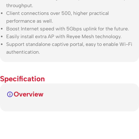
throughput.
Client connections over 500, higher practical
performance as well.
Boost Internet speed with 5Gbps uplink for the future.
Easily install extra AP with Reyee Mesh technology.
Support standalone captive portal, easy to enable Wi-Fi
authentication.
Specification
Overview