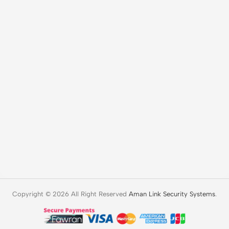
Copyright © 2026 All Right Reserved
Aman Link Security Systems
.