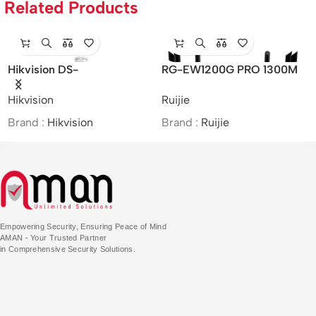
Related Products
Hikvision DS-
RG-EW1200G PRO 1300M
R
2DE7A425IW-AEB –
Dual-band Gigabit Wireless
AX
Hikvision
Ruijie
Ru
/4MP/25×/IR Network
Router
Al
Speed Dome
Brand :
Hikvision
Brand :
Ruijie
Br
Empowering Security, Ensuring Peace of Mind
AMAN - Your Trusted Partner
in Comprehensive Security Solutions.