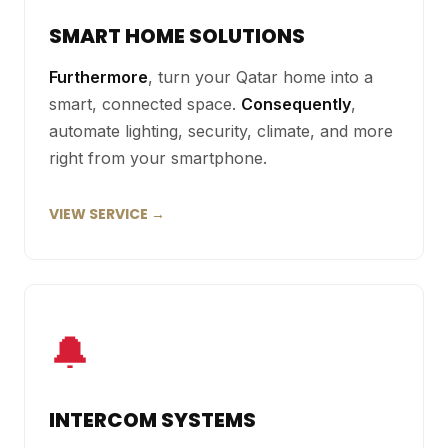
SMART HOME SOLUTIONS
Furthermore
, turn your Qatar home into a
smart, connected space.
Consequently
,
automate lighting, security, climate, and more
right from your smartphone.
VIEW SERVICE →
🔔
INTERCOM SYSTEMS