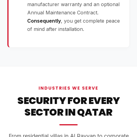
manufacturer warranty and an optional
Annual Maintenance Contract.
Consequently
, you get complete peace
of mind after installation.
INDUSTRIES WE SERVE
SECURITY FOR EVERY
SECTOR IN QATAR
From residential villas in Al Rayyan to corporate