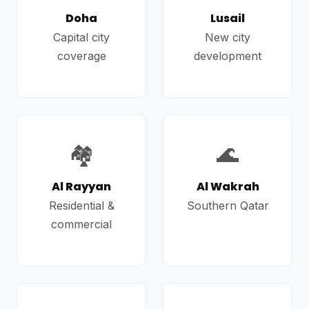
Doha
Lusail
Capital city
New city
coverage
development
🏘️
🌊
Al Rayyan
Al Wakrah
Residential &
Southern Qatar
commercial