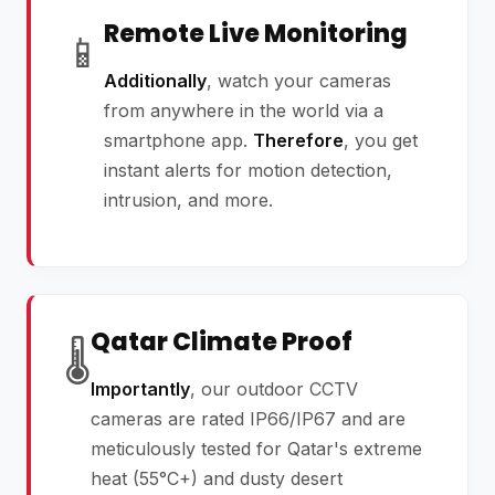
Remote Live Monitoring
📱
Additionally
, watch your cameras
from anywhere in the world via a
smartphone app.
Therefore
, you get
instant alerts for motion detection,
intrusion, and more.
Qatar Climate Proof
🌡️
Importantly
, our outdoor CCTV
cameras are rated IP66/IP67 and are
meticulously tested for Qatar's extreme
heat (55°C+) and dusty desert