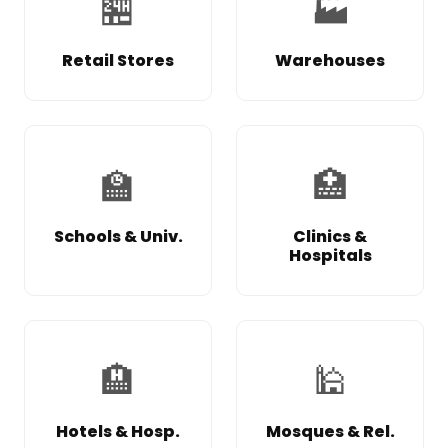
🏪
🏭
Retail Stores
Warehouses
🏫
🏥
Schools & Univ.
Clinics &
Hospitals
🏨
🕌
Hotels & Hosp.
Mosques & Rel.