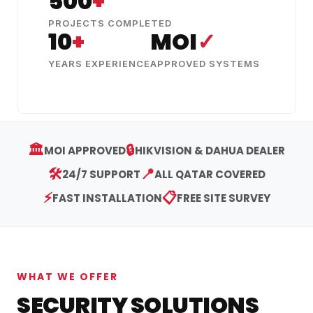
500
+
PROJECTS COMPLETED
10
+
MOI
✓
YEARS EXPERIENCE
APPROVED SYSTEMS
🏛️
🔒
MOI APPROVED
HIKVISION & DAHUA DEALER
🛠️
📍
24/7 SUPPORT
ALL QATAR COVERED
⚡
📋
FAST INSTALLATION
FREE SITE SURVEY
WHAT WE OFFER
SECURITY SOLUTIONS