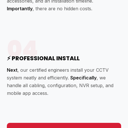
accessories, and an installation timeline.
Importantly
, there are no hidden costs.
04
⚡ PROFESSIONAL INSTALL
Next
, our certified engineers install your CCTV
system neatly and efficiently.
Specifically
, we
handle all cabling, configuration, NVR setup, and
mobile app access.