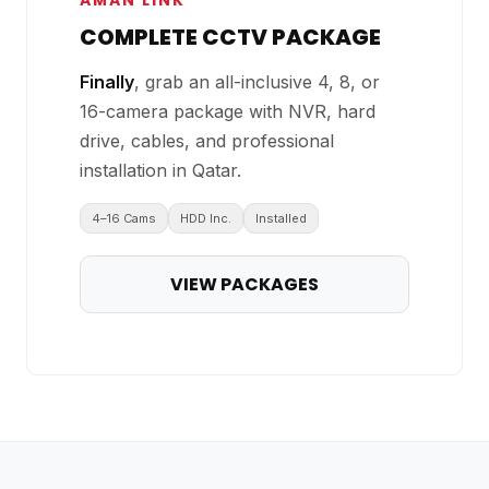
AMAN LINK
COMPLETE CCTV PACKAGE
Finally
, grab an all-inclusive 4, 8, or
16-camera package with NVR, hard
drive, cables, and professional
installation in Qatar.
4–16 Cams
HDD Inc.
Installed
VIEW PACKAGES