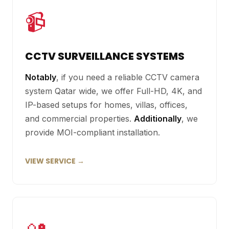
📹
CCTV SURVEILLANCE SYSTEMS
Notably
, if you need a reliable CCTV camera
system Qatar wide, we offer Full-HD, 4K, and
IP-based setups for homes, villas, offices,
and commercial properties.
Additionally
, we
provide MOI-compliant installation.
VIEW SERVICE →