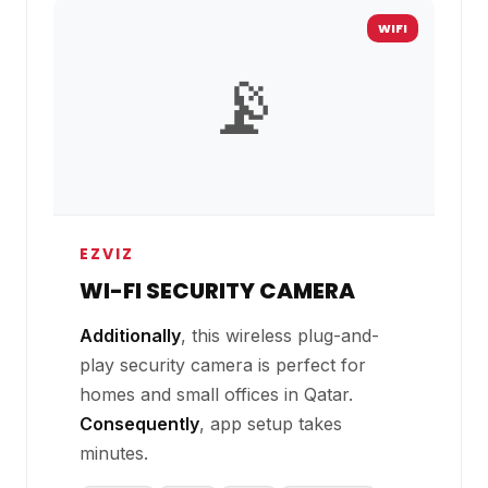
WIFI
📡
EZVIZ
WI-FI SECURITY CAMERA
Additionally
, this wireless plug-and-
play security camera is perfect for
homes and small offices in Qatar.
Consequently
, app setup takes
minutes.