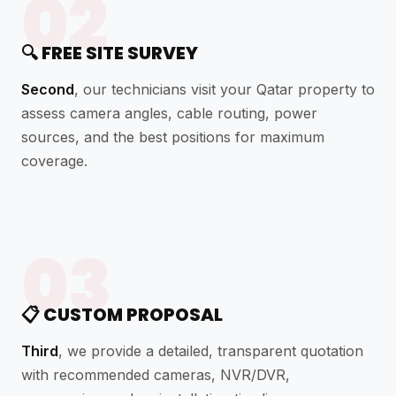
02
🔍 FREE SITE SURVEY
Second
, our technicians visit your Qatar property to
assess camera angles, cable routing, power
sources, and the best positions for maximum
coverage.
03
📋 CUSTOM PROPOSAL
Third
, we provide a detailed, transparent quotation
with recommended cameras, NVR/DVR,