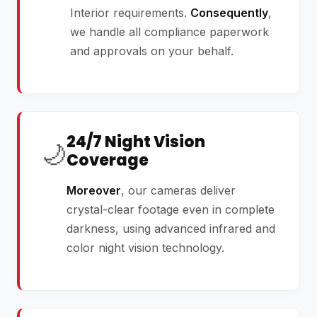
Interior requirements.
Consequently
,
we handle all compliance paperwork
and approvals on your behalf.
24/7 Night Vision
🌙
Coverage
Moreover
, our cameras deliver
crystal-clear footage even in complete
darkness, using advanced infrared and
color night vision technology.