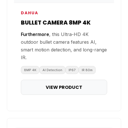
DAHUA
BULLET CAMERA 8MP 4K
Furthermore
, this Ultra-HD 4K
outdoor bullet camera features AI,
smart motion detection, and long-range
IR.
8MP 4K
AI Detection
IP67
IR 80m
VIEW PRODUCT