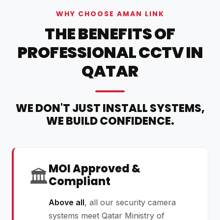
WHY CHOOSE AMAN LINK
THE BENEFITS OF
PROFESSIONAL CCTV IN
QATAR
WE DON'T JUST INSTALL SYSTEMS,
WE BUILD CONFIDENCE.
MOI Approved &
🏛️
Compliant
Above all
, all our security camera
systems meet Qatar Ministry of