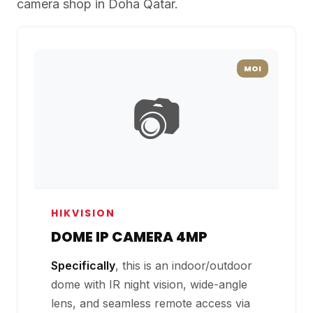
camera shop in Doha Qatar.
MOI
📷
HIKVISION
DOME IP CAMERA 4MP
Specifically
, this is an indoor/outdoor
dome with IR night vision, wide-angle
lens, and seamless remote access via