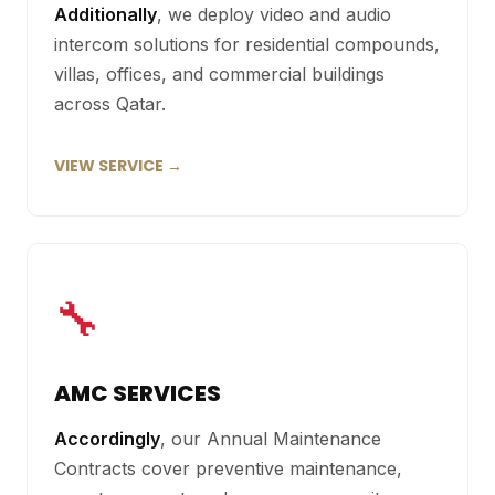
Additionally
, we deploy video and audio
intercom solutions for residential compounds,
villas, offices, and commercial buildings
across Qatar.
VIEW SERVICE →
🔧
AMC SERVICES
Accordingly
, our Annual Maintenance
Contracts cover preventive maintenance,