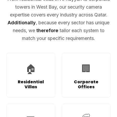
towers in West Bay, our security camera
expertise covers every industry across Qatar.
Additionally
, because every sector has unique
needs, we
therefore
tailor each system to
match your specific requirements.
🏠
🏢
Residential
Corporate
Villas
Offices