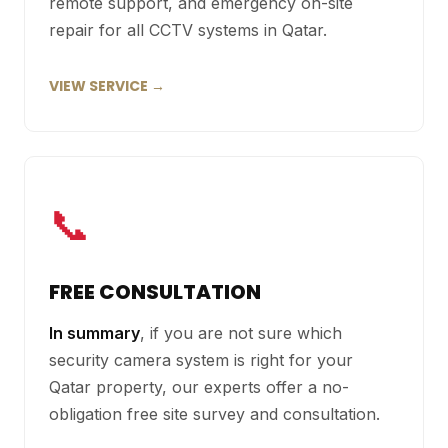
remote support, and emergency on-site
repair for all CCTV systems in Qatar.
VIEW SERVICE →
📞
FREE CONSULTATION
In summary
, if you are not sure which
security camera system is right for your
Qatar property, our experts offer a no-
obligation free site survey and consultation.