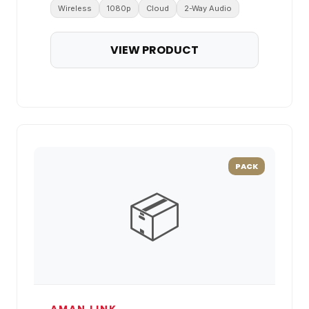
Wireless
1080p
Cloud
2-Way Audio
VIEW PRODUCT
PACK
📦