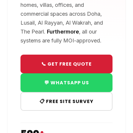
homes, villas, offices, and
commercial spaces across Doha,
Lusail, Al Rayyan, Al Wakrah, and
The Pearl.
Furthermore
, all our
systems are fully MOI-approved.
📞 GET FREE QUOTE
💬 WHATSAPP US
📋 FREE SITE SURVEY