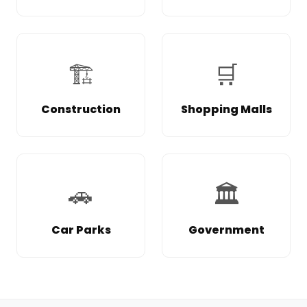
🏗️
🛒
Construction
Shopping Malls
🚗
🏛️
Car Parks
Government