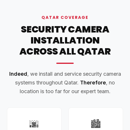
QATAR COVERAGE
SECURITY CAMERA
INSTALLATION
ACROSS ALL QATAR
Indeed
, we install and service security camera
systems throughout Qatar.
Therefore
, no
location is too far for our expert team.
🌆
🏙️