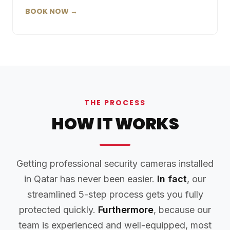
BOOK NOW →
THE PROCESS
HOW IT WORKS
Getting professional security cameras installed
in Qatar has never been easier.
In fact
, our
streamlined 5-step process gets you fully
protected quickly.
Furthermore
, because our
team is experienced and well-equipped, most