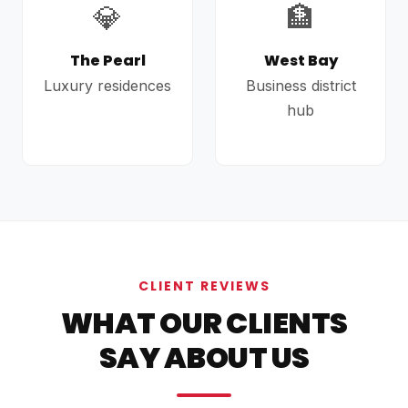
💎
🏦
The Pearl
West Bay
Luxury residences
Business district
hub
CLIENT REVIEWS
WHAT OUR CLIENTS
SAY ABOUT US