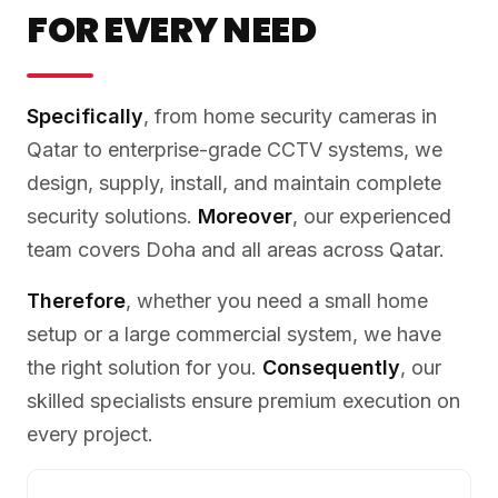
FOR EVERY NEED
Specifically
, from home security cameras in
Qatar to enterprise-grade CCTV systems, we
design, supply, install, and maintain complete
security solutions.
Moreover
, our experienced
team covers Doha and all areas across Qatar.
Therefore
, whether you need a small home
setup or a large commercial system, we have
the right solution for you.
Consequently
, our
skilled specialists ensure premium execution on
every project.