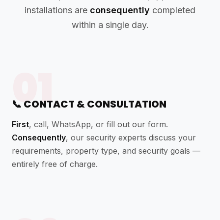
installations are
consequently
completed
within a single day.
01
📞 CONTACT & CONSULTATION
First
, call, WhatsApp, or fill out our form.
Consequently
, our security experts discuss your
requirements, property type, and security goals —
entirely free of charge.