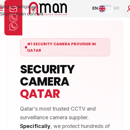
Skip to navigation
EN
AR
Skip to main content
#1 SECURITY CAMERA PROVIDER IN
QATAR
SECURITY
CAMERA
QATAR
Qatar's most trusted CCTV and
surveillance camera supplier.
Specifically
, we protect hundreds of