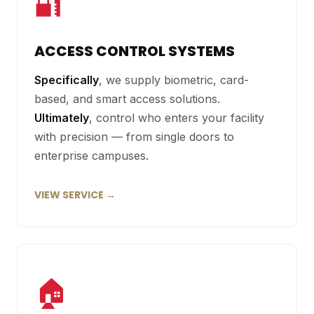
🔐
ACCESS CONTROL SYSTEMS
Specifically
, we supply biometric, card-
based, and smart access solutions.
Ultimately
, control who enters your facility
with precision — from single doors to
enterprise campuses.
VIEW SERVICE →
🏠