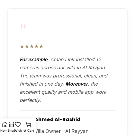
"
★★★★★
For example
, Aman Link installed 12
cameras across our villa in Al Rayyan.
The team was professional, clean, and
finished in one day.
Moreover
, the
excellent quality and mobile app work
perfectly.
Ahmed Al-Rashid
A
Villa Owner · Al Rayyan
Home
Shop
Wishlist
Cart