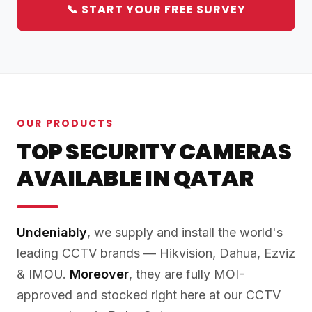
📞 START YOUR FREE SURVEY
OUR PRODUCTS
TOP SECURITY CAMERAS
AVAILABLE IN QATAR
Undeniably
, we supply and install the world's
leading CCTV brands — Hikvision, Dahua, Ezviz
& IMOU.
Moreover
, they are fully MOI-
approved and stocked right here at our CCTV