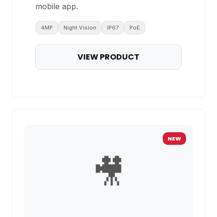
mobile app.
4MP
Night Vision
IP67
PoE
VIEW PRODUCT
NEW
🎥