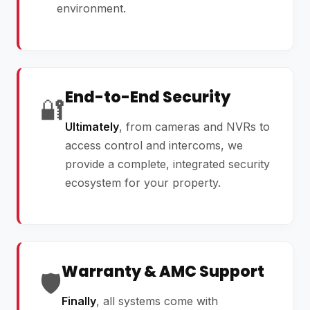
environment.
End-to-End Security
🔐
Ultimately
, from cameras and NVRs to
access control and intercoms, we
provide a complete, integrated security
ecosystem for your property.
Warranty & AMC Support
🛡️
Finally
, all systems come with