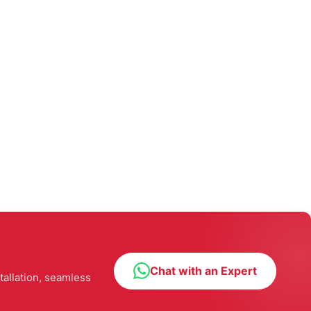
Chat with an Expert
tallation, seamless