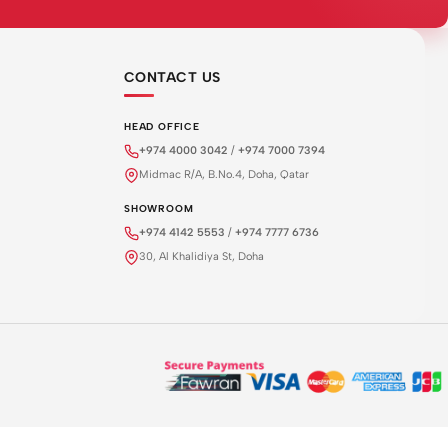
CONTACT US
HEAD OFFICE
+974 4000 3042
/
+974 7000 7394
Midmac R/A, B.No.4, Doha, Qatar
SHOWROOM
+974 4142 5553
/
+974 7777 6736
30, Al Khalidiya St, Doha