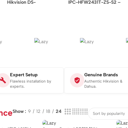
Hikvision DS-
IPC-HFW2431T-ZS-S2 –
2CD2621G0-IZS –
4MP Lite IR Vari-focal
2MP/WDR Varifocal
Bullet Network Camera
Bullet Network Camera
Expert Setup
Genuine Brands
Flawless installation by
Authentic Hikvision &
experts.
Dahua.
nce
Show
9
12
18
24