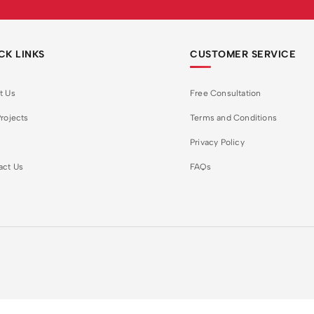
CK LINKS
CUSTOMER SERVICE
t Us
Free Consultation
rojects
Terms and Conditions
Privacy Policy
act Us
FAQs