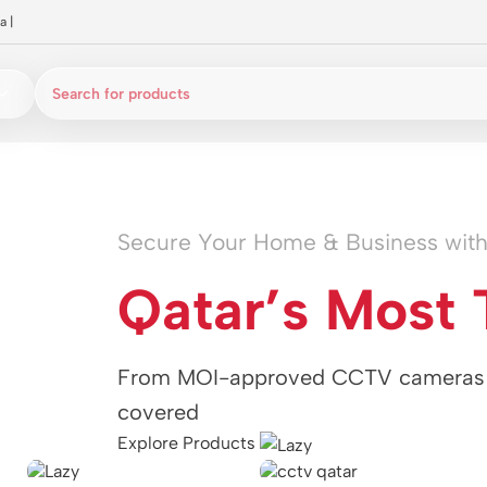
a
|
Secure Your Home & Business wit
Qatar’s Most 
From MOI-approved CCTV cameras t
covered
Explore Products