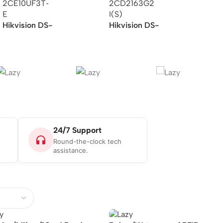
Hikvision DS-
Hikvision DS-
2CE10UF3T-E –
2CD2163G2-I(S) –
4K/ColorVu/PoC/Fixed
Dome Network Camera
Mini Bullet
Camera/Analog
24/7 Support
Round-the-clock tech
assistance.