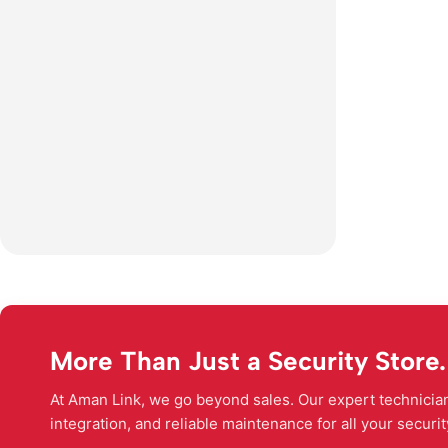
More Than Just a Security Store.
At Aman Link, we go beyond sales. Our expert technicians
integration, and reliable maintenance for all your securi