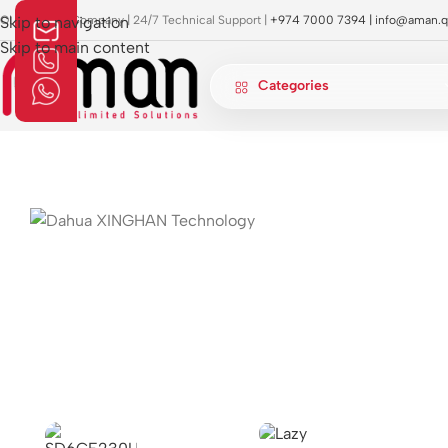
OI Approved Company | 24/7 Technical Support |
Skip to navigation
+974 7000 7394 |
info@aman.q
Skip to main content
Categories
Home
»
attendance