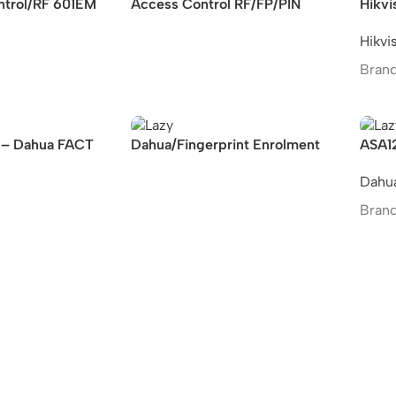
ntrol/RF 601EM
Access Control RF/FP/PIN
Hikvi
Hikvi
Brand
– Dahua FACT
Dahua/Fingerprint Enrolment
ASA1
 Terminal
Reader
Finge
Dahu
stand
Brand