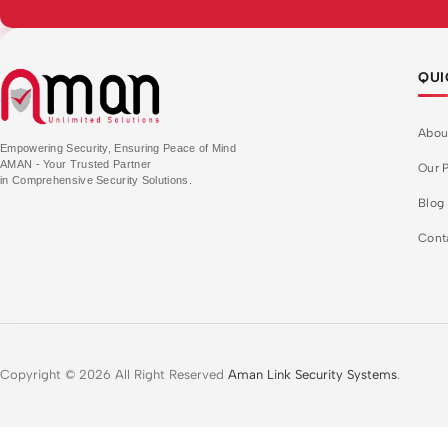
QUI
Abou
Empowering Security, Ensuring Peace of Mind
AMAN - Your Trusted Partner
Our P
in Comprehensive Security Solutions.
Blog
Cont
Copyright © 2026 All Right Reserved
Aman Link Security Systems
.