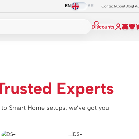
EN
AR
Contact
About
Blog
FA
Discounts
h
Trusted Experts
o Smart Home setups, we’ve got you