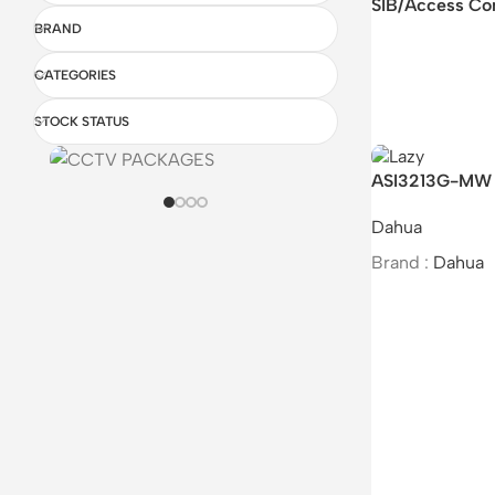
SIB/Access Co
BRAND
CATEGORIES
STOCK STATUS
ASI3213G-MW 
Access Control
Dahua
Brand :
Dahua