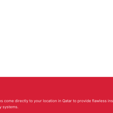
 come directly to your location in Qatar to provide flawless ins
ty systems.