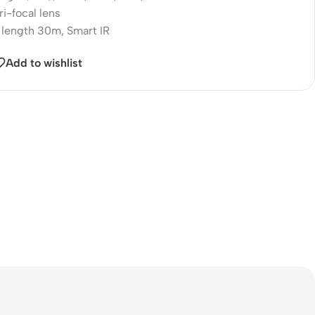
i-focal lens
 length 30m, Smart IR
Add to wishlist