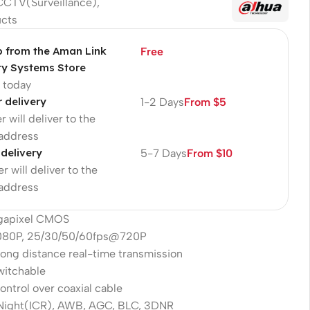
CCTV(Surveillance)
,
ucts
p from the Aman Link
Free
ty Systems Store
p today
r delivery
1-2 Days
From $5
r will deliver to the
 address
 delivery
5-7 Days
From $10
r will deliver to the
 address
egapixel CMOS
080P, 25/30/50/60fps@720P
long distance real-time transmission
witchable
ntrol over coaxial cable
ight(ICR), AWB, AGC, BLC, 3DNR