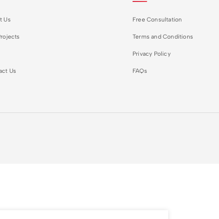
t Us
Free Consultation
rojects
Terms and Conditions
Privacy Policy
act Us
FAQs