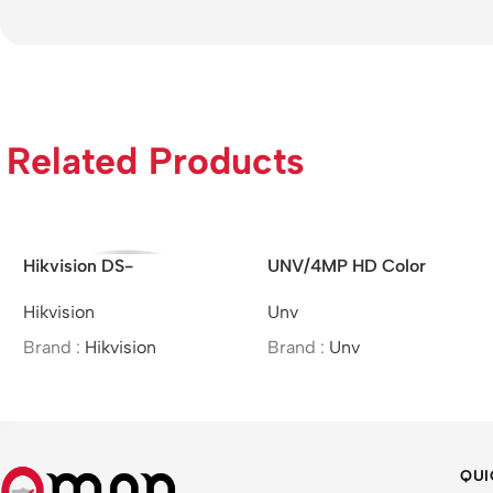
Related Products
Hikvision DS-
UNV/4MP HD Color
2CD2721G0-I –
Hunter Fixed Bullet
Hikvision
Unv
Indoor/IP/VF/2MP/MOI
Network Camera
Approved/(2.8-12mm)
Brand :
Hikvision
Brand :
Unv
QUI