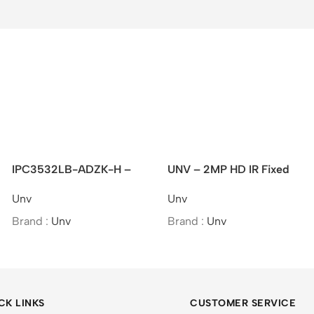
IPC3532LB-ADZK-H –
UNV – 2MP HD IR Fixed
UNV 2MP VF IR Dome
Eyeball Network Camera
Unv
Unv
Network Camera
Brand :
Unv
Brand :
Unv
CK LINKS
CUSTOMER SERVICE