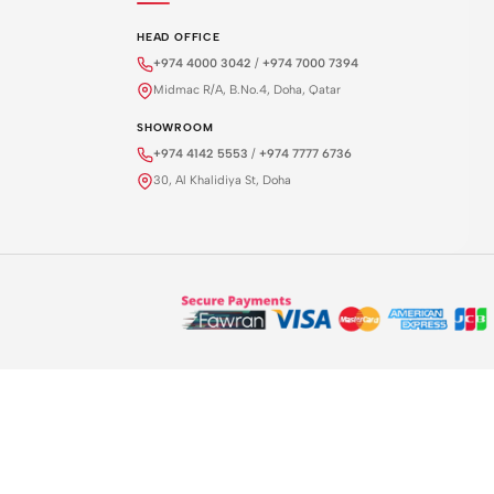
HEAD OFFICE
+974 4000 3042
/
+974 7000 7394
Midmac R/A, B.No.4, Doha, Qatar
SHOWROOM
+974 4142 5553
/
+974 7777 6736
30, Al Khalidiya St, Doha