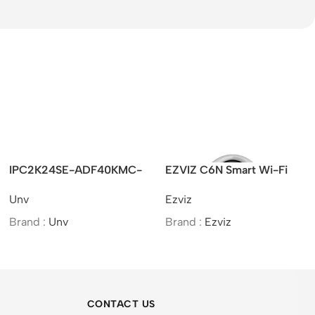
IPC2K24SE-ADF40KMC-
EZVIZ C6N Smart Wi-Fi
WL-I0 – UNV 4MP HD
Camera 2MP 4mm (75°)
Unv
Ezviz
ColorHunter Wide Angle
Fixed Bullet Network
Brand :
Unv
Brand :
Ezviz
Camera
CONTACT US