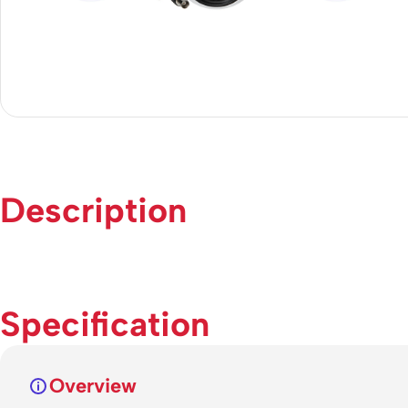
Description
Specification
Overview