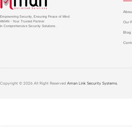
Abou
Empowering Security, Ensuring Peace of Mind
AMAN - Your Trusted Partner
Our P
in Comprehensive Security Solutions.
Blog
Cont
Copyright © 2026 All Right Reserved
Aman Link Security Systems
.