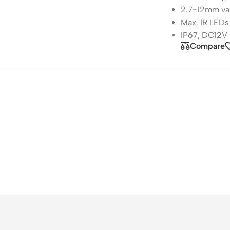
2.7~12mm var
Max. IR LEDs
IP67, DC12V
Compare