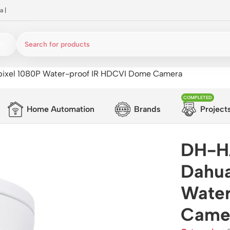
a
|
el 1080P Water-proof IR HDCVI Dome Camera
COMPLETED
Home Automation
Brands
Project
DH-H
Dahua
Water
Came