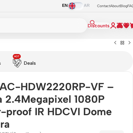
EN
AR
Contact
About
Blog
FA
Discounts
HOT
s
Deals
AC-HDW2220RP-VF –
 2.4Megapixel 1080P
-proof IR HDCVI Dome
ra