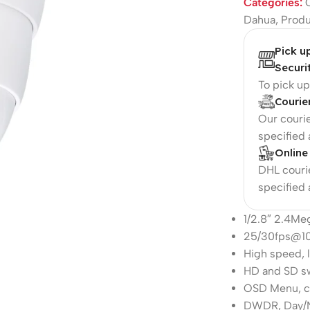
Categories:
Dahua
,
Prod
Pick u
Securi
To pick u
Courie
Our courie
specified
Online
DHL courie
specified
1/2.8″ 2.4M
25/30fps@1
High speed, 
HD and SD s
OSD Menu, co
DWDR, Day/N