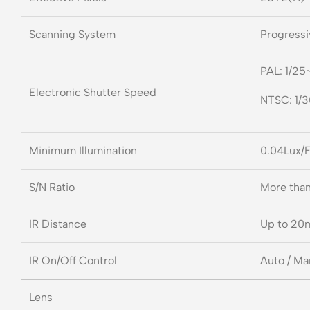
Scanning System
Progressi
PAL: 1/25
Electronic Shutter Speed
NTSC: 1/
Minimum Illumination
0.04Lux/F
S/N Ratio
More tha
IR Distance
Up to 20
IR On/Off Control
Auto / Ma
Lens