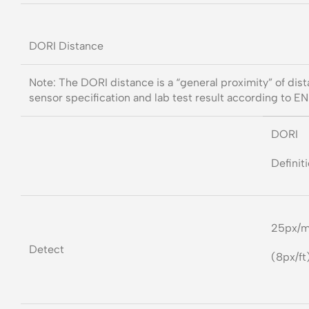
DORI Distance
Note: The DORI distance is a “general proximity” of dis
sensor specification and lab test result according to E
DORI
Definit
25px/
Detect
(8px/ft