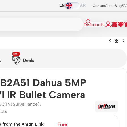
EN
AR
Contact
About
Blog
FA
Discounts
HOT
s
Deals
B2A51 Dahua 5MP
 IR Bullet Camera
CCTV(Surveillance)
,
ucts
p from the Aman Link
Free