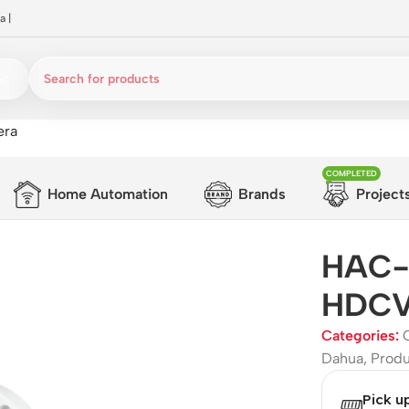
a
|
era
COMPLETED
Home Automation
Brands
Project
HAC-
HDCVI
Categories:
Dahua
,
Prod
Pick u