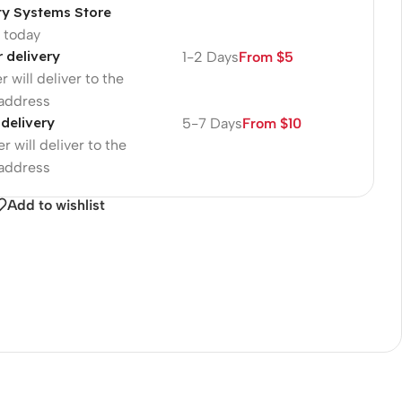
ty Systems Store
p today
r delivery
1-2 Days
From $5
r will deliver to the
 address
 delivery
5-7 Days
From $10
r will deliver to the
 address
Add to wishlist