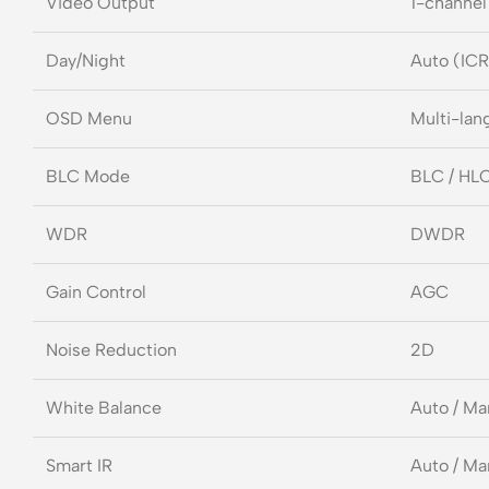
Video Output
1-channel
Day/Night
Auto (ICR
OSD Menu
Multi-lan
BLC Mode
BLC / HL
WDR
DWDR
Gain Control
AGC
Noise Reduction
2D
White Balance
Auto / Ma
Smart IR
Auto / Ma