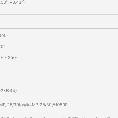
.50″,
98.43”)
 360°
90°
 0° ~ 360°
92×1944)
MP, 25/30fps@4MP, 25/30@1080P