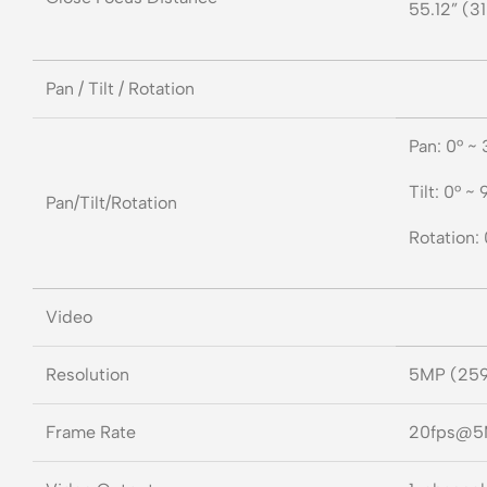
55.12” (31
Pan / Tilt / Rotation
Pan: 0° ~
Tilt: 0° ~ 
Pan/Tilt/Rotation
Rotation:
Video
Resolution
5MP (25
Frame Rate
20fps@5