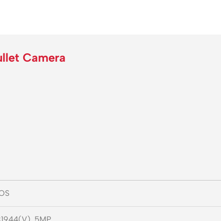
llet Camera
MOS
1944(V), 5MP