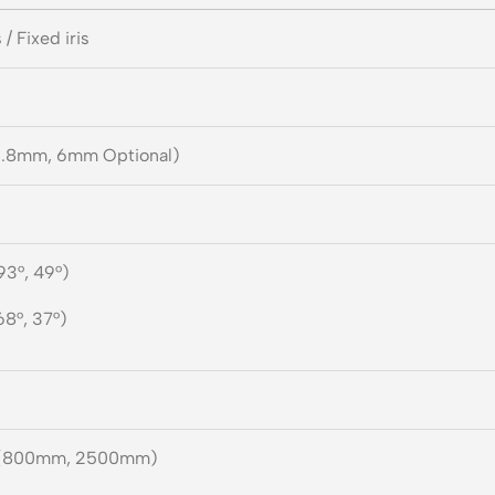
 / Fixed iris
.8mm, 6mm Optional)
93°, 49°)
68°, 37°)
(800mm, 2500mm)