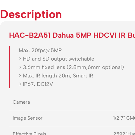
Description
HAC-B2A51 Dahua 5MP HDCVI IR Bu
Max. 20fps@5MP
> HD and SD output switchable
> 3.6mm fixed lens (2.8mm,6mm optional)
> Max. IR length 20m, Smart IR
> IP67, DC12V
Camera
Image Sensor
1/2.7″ C
Effective Pixels
2592(H)×