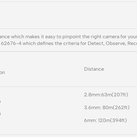
tance which makes it easy to pinpoint the right camera for yo
N 62676-4 which defines the criteria for Detect, Observe, Reco
Distance
ion
2.8mm:63m(207ft)
m
3.6mm: 80m(262ft)
)
6mm: 120m(394ft)