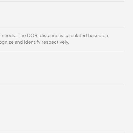
ur needs. The DORI distance is calculated based on
gnize and Identify respectively.