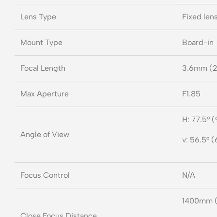
Lens Type
Fixed lens
Mount Type
Board-in
Focal Length
3.6mm (2
Max Aperture
F1.85
H: 77.5° (
Angle of View
v: 56.5° (
Focus Control
N/A
1400mm 
Close Focus Distance