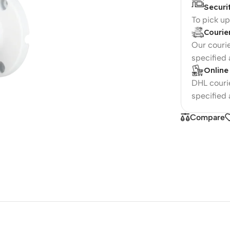
Securi
To pick u
Courie
Our courie
specified
Online
DHL courie
specified
Compare