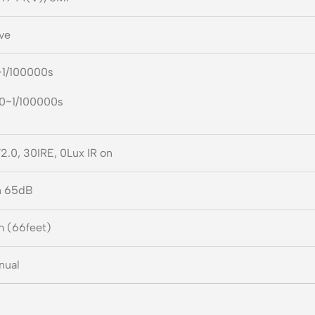
ve
~1/100000s
30~1/100000s
2.0, 30IRE, 0Lux IR on
n 65dB
m (66feet)
nual