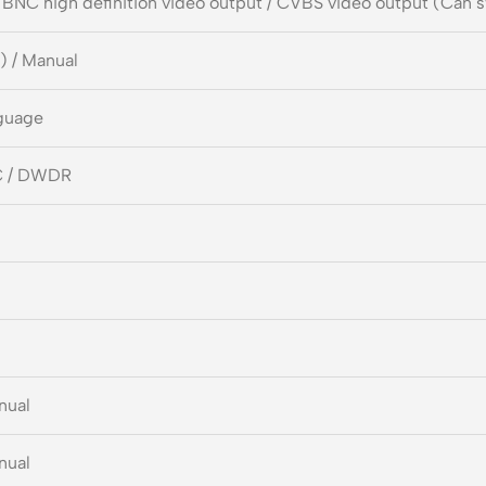
 BNC high definition video output / CVBS video output (Can 
) / Manual
guage
C / DWDR
nual
nual