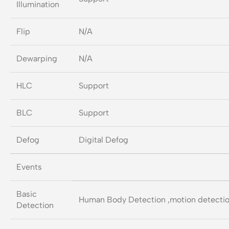
Illumination
Flip
N/A
Dewarping
N/A
HLC
Support
BLC
Support
Defog
Digital Defog
Events
Basic
Human Body Detection ,motion detection
Detection