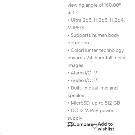
viewing angle of 160.00°
±10°
• Ultra 265, H.265, H.264,
MJPEG
• Supports human body
detection
• ColorHunter technology
ensures 24-hour full-color
images
• Alarm I/O: 1/1
• Audio I/O: 1/1
• Built-in dual-mic and
speaker
• MicroSD, up to 512 GB
• DC 12 V, PoE power
supply
Add to
Compare
wishlist