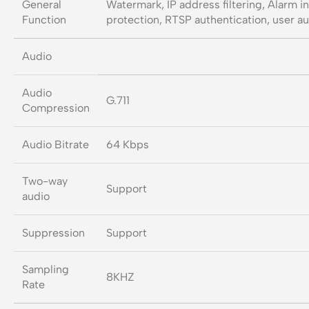
General
Watermark, IP address filtering, Alarm i
Function
protection, RTSP authentication, user au
Audio
Audio
G.711
Compression
Audio Bitrate
64 Kbps
Two-way
Support
audio
Suppression
Support
Sampling
8KHZ
Rate