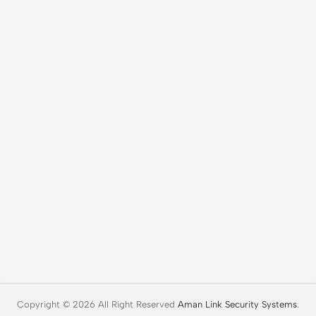
Copyright © 2026 All Right Reserved
Aman Link Security Systems
.