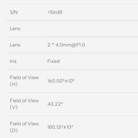
S/N
>56dB
Lens
Lens
2 *
4.0mm@F1.0
Iris
Fixed
Field of View
160.00°±10°
(H)
Field of View
43.22°
(V)
Field of View
180.13°±10°
(D)