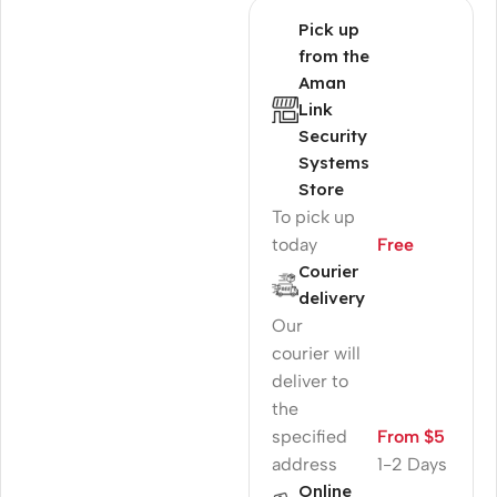
Pick up
from the
Aman
Link
Security
Systems
Store
To pick up
today
Free
Courier
delivery
Our
courier will
deliver to
the
specified
From $5
address
1-2 Days
Online