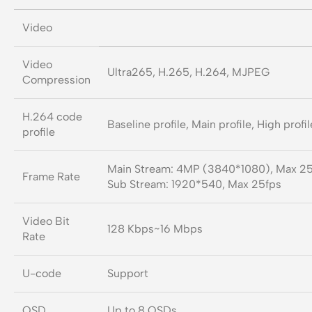
Video
Video
Ultra265, H.265, H.264, MJPEG
Compression
H.264 code
Baseline profile, Main profile, High profil
profile
Main Stream: 4MP (3840*1080), Max 2
Frame Rate
Sub Stream: 1920*540, Max 25fps
Video Bit
128 Kbps~16 Mbps
Rate
U-code
Support
OSD
Up to 8 OSDs