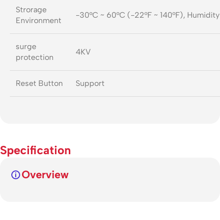
Strorage
-30°C ~ 60°C (-22°F ~ 140°F), Humidit
Environment
surge
4KV
protection
Reset Button
Support
Specification
Overview