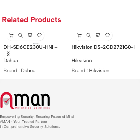
Related Products
DH-SD6CE230U-HNI –
Hikvision DS-2CD2721G0-I
Dahua/2MP/30x/Starlight IR
– Indoor/IP/VF/2MP/MOI
Dahua
Hikvision
PTZ Network Camera/MOI
Approved/(2.8-12mm)
Approved
Brand :
Dahua
Brand :
Hikvision
Empowering Security, Ensuring Peace of Mind
AMAN - Your Trusted Partner
in Comprehensive Security Solutions.