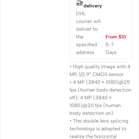
delivery
DHL
courier will
deliver to
the
From $10
specified
5-7
address
Days
• High quality image with 4
MP, 1/2.9″ CMOS sensor
• 4 MP (3840 × 1080)@25
fps (human body detection
off); 4 MP (3840 ×
1080)@20 fps (human
body detection on)
• The double lens splicing
technology is adopted to
realize the horizontal