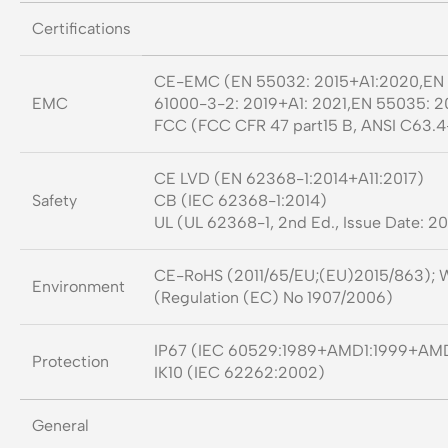
Certifications
CE-EMC (EN 55032: 2015+A1:2020,EN 6
EMC
61000-3-2: 2019+A1: 2021,EN 55035: 2
FCC (FCC CFR 47 part15 B, ANSI C63.4
CE LVD (EN 62368-1:2014+A11:2017)
Safety
CB (IEC 62368-1:2014)
UL (UL 62368-1, 2nd Ed., Issue Date: 2
CE-RoHS (2011/65/EU;(EU)2015/863); 
Environment
(Regulation (EC) No 1907/2006)
IP67 (IEC 60529:1989+AMD1:1999+AM
Protection
IK10 (IEC 62262:2002)
General