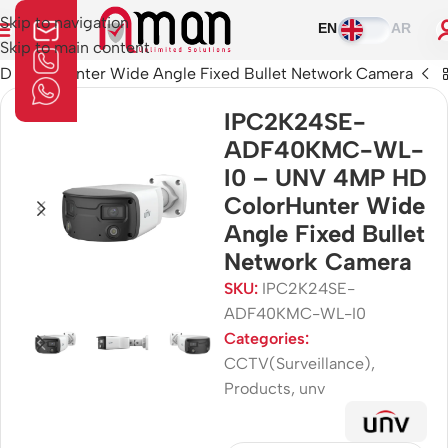
Skip to navigation
EN
AR
Skip to main content
olorHunter Wide Angle Fixed Bullet Network Camera
IPC2K24SE-
ADF40KMC-WL-
I0 – UNV 4MP HD
ColorHunter Wide
Angle Fixed Bullet
Network Camera
SKU:
IPC2K24SE-
ADF40KMC-WL-I0
Categories:
CCTV(Surveillance)
,
Products
,
unv