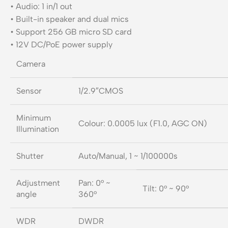
• Audio: 1 in/1 out
• Built-in speaker and dual mics
• Support 256 GB micro SD card
• 12V DC/PoE power supply
Camera
Sensor
1/2.9″CMOS
Minimum
Colour: 0.0005 lux (F1.0, AGC ON)
Illumination
Shutter
Auto/Manual, 1 ~ 1/100000s
Adjustment
Pan: 0° ~
Tilt: 0° ~ 90°
angle
360°
WDR
DWDR