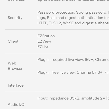
Password protection, Strong password, 
Security
logs, Basic and digest authentication fo
HTTP, TLS 1.2, WSSE and digest authent
EZStation
Client
EZView
EZLive
Plug-in required live view: IE9+, Chrom
Web
Browser
Plug-in free live view: Chorme 57.0+, F
Interface
Input: impedance 35kΩ; amplitude 2V [
Audio I/O