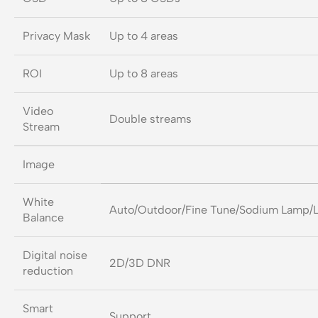
Privacy Mask
Up to 4 areas
ROI
Up to 8 areas
Video
Double streams
Stream
Image
White
Auto/Outdoor/Fine Tune/Sodium Lamp/
Balance
Digital noise
2D/3D DNR
reduction
Smart
Support