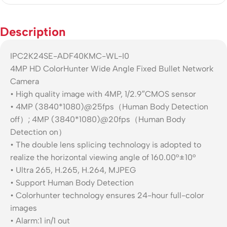
Description
IPC2K24SE-ADF40KMC-WL-I0
4MP HD ColorHunter Wide Angle Fixed Bullet Network
Camera
• High quality image with 4MP, 1/2.9″CMOS sensor
• 4MP (3840*1080)@25fps（Human Body Detection
off）; 4MP (3840*1080)@20fps（Human Body
Detection on）
• The double lens splicing technology is adopted to
realize the horizontal viewing angle of 160.00°±10°
• Ultra 265, H.265, H.264, MJPEG
• Support Human Body Detection
• Colorhunter technology ensures 24-hour full-color
images
• Alarm:1 in/1 out