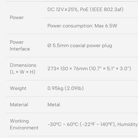
DC 12V±25%, PoE (IEEE 802.3af)
Power
Power consumption: Max 6.5W
Power
Ø 5.5mm coaxial power plug
Interface
Dimensions
273× 130 × 76mm (10.7” × 5.1” × 3.0”)
(L × W × H)
Weight
0.95kg (2.09lb)
Material
Metal
Working
-30°C ~ 60°C (-22°F ~ 140°F), Humidit
Environment