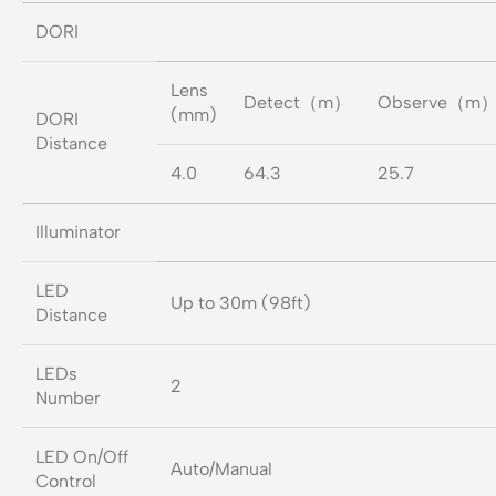
DORI
Lens
Detect（m）
Observe（m
(mm)
DORI
Distance
4.0
64.3
25.7
Illuminator
LED
Up to 30m (98ft)
Distance
LEDs
2
Number
LED On/Off
Auto/Manual
Control