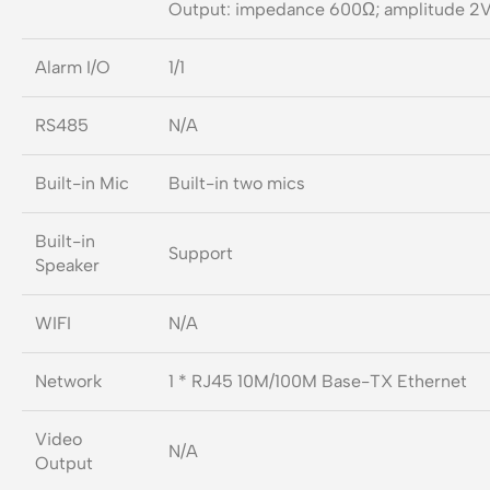
Output: impedance 600Ω; amplitude 2V
Alarm I/O
1/1
RS485
N/A
Built-in Mic
Built-in two mics
Built-in
Support
Speaker
WIFI
N/A
Network
1 * RJ45 10M/100M Base-TX Ethernet
Video
N/A
Output