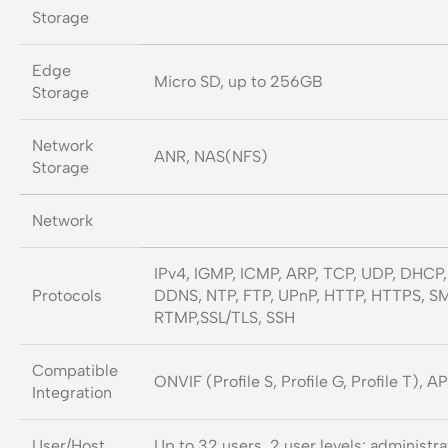
Storage
Edge
Micro SD, up to 256GB
Storage
Network
ANR, NAS(NFS)
Storage
Network
IPv4, IGMP, ICMP, ARP, TCP, UDP, DHCP,
Protocols
DDNS, NTP, FTP, UPnP, HTTP, HTTPS, SM
RTMP,SSL/TLS, SSH
Compatible
ONVIF (Profile S, Profile G, Profile T), A
Integration
User/Host
Up to 32 users. 2 user levels: administ