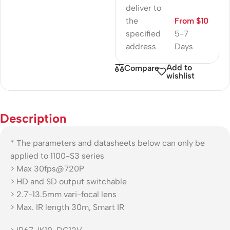
deliver to
the
From $10
specified
5-7
address
Days
Add to
Compare
wishlist
Description
* The parameters and datasheets below can only be
applied to 1100-S3 series
> Max 30fps@720P
> HD and SD output switchable
> 2.7-13.5mm vari-focal lens
> Max. IR length 30m, Smart IR