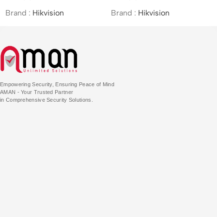
PTZ&Bullet Camera
Brand :
Hikvision
Brand :
Hikvision
Empowering Security, Ensuring Peace of Mind
AMAN - Your Trusted Partner
in Comprehensive Security Solutions.