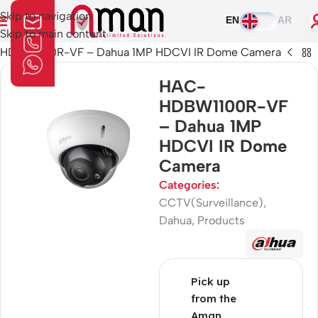
Skip to navigation
EN
AR
Skip to main content
HDBW1100R-VF – Dahua 1MP HDCVI IR Dome Camera
HAC-
HDBW1100R-VF
– Dahua 1MP
HDCVI IR Dome
Camera
Categories:
CCTV(Surveillance)
,
Dahua
,
Products
Pick up
from the
Aman