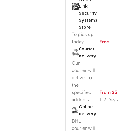
Link
Security
Systems
Store
To pick up
today
Free
Courier
delivery
Our
courier will
deliver to
the
specified
From $5
address
1-2 Days
Online
delivery
DHL
courier will