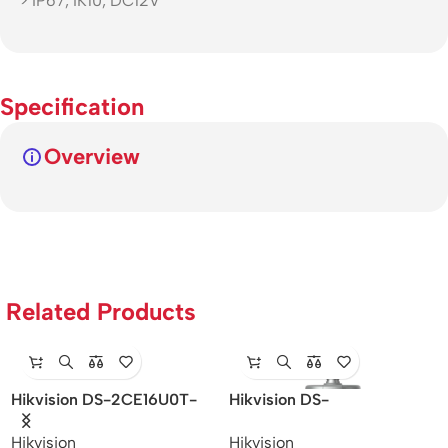
> IP67, IK10, DC12V
Specification
Overview
Related Products
Hikvision DS-2CE16U0T-
Hikvision DS-
ITF – 8MP IR Bullet Camera
2SF8C442MXS-DL (24F0)
Hikvision
Hikvision
(P3) – 4MP/Speed Dome