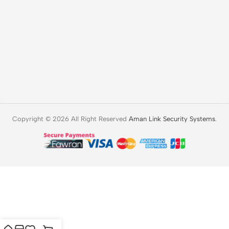
Copyright © 2026 All Right Reserved
Aman Link Security Systems
.