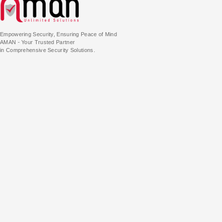
Empowering Security, Ensuring Peace of Mind
AMAN - Your Trusted Partner
in Comprehensive Security Solutions.