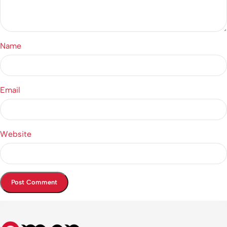
Name
Email
Website