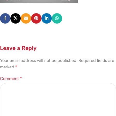
Leave a Reply
Your email address will not be published.
Required fields are
marked
*
Comment
*