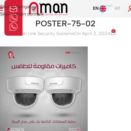
Skip to navigation
EN
AR
Skip to main content
POSTER-75-02
0
Aman Link Security Systems
On April 2, 2024