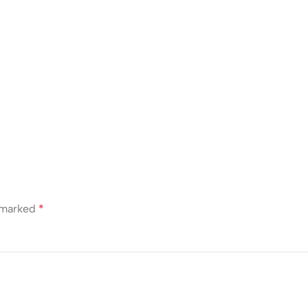
e marked
*