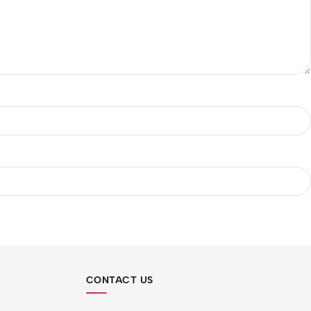
CONTACT US