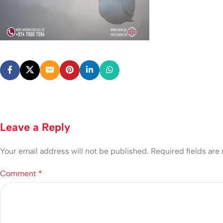
Leave a Reply
Your email address will not be published.
Required fields ar
Comment
*