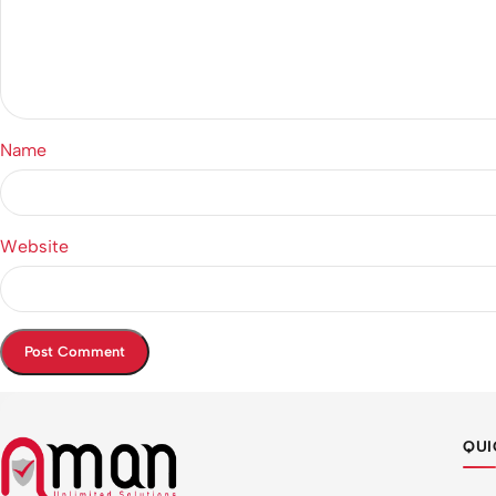
Name
Website
QUI