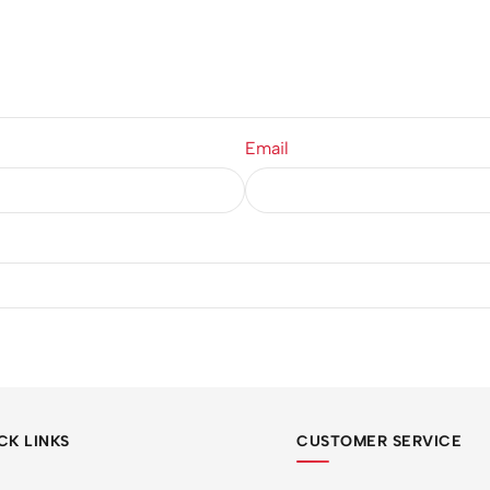
Email
CK LINKS
CUSTOMER SERVICE