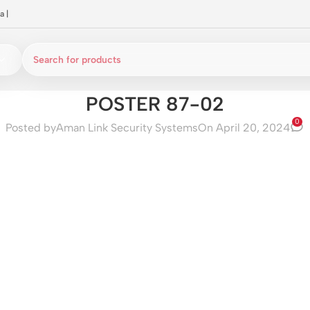
a
|
POSTER 87-02
0
Posted by
Aman Link Security Systems
On April 20, 2024