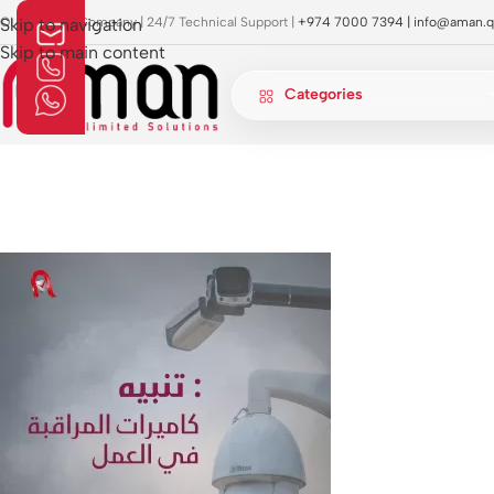
OI Approved Company | 24/7 Technical Support |
Skip to navigation
+974 7000 7394 |
info@aman.q
Skip to main content
Categories