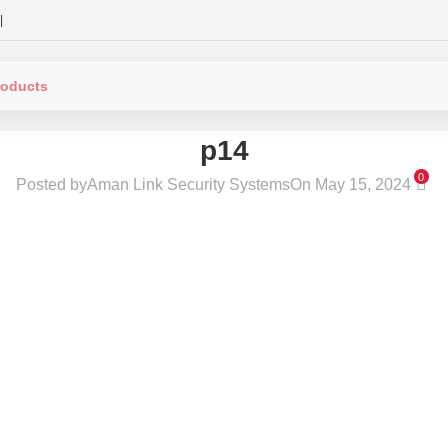
|
p14
0
Posted by
Aman Link Security Systems
On May 15, 2024