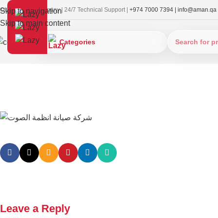
OI Approved Company | 24/7 Technical Support |
+974 7000 7394 |
info@aman.qa
Skip to navigation
Skip to main content
Categories
Leave a Reply