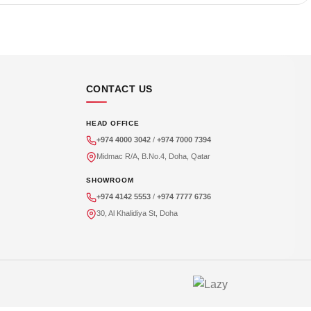
CONTACT US
HEAD OFFICE
+974 4000 3042
/
+974 7000 7394
Midmac R/A, B.No.4, Doha, Qatar
SHOWROOM
+974 4142 5553
/
+974 7777 6736
30, Al Khalidiya St, Doha