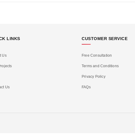
CK LINKS
CUSTOMER SERVICE
t Us
Free Consultation
rojects
Terms and Conditions
Privacy Policy
act Us
FAQs