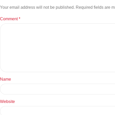
Your email address will not be published.
Required fields are 
Comment
*
Name
Website