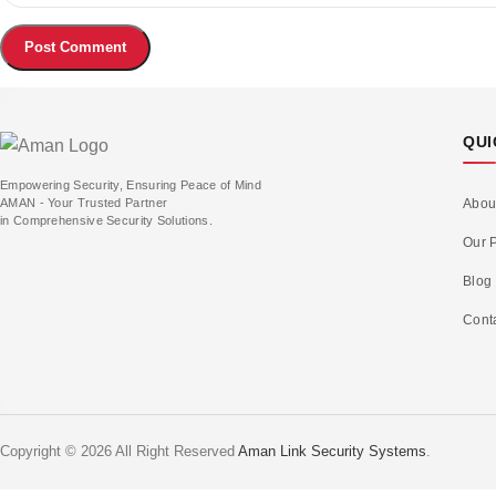
QUI
Empowering Security, Ensuring Peace of Mind
AMAN - Your Trusted Partner
Abou
in Comprehensive Security Solutions.
Our P
Blog
Cont
Copyright © 2026 All Right Reserved
Aman Link Security Systems
.