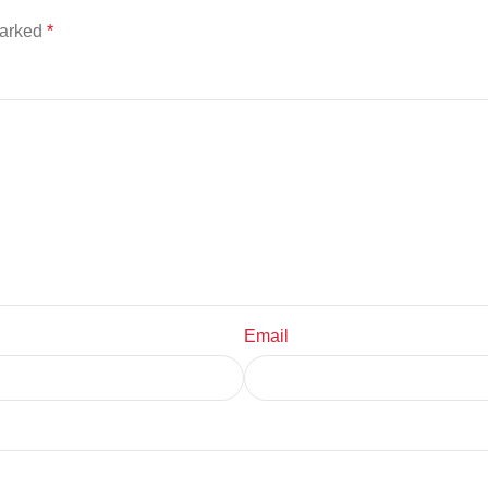
marked
*
Email