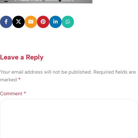
Leave a Reply
Your email address will not be published.
Required fields are
marked
*
Comment
*