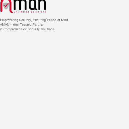
Empowering Security, Ensuring Peace of Mind
AMAN - Your Trusted Partner
in Comprehensive Security Solutions.