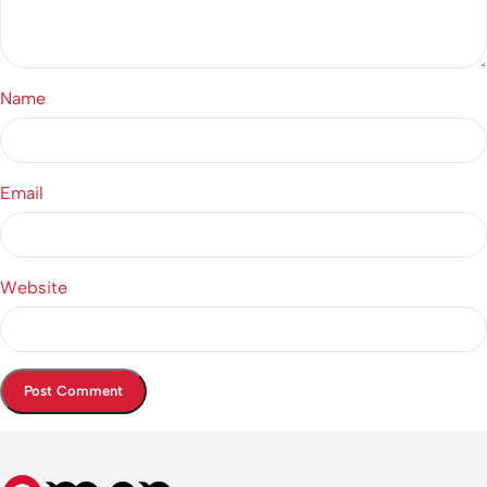
Name
Email
Website