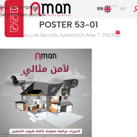
Skip to navigation
EN
AR
Skip to main content
POSTER 53-01
0
Aman Link Security Systems
On May 7, 2024