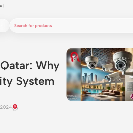
a
|
 Qatar: Why
ity System
 2024
0