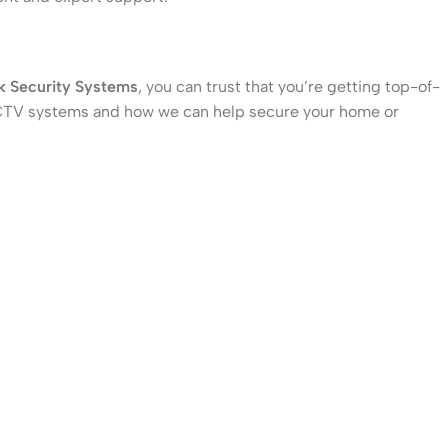
k Security Systems
, you can trust that you’re getting top-of-
f CCTV systems and how we can help secure your home or