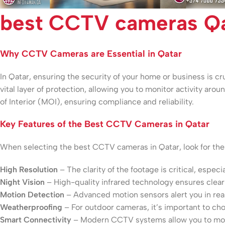
best CCTV cameras Qa
Why CCTV Cameras are Essential in Qatar
In Qatar, ensuring the security of your home or business is 
vital layer of protection, allowing you to monitor activity aro
of Interior (MOI), ensuring compliance and reliability.
Key Features of the Best CCTV Cameras in Qatar
When selecting the best CCTV cameras in Qatar, look for thes
High Resolution
– The clarity of the footage is critical, especi
Night Vision
– High-quality infrared technology ensures clear 
Motion Detection
– Advanced motion sensors alert you in real
Weatherproofing
– For outdoor cameras, it’s important to c
Smart Connectivity
– Modern CCTV systems allow you to moni