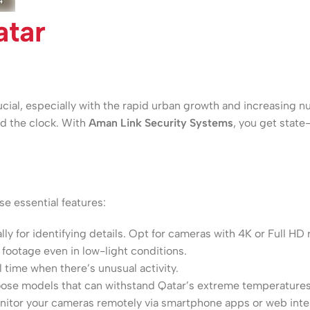
tar
crucial, especially with the rapid urban growth and increasin
und the clock. With
Aman Link Security Systems
, you get state
e essential features:
ally for identifying details. Opt for cameras with 4K or Full HD 
footage even in low-light conditions.
 time when there’s unusual activity.
hoose models that can withstand Qatar’s extreme temperatures
tor your cameras remotely via smartphone apps or web inte