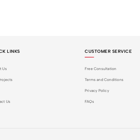
CK LINKS
CUSTOMER SERVICE
t Us
Free Consultation
rojects
Terms and Conditions
Privacy Policy
act Us
FAQs