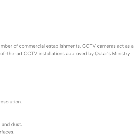
g number of commercial establishments. CCTV cameras act as a
-of-the-art CCTV installations approved by Qatar’s Ministry
resolution.
 and dust.
rfaces.