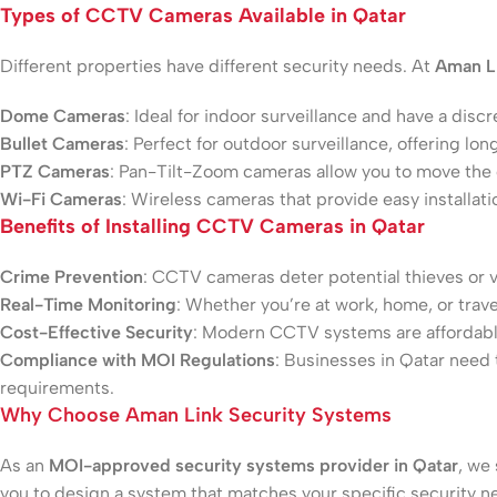
Types of CCTV Cameras Available in Qatar
Different properties have different security needs. At
Aman L
Dome Cameras
: Ideal for indoor surveillance and have a discr
Bullet Cameras
: Perfect for outdoor surveillance, offering lo
PTZ Cameras
: Pan-Tilt-Zoom cameras allow you to move the
Wi-Fi Cameras
: Wireless cameras that provide easy installation
Benefits of Installing CCTV Cameras in Qatar
Crime Prevention
: CCTV cameras deter potential thieves or v
Real-Time Monitoring
: Whether you’re at work, home, or trav
Cost-Effective Security
: Modern CCTV systems are affordable
Compliance with MOI Regulations
: Businesses in Qatar need 
requirements.
Why Choose Aman Link Security Systems
As an
MOI-approved security systems provider in Qatar
, we
you to design a system that matches your specific security