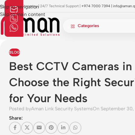
OI Approved Company | 24/7 Technical Support |
Skip to navigation
+974 7000 7394 |
info@aman.q
Skip to main content
Categories
BLOG
Best CCTV Cameras in
Choose the Right Secur
for Your Needs
Posted by
Aman Link Security Systems
On September 30,
Share: