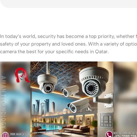
In today’s world, security has become a top priority, whether
safety of your property and loved ones. With a variety of op
camera the best for your specific needs in Qatar.