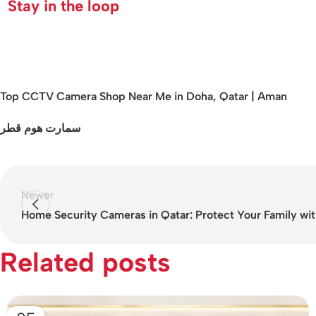
Stay in the loop
Top CCTV Camera Shop Near Me in Doha, Qatar | Aman
سمارت هوم قطر
Newer
Home Security Cameras in Qatar: Protect Your Family wit
Related posts