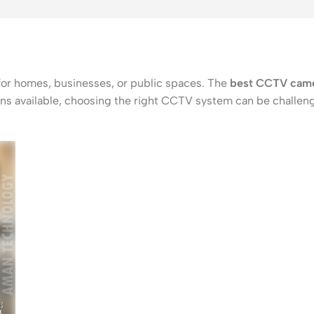
 for homes, businesses, or public spaces. The
best CCTV came
tions available, choosing the right CCTV system can be challe