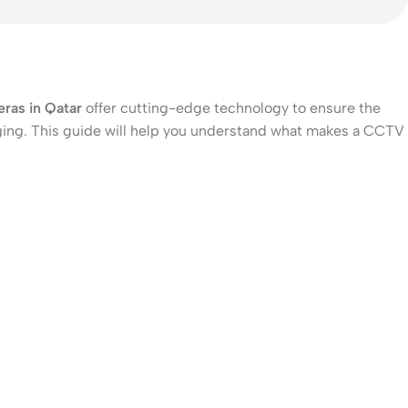
ras in Qatar
offer cutting-edge technology to ensure the
nging. This guide will help you understand what makes a CCTV