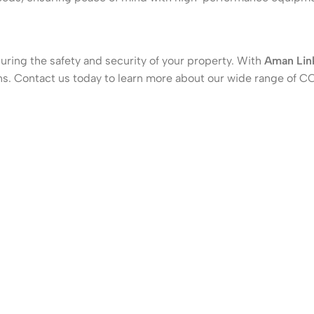
suring the safety and security of your property. With
Aman Lin
tions. Contact us today to learn more about our wide range o