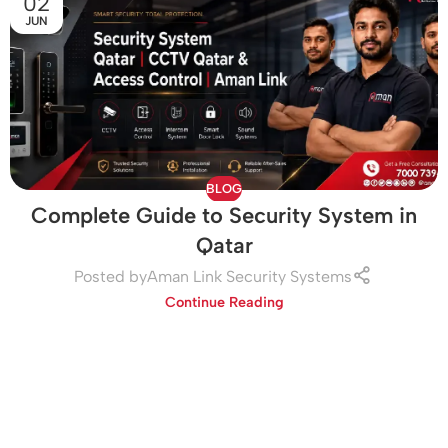
02
JUN
BLOG
Complete Guide to Security System in
Qatar
Posted by
Aman Link Security Systems
Continue Reading