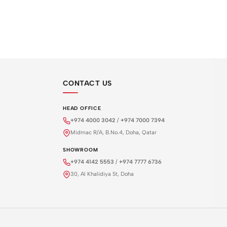
CONTACT US
HEAD OFFICE
+974 4000 3042
/
+974 7000 7394
Midmac R/A, B.No.4, Doha, Qatar
SHOWROOM
+974 4142 5553
/
+974 7777 6736
30, Al Khalidiya St, Doha