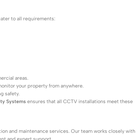
ater to all requirements:
ercial areas.
 monitor your property from anywhere.
g safety.
ity Systems
ensures that all CCTV installations meet these
lation and maintenance services. Our team works closely with
ent and expert support.