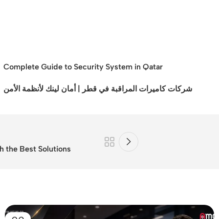
Complete Guide to Security System in Qatar
شركات كاميرات المراقبة في قطر | أمان لينك لأنظمة الأمن
h the Best Solutions