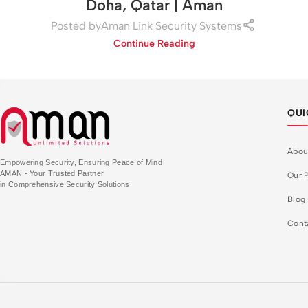
Doha, Qatar | Aman
Posted by
Aman Link Security Systems
Continue Reading
QUI
Abou
Empowering Security, Ensuring Peace of Mind
AMAN - Your Trusted Partner
Our P
in Comprehensive Security Solutions.
Blog
Cont