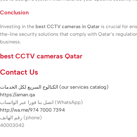
Conclusion
Investing in the
best CCTV cameras in Qatar
is crucial for en
the-line security solutions that comply with Qatar’s regula
business.
best CCTV cameras Qatar
Contact Us
الكتالوج السريع لكل الخدمات (our services catalog)
https://aman.qa
اتصل بنا فورا عبر الواتساب (WhatsApp)
http://wa.me/974 7000 7394
رقم الهاتف (phone)
40003042