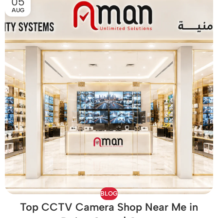
05
AUG
BLOG
Top CCTV Camera Shop Near Me in