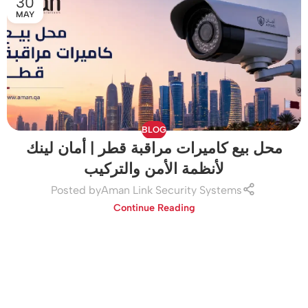
30
MAY
BLOG
محل بيع كاميرات مراقبة قطر | أمان لينك
لأنظمة الأمن والتركيب
Posted by
Aman Link Security Systems
Continue Reading