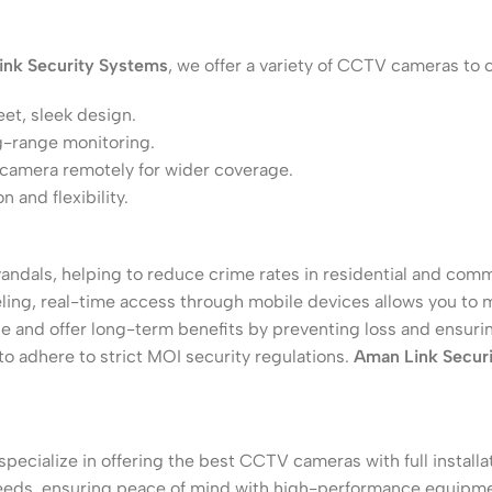
ink Security Systems
, we offer a variety of CCTV cameras to c
eet, sleek design.
ng-range monitoring.
 camera remotely for wider coverage.
 and flexibility.
andals, helping to reduce crime rates in residential and comm
eling, real-time access through mobile devices allows you to
 and offer long-term benefits by preventing loss and ensurin
to adhere to strict MOI security regulations.
Aman Link Secur
 specialize in offering the best CCTV cameras with full instal
 needs, ensuring peace of mind with high-performance equipm