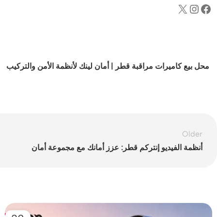
محل بيع كاميرات مراقبة قطر | أمان لينك لأنظمة الأمن والتركيب
Older
أنظمة الفيديو إنتركم قطر: عزز أمانك مع مجموعة أمان