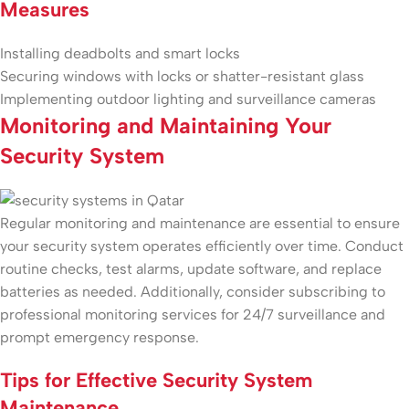
Measures
Installing deadbolts and smart locks
Securing windows with locks or shatter-resistant glass
Implementing outdoor lighting and surveillance cameras
Monitoring and Maintaining Your
Security System
Regular monitoring and maintenance are essential to ensure
your security system operates efficiently over time. Conduct
routine checks, test alarms, update software, and replace
batteries as needed. Additionally, consider subscribing to
professional monitoring services for 24/7 surveillance and
prompt emergency response.
Tips for Effective Security System
Maintenance