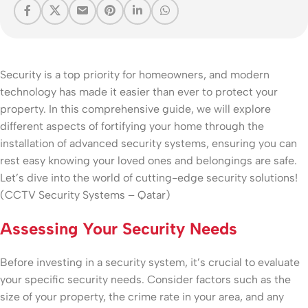
Security is a top priority for homeowners, and modern
technology has made it easier than ever to protect your
property. In this comprehensive guide, we will explore
different aspects of fortifying your home through the
installation of advanced security systems, ensuring you can
rest easy knowing your loved ones and belongings are safe.
Let’s dive into the world of cutting-edge security solutions!
(CCTV Security Systems – Qatar)
Assessing Your Security Needs
Before investing in a security system, it’s crucial to evaluate
your specific security needs. Consider factors such as the
size of your property, the crime rate in your area, and any