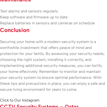
Test alarms and sensors regularly
Keep software and firmware up to date
Replace batteries in sensors and cameras on schedule
Conclusion
Securing your home with a modern security system is a
worthwhile investment that offers peace of mind and
protection for your family. By assessing your security needs,
choosing the right system, installing it correctly, and
implementing additional security measures, you can fortify
your home effectively. Remember to monitor and maintain
your security system to ensure optimal performance. With
these tips and precautions in place, you can enjoy a safe and
secure living environment for years to come.
Click to Our Instagram
CCTV Security Systems – Qatar