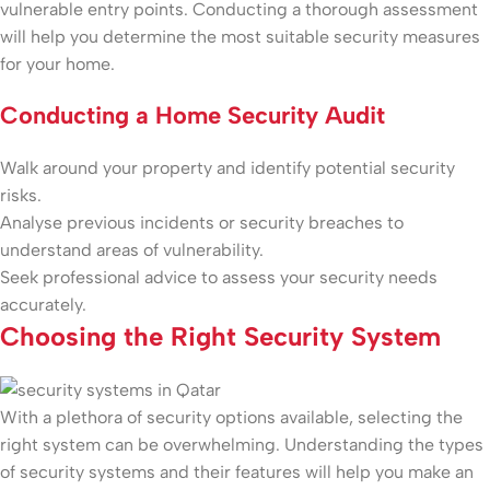
vulnerable entry points. Conducting a thorough assessment
will help you determine the most suitable security measures
for your home.
Conducting a Home Security Audit
Walk around your property and identify potential security
risks.
Analyse previous incidents or security breaches to
understand areas of vulnerability.
Seek professional advice to assess your security needs
accurately.
Choosing the Right Security System
With a plethora of security options available, selecting the
right system can be overwhelming. Understanding the types
of security systems and their features will help you make an