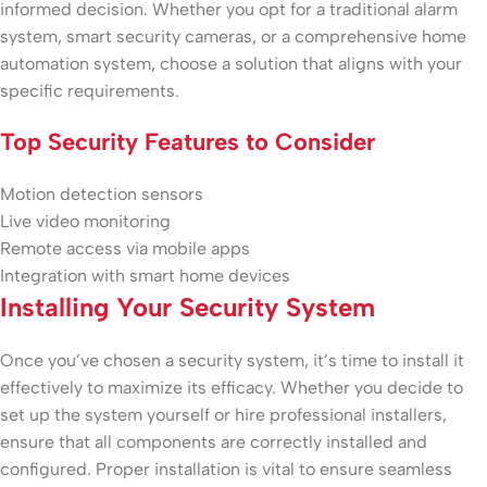
informed decision. Whether you opt for a traditional alarm
system, smart security cameras, or a comprehensive home
automation system, choose a solution that aligns with your
specific requirements.
Top Security Features to Consider
Motion detection sensors
Live video monitoring
Remote access via mobile apps
Integration with smart home devices
Installing Your Security System
Once you’ve chosen a security system, it’s time to install it
effectively to maximize its efficacy. Whether you decide to
set up the system yourself or hire professional installers,
ensure that all components are correctly installed and
configured. Proper installation is vital to ensure seamless