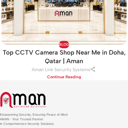
BLOG
Top CCTV Camera Shop Near Me in Doha,
Qatar | Aman
Aman Link Security Systems
Continue Reading
Empowering Security, Ensuring Peace of Mind
AMAN - Your Trusted Partner
in Comprehensive Security Solutions.