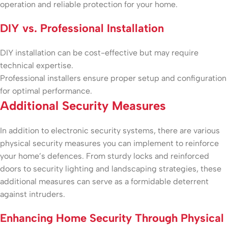
operation and reliable protection for your home.
DIY vs. Professional Installation
DIY installation can be cost-effective but may require
technical expertise.
Professional installers ensure proper setup and configuration
for optimal performance.
Additional Security Measures
In addition to electronic security systems, there are various
physical security measures you can implement to reinforce
your home’s defences. From sturdy locks and reinforced
doors to security lighting and landscaping strategies, these
additional measures can serve as a formidable deterrent
against intruders.
Enhancing Home Security Through Physical