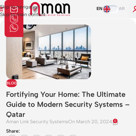
Skip to navigation
EN
AR
Skip to main content
BLOG
Fortifying Your Home: The Ultimate
Guide to Modern Security Systems –
Qatar
Aman Link Security Systems
On March 20, 2024
0
Share: