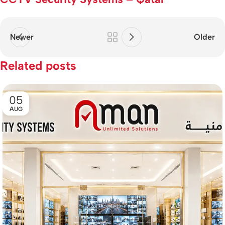
Newer
Older
Related posts
05
AUG