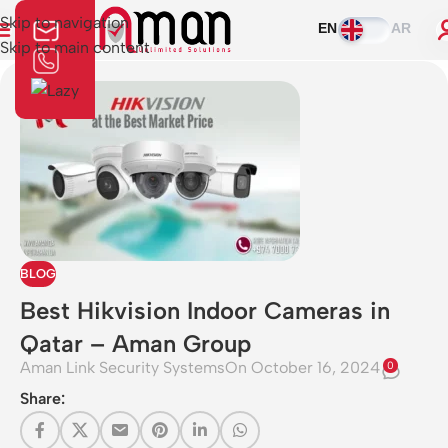
Skip to navigation
EN
AR
Skip to main content
BLOG
Best Hikvision Indoor Cameras in
Qatar – Aman Group
Aman Link Security Systems
On October 16, 2024
0
Share: