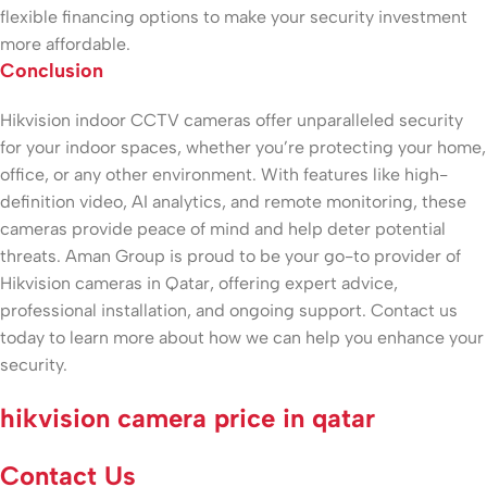
flexible financing options to make your security investment
more affordable.
Conclusion
Hikvision indoor CCTV cameras offer unparalleled security
for your indoor spaces, whether you’re protecting your home,
office, or any other environment. With features like high-
definition video, AI analytics, and remote monitoring, these
cameras provide peace of mind and help deter potential
threats. Aman Group is proud to be your go-to provider of
Hikvision cameras in Qatar, offering expert advice,
professional installation, and ongoing support. Contact us
today to learn more about how we can help you enhance your
security.
hikvision camera price in qatar
Contact Us