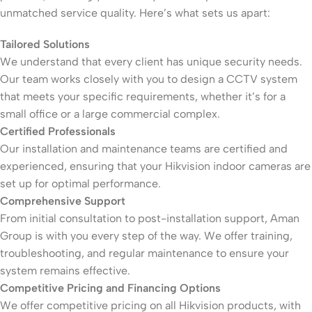
unmatched service quality. Here’s what sets us apart:
Tailored Solutions
We understand that every client has unique security needs.
Our team works closely with you to design a CCTV system
that meets your specific requirements, whether it’s for a
small office or a large commercial complex.
Certified Professionals
Our installation and maintenance teams are certified and
experienced, ensuring that your Hikvision indoor cameras are
set up for optimal performance.
Comprehensive Support
From initial consultation to post-installation support, Aman
Group is with you every step of the way. We offer training,
troubleshooting, and regular maintenance to ensure your
system remains effective.
Competitive Pricing and Financing Options
We offer competitive pricing on all Hikvision products, with