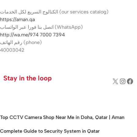
الكتالوج السريع لكل الخدمات (our services catalog)
https://aman.qa
اتصل بنا فورا عبر الواتساب (WhatsApp)
http://wa.me/974 7000 7394
رقم الهاتف (phone)
40003042
Hikvision Camera Price in Qatar
Stay in the loop
Top CCTV Camera Shop Near Me in Doha, Qatar | Aman
Complete Guide to Security System in Qatar