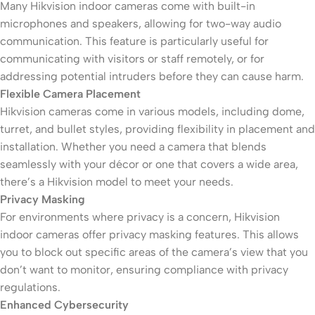
Many Hikvision indoor cameras come with built-in
microphones and speakers, allowing for two-way audio
communication. This feature is particularly useful for
communicating with visitors or staff remotely, or for
addressing potential intruders before they can cause harm.
Flexible Camera Placement
Hikvision cameras come in various models, including dome,
turret, and bullet styles, providing flexibility in placement and
installation. Whether you need a camera that blends
seamlessly with your décor or one that covers a wide area,
there’s a Hikvision model to meet your needs.
Privacy Masking
For environments where privacy is a concern, Hikvision
indoor cameras offer privacy masking features. This allows
you to block out specific areas of the camera’s view that you
don’t want to monitor, ensuring compliance with privacy
regulations.
Enhanced Cybersecurity