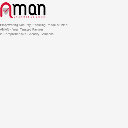
Empowering Security, Ensuring Peace of Mind
AMAN - Your Trusted Partner
in Comprehensive Security Solutions.