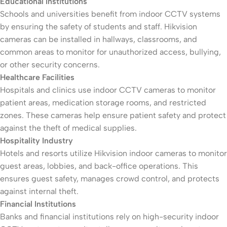
Educational Institutions
Schools and universities benefit from indoor CCTV systems
by ensuring the safety of students and staff. Hikvision
cameras can be installed in hallways, classrooms, and
common areas to monitor for unauthorized access, bullying,
or other security concerns.
Healthcare Facilities
Hospitals and clinics use indoor CCTV cameras to monitor
patient areas, medication storage rooms, and restricted
zones. These cameras help ensure patient safety and protect
against the theft of medical supplies.
Hospitality Industry
Hotels and resorts utilize Hikvision indoor cameras to monitor
guest areas, lobbies, and back-office operations. This
ensures guest safety, manages crowd control, and protects
against internal theft.
Financial Institutions
Banks and financial institutions rely on high-security indoor