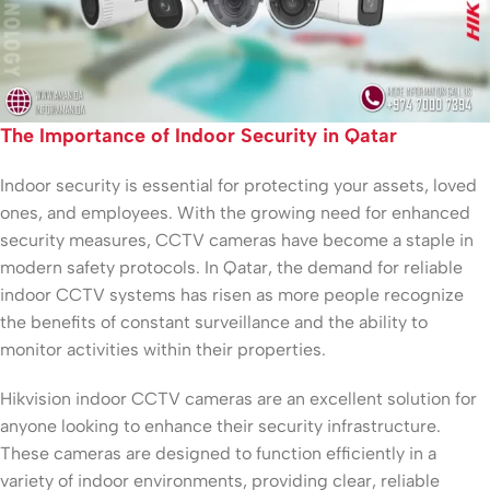
The Importance of Indoor Security in Qatar
Indoor security is essential for protecting your assets, loved
ones, and employees. With the growing need for enhanced
security measures, CCTV cameras have become a staple in
modern safety protocols. In Qatar, the demand for reliable
indoor CCTV systems has risen as more people recognize
the benefits of constant surveillance and the ability to
monitor activities within their properties.
Hikvision indoor CCTV cameras are an excellent solution for
anyone looking to enhance their security infrastructure.
These cameras are designed to function efficiently in a
variety of indoor environments, providing clear, reliable