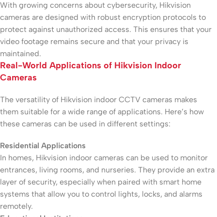
With growing concerns about cybersecurity, Hikvision
cameras are designed with robust encryption protocols to
protect against unauthorized access. This ensures that your
video footage remains secure and that your privacy is
maintained.
Real-World Applications of Hikvision Indoor
Cameras
The versatility of Hikvision indoor CCTV cameras makes
them suitable for a wide range of applications. Here’s how
these cameras can be used in different settings:
Residential Applications
In homes, Hikvision indoor cameras can be used to monitor
entrances, living rooms, and nurseries. They provide an extra
layer of security, especially when paired with smart home
systems that allow you to control lights, locks, and alarms
remotely.