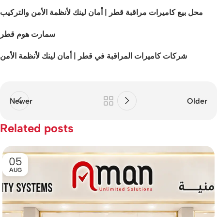
محل بيع كاميرات مراقبة قطر | أمان لينك لأنظمة الأمن والتركيب
سمارت هوم قطر
شركات كاميرات المراقبة في قطر | أمان لينك لأنظمة الأمن
Newer
Older
Related posts
05
AUG