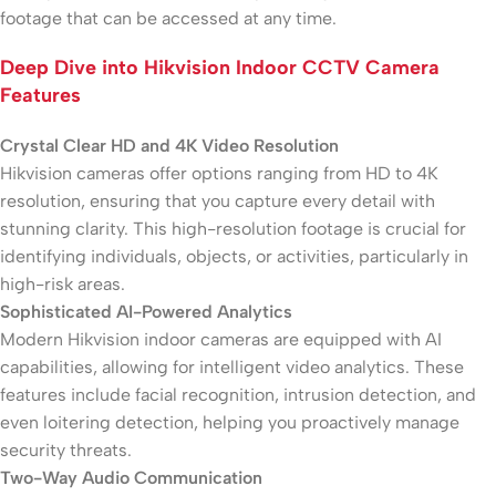
footage that can be accessed at any time.
Deep Dive into Hikvision Indoor CCTV Camera
Features
Crystal Clear HD and 4K Video Resolution
Hikvision cameras offer options ranging from HD to 4K
resolution, ensuring that you capture every detail with
stunning clarity. This high-resolution footage is crucial for
identifying individuals, objects, or activities, particularly in
high-risk areas.
Sophisticated AI-Powered Analytics
Modern Hikvision indoor cameras are equipped with AI
capabilities, allowing for intelligent video analytics. These
features include facial recognition, intrusion detection, and
even loitering detection, helping you proactively manage
security threats.
Two-Way Audio Communication