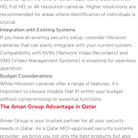
HD, Full HD, or 4K resolution cameras. Higher resolutions are
recommended for areas where identification of individuals is
crucial.
Integration with Existing Systems
If you have an existing security setup, consider Hikvision
cameras that can easily integrate with your current system.
Compatibility with NVRs (Network Video Recorders) and
VMS (Video Management Systems) is essential for seamless
operation.
Budget Considerations
While Hikvision cameras offer a range of features, it’s
important to choose models that fit within your budget
without compromising on essential functions.
The Aman Group Advantage in Qatar
Aman Group is your trusted partner for all your security
needs in Qatar. As a Qatar MOI-approved security systems
provider, we bring you not only the best products but also