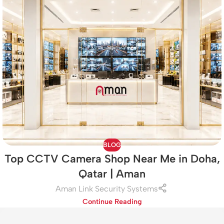
BLOG
Top CCTV Camera Shop Near Me in Doha,
Qatar | Aman
Aman Link Security Systems
Continue Reading