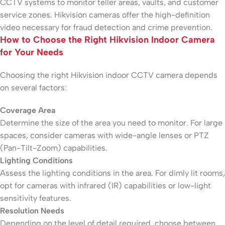
CCTV systems to monitor teller areas, vaults, and customer
service zones. Hikvision cameras offer the high-definition
video necessary for fraud detection and crime prevention.
How to Choose the Right Hikvision Indoor Camera
for Your Needs
Choosing the right Hikvision indoor CCTV camera depends
on several factors:
Coverage Area
Determine the size of the area you need to monitor. For large
spaces, consider cameras with wide-angle lenses or PTZ
(Pan-Tilt-Zoom) capabilities.
Lighting Conditions
Assess the lighting conditions in the area. For dimly lit rooms,
opt for cameras with infrared (IR) capabilities or low-light
sensitivity features.
Resolution Needs
Depending on the level of detail required, choose between