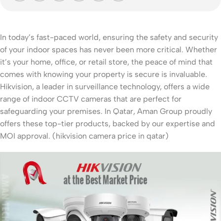
In today’s fast-paced world, ensuring the safety and security
of your indoor spaces has never been more critical. Whether
it’s your home, office, or retail store, the peace of mind that
comes with knowing your property is secure is invaluable.
Hikvision, a leader in surveillance technology, offers a wide
range of indoor CCTV cameras that are perfect for
safeguarding your premises. In Qatar, Aman Group proudly
offers these top-tier products, backed by our expertise and
MOI approval. (hikvision camera price in qatar)