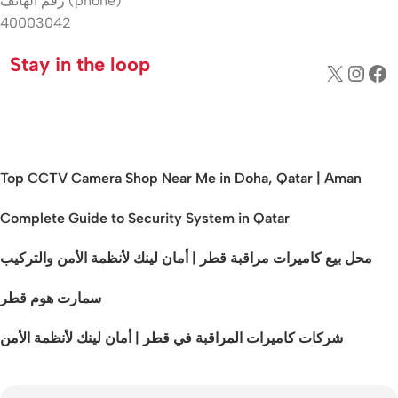
رقم الهاتف (phone)
40003042
Stay in the loop
Top CCTV Camera Shop Near Me in Doha, Qatar | Aman
Complete Guide to Security System in Qatar
محل بيع كاميرات مراقبة قطر | أمان لينك لأنظمة الأمن والتركيب
سمارت هوم قطر
شركات كاميرات المراقبة في قطر | أمان لينك لأنظمة الأمن