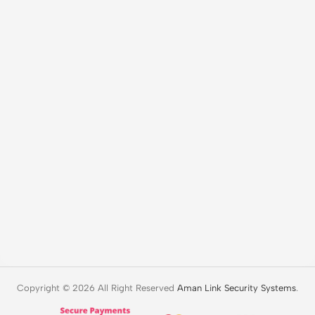
Copyright © 2026 All Right Reserved
Aman Link Security Systems
.