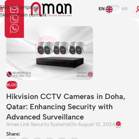
Skip to navigation
EN
AR
Skip to main content
BLOG
Hikvision CCTV Cameras in Doha,
Qatar: Enhancing Security with
Advanced Surveillance
Aman Link Security Systems
On August 13, 2024
0
Share: