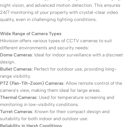
night vision, and advanced motion detection. This ensures
24/7 monitoring of your property with crystal-clear video
quality, even in challenging lighting conditions.
Wide Range of Camera Types
Hikvision offers various types of CCTV cameras to suit
different environments and security needs:
Dome Cameras
: Ideal for indoor surveillance with a discreet
design.
Bullet Cameras
: Perfect for outdoor use, providing long-
range visibility.
PTZ (Pan-Tilt-Zoom) Cameras
: Allow remote control of the
camera’s view, making them ideal for large areas.
Thermal Cameras
: Used for temperature screening and
monitoring in low-visibility conditions.
Turret Cameras
: Known for their compact design and
suitability for both indoor and outdoor use.
Reliability in Harsh Conditions