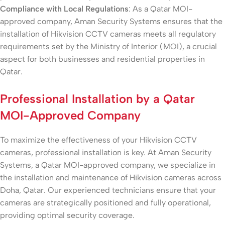
Compliance with Local Regulations
: As a Qatar MOI-
approved company, Aman Security Systems ensures that the
installation of Hikvision CCTV cameras meets all regulatory
requirements set by the Ministry of Interior (MOI), a crucial
aspect for both businesses and residential properties in
Qatar.
Professional Installation by a Qatar
MOI-Approved Company
To maximize the effectiveness of your Hikvision CCTV
cameras, professional installation is key. At Aman Security
Systems, a Qatar MOI-approved company, we specialize in
the installation and maintenance of Hikvision cameras across
Doha, Qatar. Our experienced technicians ensure that your
cameras are strategically positioned and fully operational,
providing optimal security coverage.