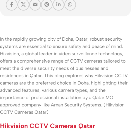
In the rapidly growing city of Doha, Qatar, robust security
systems are essential to ensure safety and peace of mind.
Hikvision, a global leader in video surveillance technology,
offers a comprehensive range of CCTV cameras tailored to
meet the diverse security needs of businesses and
residences in Qatar. This blog explores why Hikvision CCTV
cameras are the preferred choice in Doha, highlighting their
advanced features, various camera types, and the
importance of professional installation by a Qatar MOI-
approved company like Aman Security Systems. (Hikvision
CCTV Cameras Qatar)
Hikvision CCTV Cameras Qatar