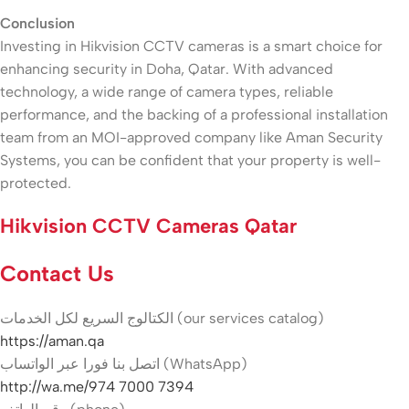
Conclusion
Investing in Hikvision CCTV cameras is a smart choice for
enhancing security in Doha, Qatar. With advanced
technology, a wide range of camera types, reliable
performance, and the backing of a professional installation
team from an MOI-approved company like Aman Security
Systems, you can be confident that your property is well-
protected.
Hikvision CCTV Cameras Qatar
Contact Us
الكتالوج السريع لكل الخدمات (our services catalog)
https://aman.qa
اتصل بنا فورا عبر الواتساب (WhatsApp)
http://wa.me/974 7000 7394