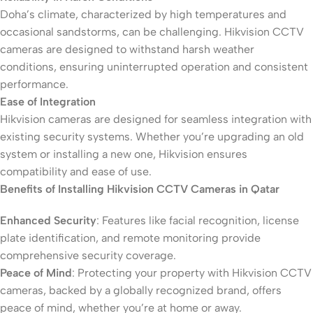
Doha’s climate, characterized by high temperatures and
occasional sandstorms, can be challenging. Hikvision CCTV
cameras are designed to withstand harsh weather
conditions, ensuring uninterrupted operation and consistent
performance.
Ease of Integration
Hikvision cameras are designed for seamless integration with
existing security systems. Whether you’re upgrading an old
system or installing a new one, Hikvision ensures
compatibility and ease of use.
Benefits of Installing Hikvision CCTV Cameras in Qatar
Enhanced Security
: Features like facial recognition, license
plate identification, and remote monitoring provide
comprehensive security coverage.
Peace of Mind
: Protecting your property with Hikvision CCTV
cameras, backed by a globally recognized brand, offers
peace of mind, whether you’re at home or away.