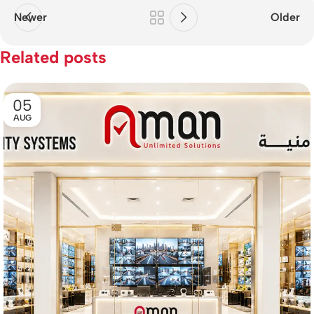
Newer
Older
Related posts
05
AUG