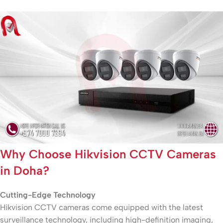
Why Choose Hikvision CCTV Cameras
in Doha?
Cutting-Edge Technology
Hikvision CCTV cameras come equipped with the latest
surveillance technology, including high-definition imaging,