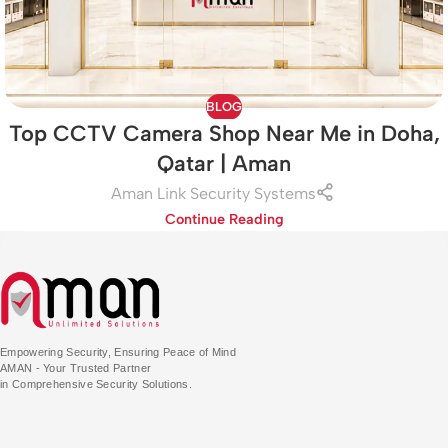
BLOG
Top CCTV Camera Shop Near Me in Doha,
Qatar | Aman
Aman Link Security Systems
Continue Reading
Empowering Security, Ensuring Peace of Mind
AMAN - Your Trusted Partner
in Comprehensive Security Solutions.