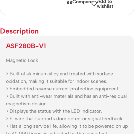
Add to
Compare
wishlist
Description
ASF280B-V1
Magnetic Lock
> Built of aluminum alloy and treated with surface
oxidation, making it suitable for indoor scenes.
> Embedded reverse current protection equipment.
> Built with anti-wear materials and has an anti-residual
magnetism design.
> Displays the status with the LED indicator.
> 5-wire that supports door detector signal feedback.
> Has a long service life, allowing it to be powered on up
to 40,000 times as indicated by the aging test.