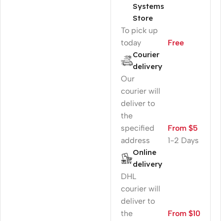
Systems
Store
To pick up
today
Free
Courier
delivery
Our
courier will
deliver to
the
specified
From $5
address
1-2 Days
Online
delivery
DHL
courier will
deliver to
the
From $10