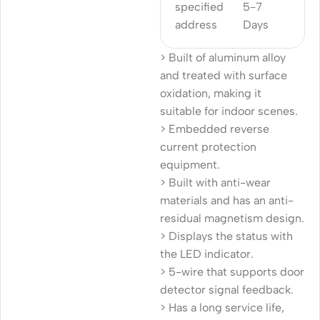
specified
5-7
address
Days
> Built of aluminum alloy
and treated with surface
oxidation, making it
suitable for indoor scenes.
> Embedded reverse
current protection
equipment.
> Built with anti-wear
materials and has an anti-
residual magnetism design.
> Displays the status with
the LED indicator.
> 5-wire that supports door
detector signal feedback.
> Has a long service life,