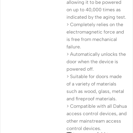
allowing it to be powered
on up to 40,000 times as
indicated by the aging test.
> Completely relies on the
electromagnetic force and
is free from mechanical
failure.
> Automatically unlocks the
door when the device is
powered off.
> Suitable for doors made
of a variety of materials
such as wood, glass, metal
and fireproof materials.
> Compatible with all Dahua
access control devices, and
other mainstream access
control devices.