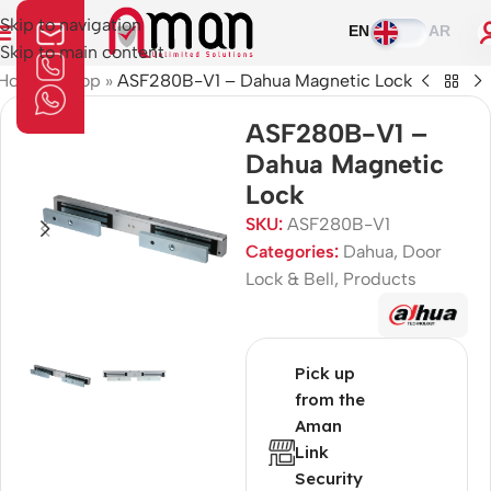
Skip to navigation
EN
AR
Skip to main content
Home
»
Shop
»
ASF280B-V1 – Dahua Magnetic Lock
ASF280B-V1 –
Dahua Magnetic
Lock
SKU:
ASF280B-V1
Categories:
Dahua
,
Door
Lock & Bell
,
Products
Pick up
from the
Aman
Link
Security