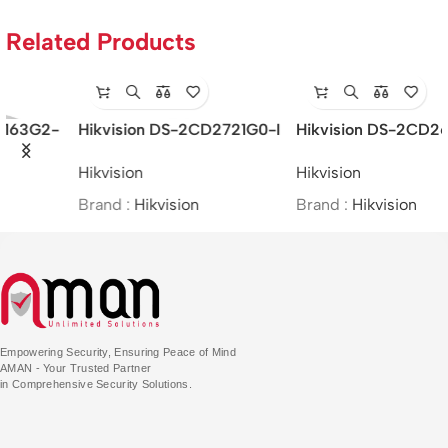
Related Products
Hikvision DS-2CD2621G0-
Hikvision DS-2CE16H0T-
IZS – 2MP/WDR Varifocal
ITFS –
Hikvision
Hikvision
Bullet Network Camera
5MP/BIM/Bullet/(2.8mm)
Brand :
Hikvision
Brand :
Hikvision
Empowering Security, Ensuring Peace of Mind
AMAN - Your Trusted Partner
in Comprehensive Security Solutions.