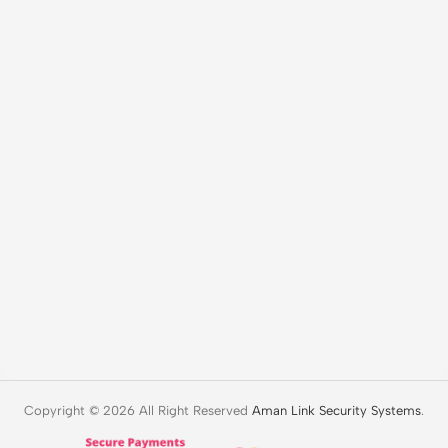
Copyright © 2026 All Right Reserved
Aman Link Security Systems
.