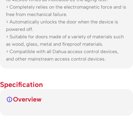
> Completely relies on the electromagnetic force and is
free from mechanical failure.
> Automatically unlocks the door when the device is
powered off.
> Suitable for doors made of a variety of materials such
as wood, glass, metal and fireproof materials.
> Compatible with all Dahua access control devices,
and other mainstream access control devices.
Specification
Overview