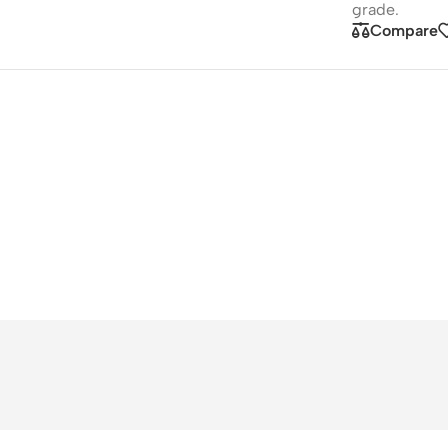
grade.
Compare