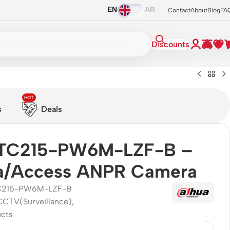
EN
AR
Contact
About
Blog
FA
Discounts
HOT
s
Deals
ITC215-PW6M-LZF-B –
a/Access ANPR Camera
C215-PW6M-LZF-B
CCTV(Surveillance)
,
ucts