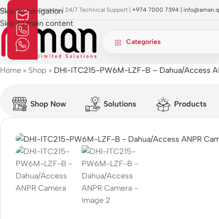
OI Approved Company | 24/7 Technical Support |
Skip to navigation
+974 7000 7394 |
info@aman.q
Skip to main content
Categories
Home
»
Shop
»
DHI-ITC215-PW6M-LZF-B – Dahua/Access 
Shop Now
Solutions
Products