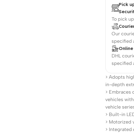
Pick u
Securi
To pick u
Courie
Our courie
specified
Online
DHL courie
specified
> Adopts hi
in-depth extr
> Embraces d
vehicles with
vehicle serie
> Built-in LED
> Motorized v
> Integrated