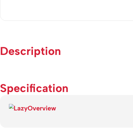
Description
Specification
Overview