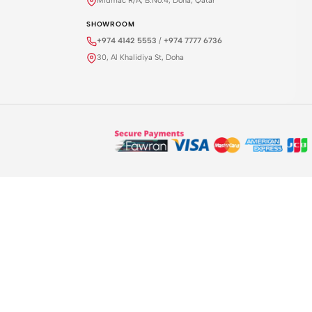
Midmac R/A, B.No.4, Doha, Qatar
SHOWROOM
+974 4142 5553
/
+974 7777 6736
30, Al Khalidiya St, Doha