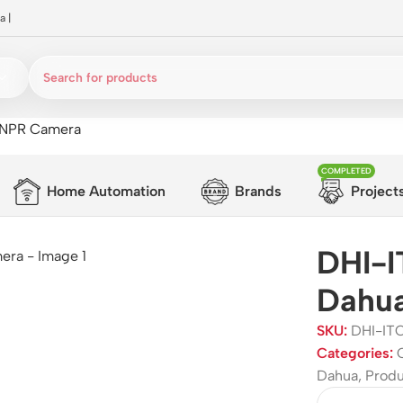
a
|
ANPR Camera
COMPLETED
Home Automation
Brands
Project
DHI-
Dahu
SKU:
DHI-IT
Categories:
Dahua
,
Prod