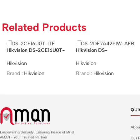
Related Products
Hikvision DS-2CE16U0T-
Hikvision DS-
ITF – 8MP IR Bullet
2DE7A425IW-AEB –
Hikvision
Hikvision
Camera
/4MP/25×/IR Network
Speed Dome
Brand :
Hikvision
Brand :
Hikvision
QUI
Abou
Empowering Security, Ensuring Peace of Mind
AMAN - Your Trusted Partner
Our P