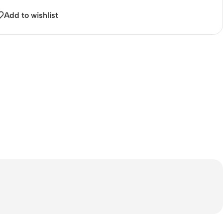
Add to wishlist