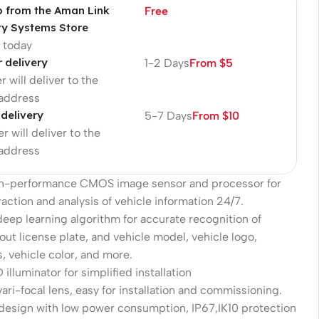
p from the Aman Link
Free
ty Systems Store
p today
r delivery
1-2 Days
From $5
r will deliver to the
 address
 delivery
5-7 Days
From $10
r will deliver to the
 address
gh-performance CMOS image sensor and processor for
action and analysis of vehicle information 24/7.
eep learning algorithm for accurate recognition of
out license plate, and vehicle model, vehicle logo,
s, vehicle color, and more.
 illuminator for simplified installation
ari-focal lens, easy for installation and commissioning.
 design with low power consumption, IP67,IK10 protection