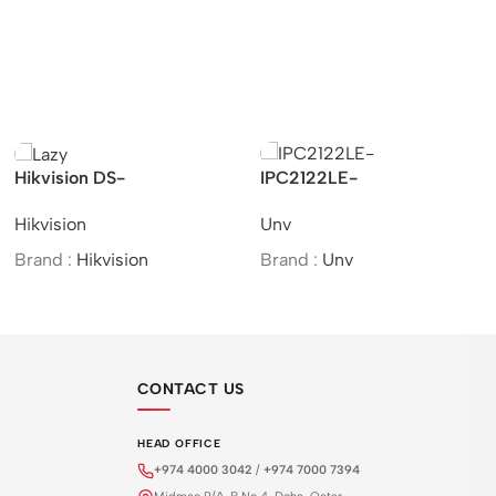
Hikvision DS-
IPC2122LE-
2CD2721G0-I –
ADF28(40)KMC-WL –
Hikvision
Unv
Indoor/IP/VF/2MP/MOI
UNV 2MP HD Colour
Approved/(2.8-12mm)
Hunter Mini IR Fixed
Brand :
Hikvision
Brand :
Unv
Bullet Network Camera
CONTACT US
HEAD OFFICE
+974 4000 3042
/
+974 7000 7394