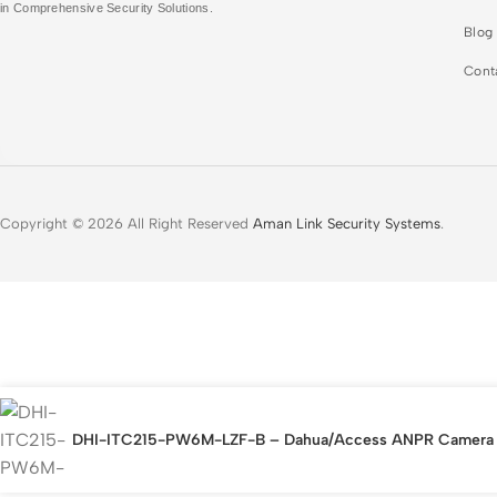
in Comprehensive Security Solutions.
Blog
Cont
Copyright © 2026 All Right Reserved
Aman Link Security Systems
.
DHI-ITC215-PW6M-LZF-B – Dahua/Access ANPR Camera