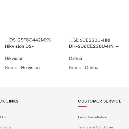
Hikvision DS-
DH-SD6CE230U-HNI –
2SF8C442MXS-DL
Dahua/2MP/30x/Starlight
Hikvision
Dahua
(24F0) (P3) –
IR PTZ Network
4MP/Speed Dome
Camera/MOI Approved
Brand :
Hikvision
Brand :
Dahua
PTZ&Bullet Camera
CK LINKS
CUSTOMER SERVICE
t Us
Free Consultation
rojects
Terms and Conditions