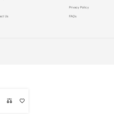
Privacy Policy
act Us
FAQs