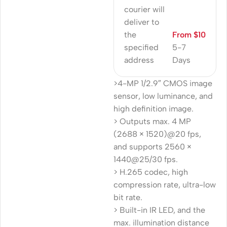
courier will
deliver to
the
From $10
specified
5-7
address
Days
>4-MP 1/2.9″ CMOS image
sensor, low luminance, and
high definition image.
> Outputs max. 4 MP
(2688 × 1520)@20 fps,
and supports 2560 ×
1440@25/30 fps.
> H.265 codec, high
compression rate, ultra-low
bit rate.
> Built-in IR LED, and the
max. illumination distance