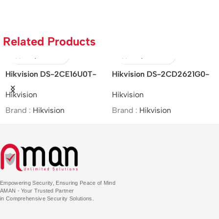
Related Products
Hikvision DS-2CE16U0T-
Hikvision DS-2CD2621G0-
I
ITF – 8MP IR Bullet Camera
IZS – 2MP/WDR Varifocal
4M
Hikvision
Hikvision
D
Bullet Network Camera
Ne
Brand :
Hikvision
Brand :
Hikvision
Br
Empowering Security, Ensuring Peace of Mind
AMAN - Your Trusted Partner
in Comprehensive Security Solutions.