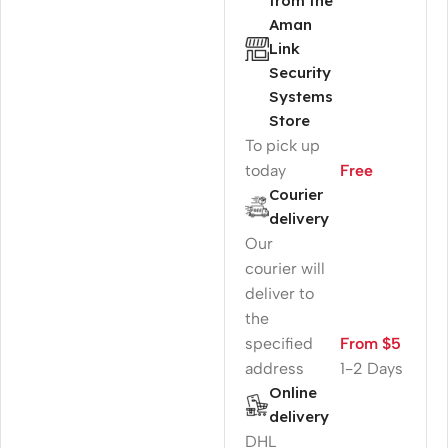
from the
Aman
Link
Security
Systems
Store
To pick up
today
Free
Courier
delivery
Our
courier will
deliver to
the
specified
From $5
address
1-2 Days
Online
delivery
DHL