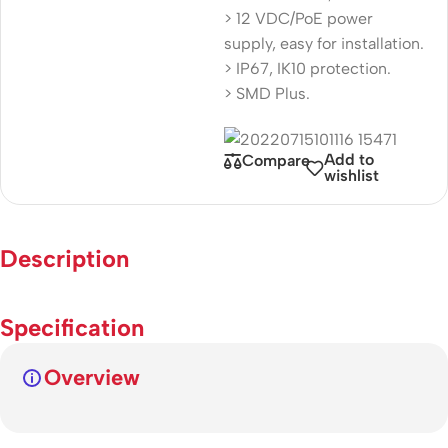
> 12 VDC/PoE power
supply, easy for installation.
> IP67, IK10 protection.
> SMD Plus.
Add to
Compare
wishlist
Description
Specification
Overview