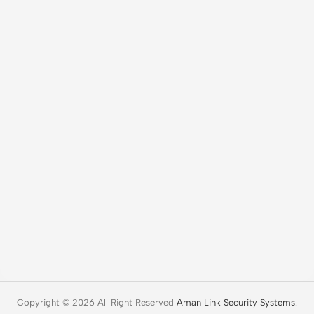
Copyright © 2026 All Right Reserved
Aman Link Security Systems
.