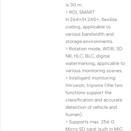
is 30 m.
> ROI, SMART
H.264+/H.265+, flexible
coding, applicable to
various bandwidth and
storage environments.
> Rotation mode, WDR, 3D
NR, HLC, BLC, digital
watermarking, applicable to
various monitoring scenes.
> Intelligent monitoring:
Intrusion, tripwire (the two
functions support the
classification and accurate
detection of vehicle and
human).
> Supports max. 256 G
Micro SD card; built in MIC.