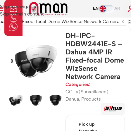
Skip to navigation
EN
AR
Skip to main content
 4MP IR Fixed-focal Dome WizSense Network Camera
DH-IPC-
HDBW2441E-S –
Dahua 4MP IR
Fixed-focal Dome
WizSense
Network Camera
Categories:
CCTV(Surveillance)
,
Dahua
,
Products
Pick up