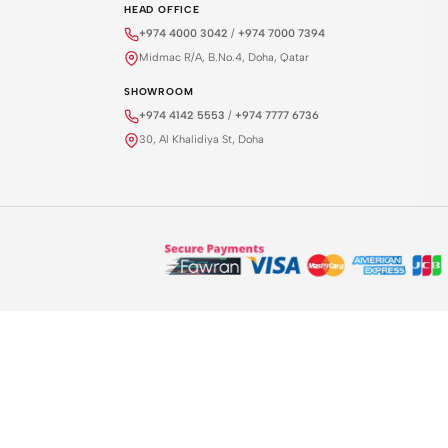
HEAD OFFICE
+974 4000 3042
/
+974 7000 7394
Midmac R/A, B.No.4, Doha, Qatar
SHOWROOM
+974 4142 5553
/
+974 7777 6736
30, Al Khalidiya St, Doha