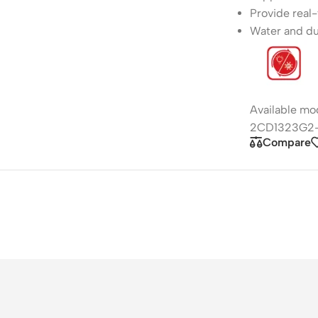
Provide real-
Water and du
Available m
2CD1323G2-
Compare