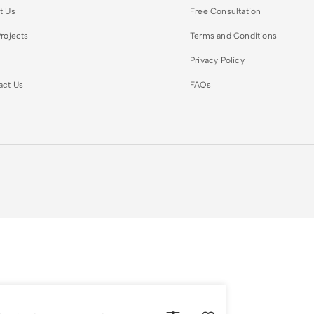
t Us
Free Consultation
rojects
Terms and Conditions
Privacy Policy
act Us
FAQs