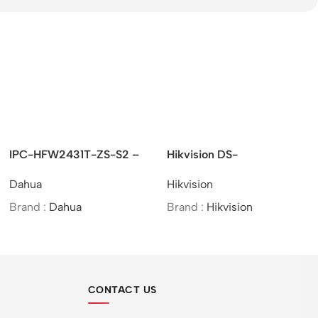
HFW2431T-ZS-S2 –
Hikvision DS-
UNV –
ite IR Vari-focal
2CE10UF3T-E –
Eyeba
a
Hikvision
Unv
et Network Camera
4K/ColorVu/PoC/Fixed
Mini Bullet
d :
Dahua
Brand :
Hikvision
Brand
Camera/Analog
CONTACT US