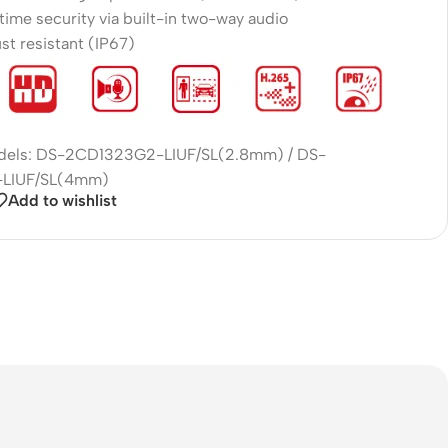
time security via built-in two-way audio
st resistant (IP67)
odels: DS-2CD1323G2-LIUF/SL(2.8mm) / DS-
LIUF/SL(4mm)
Add to wishlist