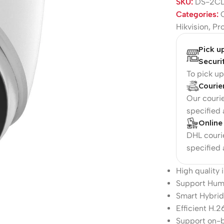
SKU:
DS-2CD
Categories:
Hikvision
,
Pr
Pick u
Securi
To pick u
Courie
Our courie
specified
Online
DHL courie
specified
High quality
Support Hum
Smart Hybrid
Efficient H.
Support on-b