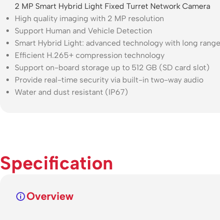
2 MP Smart Hybrid Light Fixed Turret Network Camera
High quality imaging with 2 MP resolution
Support Human and Vehicle Detection
Smart Hybrid Light: advanced technology with long rang
Efficient H.265+ compression technology
Support on-board storage up to 512 GB (SD card slot)
Provide real-time security via built-in two-way audio
Water and dust resistant (IP67)
Specification
Overview