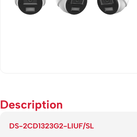
Description
DS-2CD1323G2-LIUF/SL