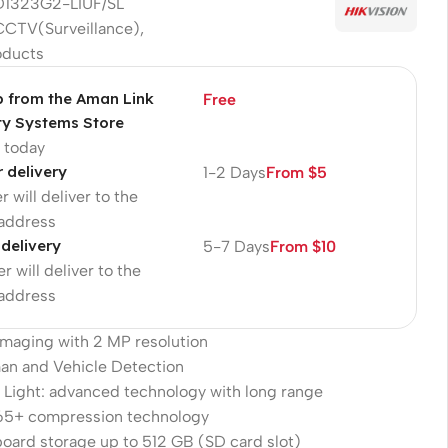
1323G2-LIUF/SL
CCTV(Surveillance)
,
oducts
p from the Aman Link
Free
ty Systems Store
p today
r delivery
1-2 Days
From $5
r will deliver to the
 address
 delivery
5-7 Days
From $10
r will deliver to the
 address
 imaging with 2 MP resolution
an and Vehicle Detection
 Light: advanced technology with long range
265+ compression technology
oard storage up to 512 GB (SD card slot)