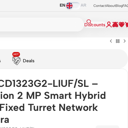
EN
AR
Contact
About
Blog
FA
Discounts
HOT
s
Deals
CD1323G2-LIUF/SL –
sion 2 MP Smart Hybrid
 Fixed Turret Network
ra