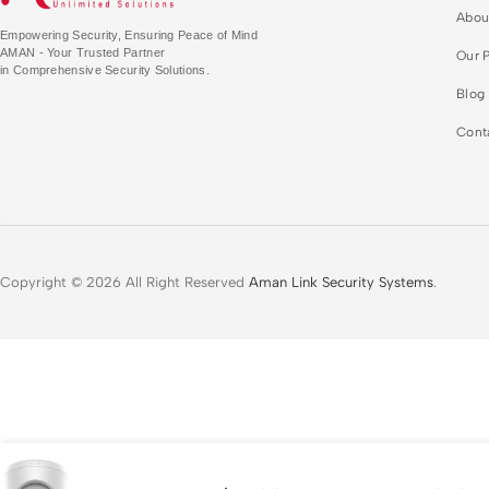
Abou
Empowering Security, Ensuring Peace of Mind
AMAN - Your Trusted Partner
Our P
in Comprehensive Security Solutions.
Blog
Cont
Copyright © 2026 All Right Reserved
Aman Link Security Systems
.