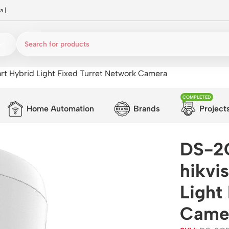
a
|
t Hybrid Light Fixed Turret Network Camera
COMPLETED
Home Automation
Brands
Project
DS-2
hikvi
Light
Came