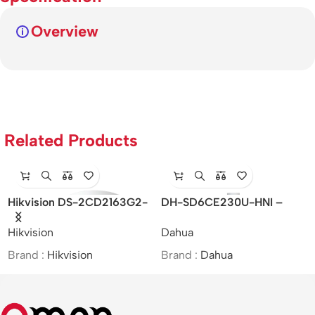
Overview
Related Products
Hikvision DS-2CD2163G2-
DH-SD6CE230U-HNI –
I(S) – Dome Network
Dahua/2MP/30x/Starlight IR
Hikvision
Dahua
Camera
PTZ Network Camera/MOI
Approved
Brand :
Hikvision
Brand :
Dahua