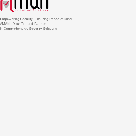
Empowering Security, Ensuring Peace of Mind
AMAN - Your Trusted Partner
in Comprehensive Security Solutions.