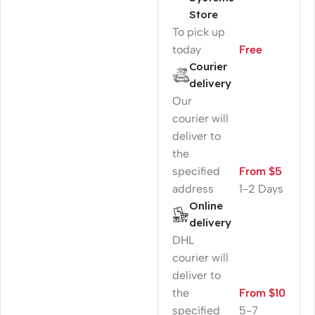
Store
To pick up
today
Free
Courier
delivery
Our
courier will
deliver to
the
specified
From $5
address
1-2 Days
Online
delivery
DHL
courier will
deliver to
the
From $10
specified
5-7