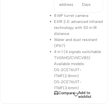
address
Days
8 MP turret camera
EXIR 2.0: advanced infrared
technology with 30 m IR
distance
Water and dust resistant
(IP67)
4 in 1 (4 signals switchable
TVI/AHD/CVI/CVBS)
Available models:
DS-2CE76U1T-
ITMF(2.8mm)
DS-2CE76U1T-
ITMF(3.6mm)
Add to
Compare
wishlist