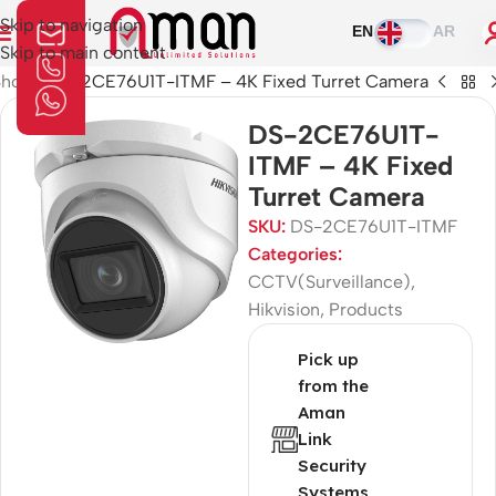
Skip to navigation
EN
AR
Skip to main content
Shop
»
DS-2CE76U1T-ITMF – 4K Fixed Turret Camera
DS-2CE76U1T-
ITMF – 4K Fixed
Turret Camera
SKU:
DS-2CE76U1T-ITMF
Categories:
CCTV(Surveillance)
,
Hikvision
,
Products
Pick up
from the
Aman
Link
Security
Systems