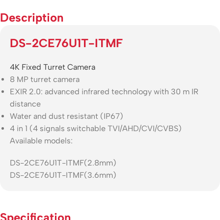
Description
DS-2CE76U1T-ITMF
4K Fixed Turret Camera
8 MP turret camera
EXIR 2.0: advanced infrared technology with 30 m IR
distance
Water and dust resistant (IP67)
4 in 1 (4 signals switchable TVI/AHD/CVI/CVBS)
Available models:
DS-2CE76U1T-ITMF(2.8mm)
DS-2CE76U1T-ITMF(3.6mm)
Specification