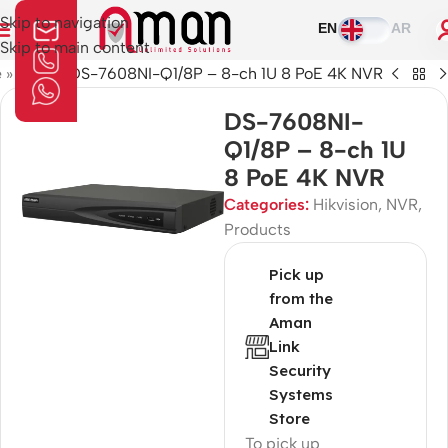
Skip to navigation
EN
AR
Skip to main content
e
»
Shop
»
DS-7608NI-Q1/8P – 8-ch 1U 8 PoE 4K NVR
DS-7608NI-
Q1/8P – 8-ch 1U
8 PoE 4K NVR
Categories:
Hikvision
,
NVR
,
Products
Pick up
from the
Aman
Link
Security
Systems
Store
To pick up