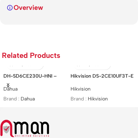
Overview
Related Products
DH-SD6CE230U-HNI –
Hikvision DS-2CE10UF3T-E
Dahua/2MP/30x/Starlight IR
– 4K/ColorVu/PoC/Fixed
Dahua
Hikvision
PTZ Network Camera/MOI
Mini Bullet Camera/Analog
Approved
Brand :
Dahua
Brand :
Hikvision