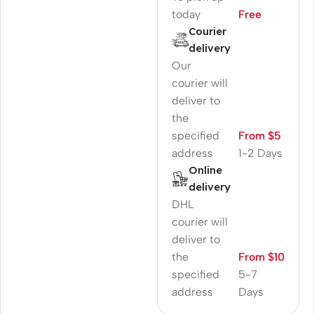
today
Free
Courier
delivery
Our
courier will
deliver to
the
specified
From $5
address
1-2 Days
Online
delivery
DHL
courier will
deliver to
the
From $10
specified
5-7
address
Days