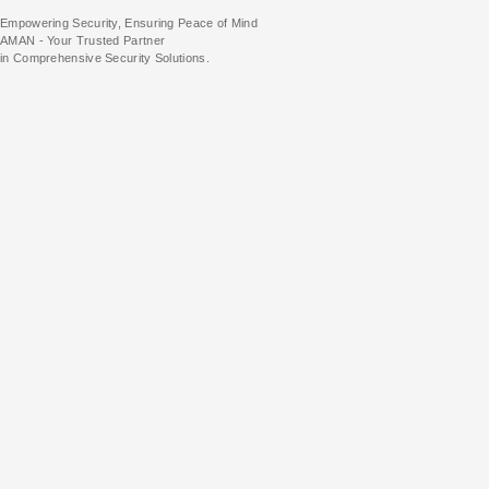
Empowering Security, Ensuring Peace of Mind
AMAN - Your Trusted Partner
in Comprehensive Security Solutions.