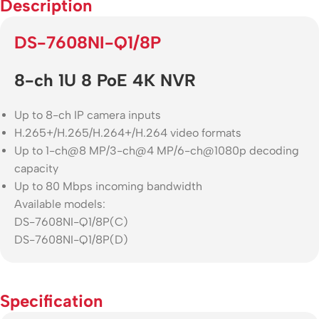
Description
DS-7608NI-Q1/8P
8-ch 1U 8 PoE 4K NVR
Up to 8-ch IP camera inputs
H.265+/H.265/H.264+/H.264 video formats
Up to 1-ch@8 MP/3-ch@4 MP/6-ch@1080p decoding
capacity
Up to 80 Mbps incoming bandwidth
Available models:
DS-7608NI-Q1/8P(C)
DS-7608NI-Q1/8P(D)
Specification