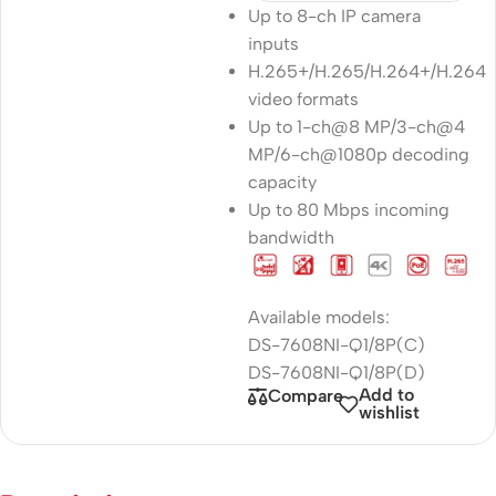
Up to 8-ch IP camera
inputs
H.265+/H.265/H.264+/H.264
video formats
Up to 1-ch@8 MP/3-ch@4
MP/6-ch@1080p decoding
capacity
Up to 80 Mbps incoming
bandwidth
Available models:
DS-7608NI-Q1/8P(C)
DS-7608NI-Q1/8P(D)
Add to
Compare
wishlist