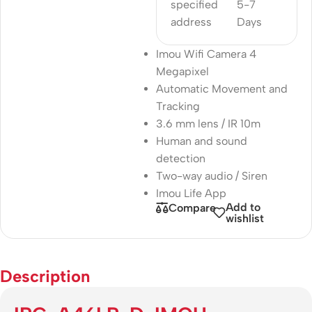
specified
5-7
address
Days
Imou Wifi Camera 4
Megapixel
Automatic Movement and
Tracking
3.6 mm lens / IR 10m
Human and sound
detection
Two-way audio / Siren
Imou Life App
Add to
Compare
wishlist
Description