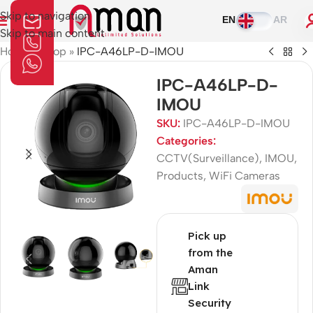
Skip to navigation
EN
AR
Skip to main content
Home
»
Shop
»
IPC-A46LP-D-IMOU
IPC-A46LP-D-
IMOU
SKU:
IPC-A46LP-D-IMOU
Categories:
CCTV(Surveillance)
,
IMOU
,
Products
,
WiFi Cameras
Pick up
from the
Aman
Link
Security