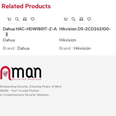
Related Products
Dahua HAC-HDW1801T-Z-A
Hikvision DS-2CD2621G0-
– 4K
IZS – 2MP/WDR Varifocal
Dahua
Hikvision
Starlight/HDCVI/Motorized
Bullet Network Camera
Vari-focal IR Eyeball Camera
Brand :
Dahua
Brand :
Hikvision
Empowering Security, Ensuring Peace of Mind
AMAN - Your Trusted Partner
in Comprehensive Security Solutions.