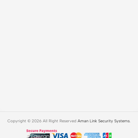
Copyright © 2026 All Right Reserved
Aman Link Security Systems
.