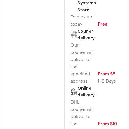
Systems
Store
To pick up
today
Free
Courier
delivery
Our
courier will
deliver to
the
specified
From $5
address
1-2 Days
Online
delivery
DHL
courier will
deliver to
the
From $10