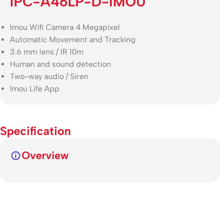
IPC-A46LP-D-IMOU
Imou Wifi Camera 4 Megapixel
Automatic Movement and Tracking
3.6 mm lens / IR 10m
Human and sound detection
Two-way audio / Siren
Imou Life App
Specification
Overview