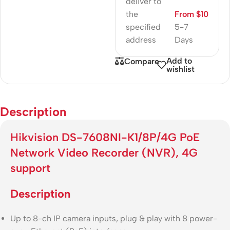
deliver to
the
From $10
specified
5-7
address
Days
Add to
Compare
wishlist
Description
Hikvision DS-7608NI-K1/8P/4G PoE
Network Video Recorder (NVR), 4G
support
Description
Up to 8-ch IP camera inputs, plug & play with 8 power-