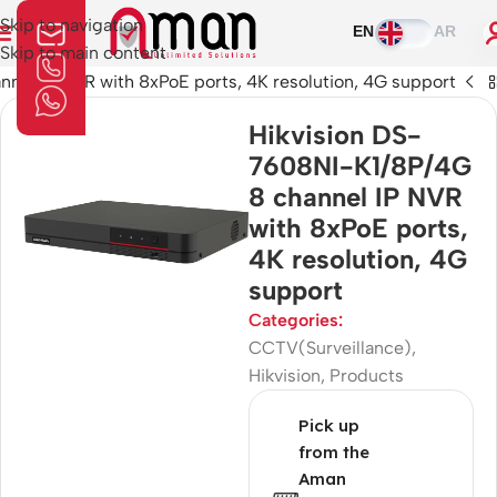
Skip to navigation
EN
AR
Skip to main content
nel IP NVR with 8xPoE ports, 4K resolution, 4G support
Hikvision DS-
7608NI-K1/8P/4G
8 channel IP NVR
with 8xPoE ports,
4K resolution, 4G
support
Categories:
CCTV(Surveillance)
,
Hikvision
,
Products
Pick up
from the
Aman