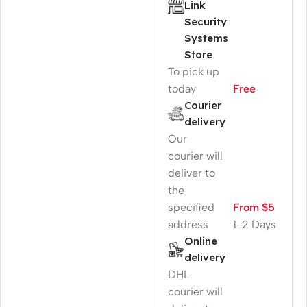
Link
Security
Systems
Store
To pick up
today
Free
Courier
delivery
Our
courier will
deliver to
the
specified
From $5
address
1-2 Days
Online
delivery
DHL
courier will