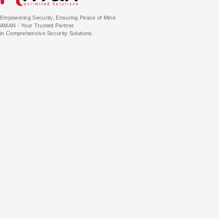
Empowering Security, Ensuring Peace of Mind
AMAN - Your Trusted Partner
in Comprehensive Security Solutions.