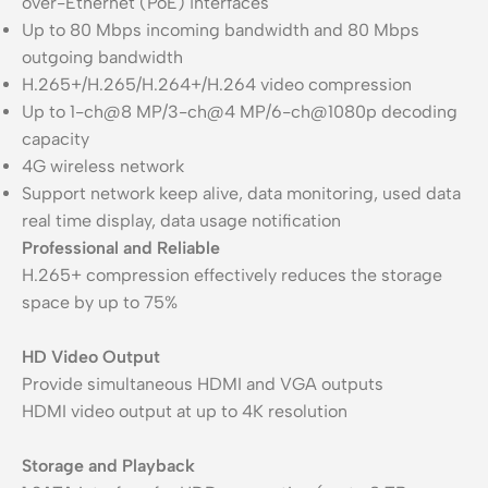
over-Ethernet (PoE) interfaces
Up to 80 Mbps incoming bandwidth and 80 Mbps
outgoing bandwidth
H.265+/H.265/H.264+/H.264 video compression
Up to 1-ch@8 MP/3-ch@4 MP/6-ch@1080p decoding
capacity
4G wireless network
Support network keep alive, data monitoring, used data
real time display, data usage notification
Professional and Reliable
H.265+ compression effectively reduces the storage
space by up to 75%
HD Video Output
Provide simultaneous HDMI and VGA outputs
HDMI video output at up to 4K resolution
Storage and Playback