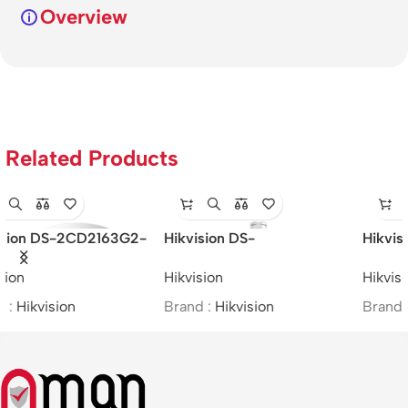
Overview
Related Products
Hikvision DS-2CD2621G0-
Hikvision DS-2CE16H0T-
IZS – 2MP/WDR Varifocal
ITFS –
Hikvision
Hikvision
Bullet Network Camera
5MP/BIM/Bullet/(2.8mm)
Brand :
Hikvision
Brand :
Hikvision