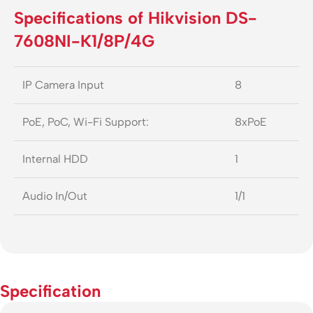
Specifications of Hikvision DS-
7608NI-K1/8P/4G
IP Camera Input
8
PoE, PoC, Wi-Fi Support:
8xPoE
Internal HDD
1
Audio In/Out
1/1
Specification