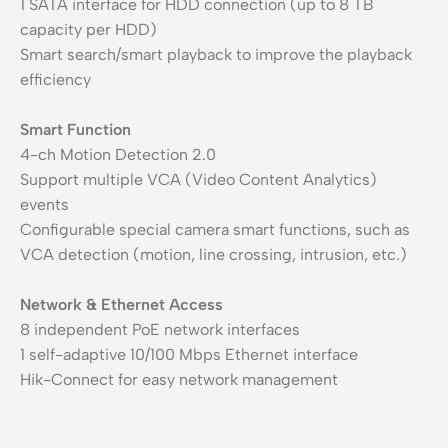
1 SATA interface for HDD connection (up to 8 TB
capacity per HDD)
Smart search/smart playback to improve the playback
efficiency
Smart Function
4-ch Motion Detection 2.0
Support multiple VCA (Video Content Analytics)
events
Configurable special camera smart functions, such as
VCA detection (motion, line crossing, intrusion, etc.)
Network & Ethernet Access
8 independent PoE network interfaces
1 self-adaptive 10/100 Mbps Ethernet interface
Hik-Connect for easy network management