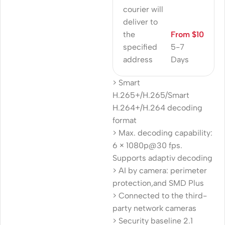
courier will
deliver to
the
From $10
specified
5-7
address
Days
> Smart
H.265+/H.265/Smart
H.264+/H.264 decoding
format
> Max. decoding capability:
6 × 1080p@30 fps.
Supports adaptiv decoding
> AI by camera: perimeter
protection,and SMD Plus
> Connected to the third-
party network cameras
> Security baseline 2.1