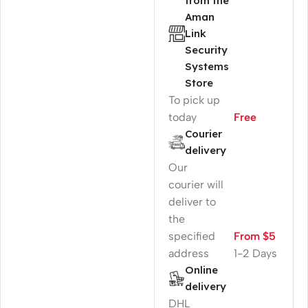
from the
Aman
Link
Security
Systems
Store
To pick up
today
Free
Courier
delivery
Our
courier will
deliver to
the
specified
From $5
address
1-2 Days
Online
delivery
DHL