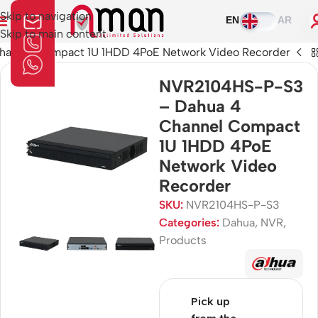
Skip to navigation
EN
AR
Skip to main content
annel Compact 1U 1HDD 4PoE Network Video Recorder
NVR2104HS-P-S3
– Dahua 4
Channel Compact
1U 1HDD 4PoE
Network Video
Recorder
SKU:
NVR2104HS-P-S3
Categories:
Dahua
,
NVR
,
Products
Pick up