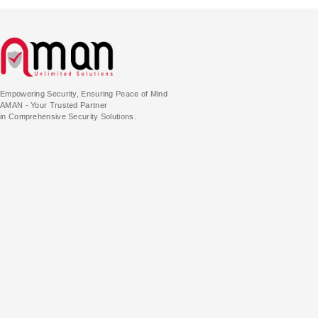
Empowering Security, Ensuring Peace of Mind
AMAN - Your Trusted Partner
in Comprehensive Security Solutions.