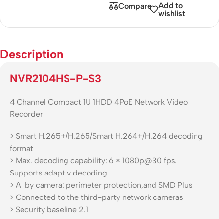
Add to
Compare
wishlist
Description
NVR2104HS-P-S3
4 Channel Compact 1U 1HDD 4PoE Network Video
Recorder
> Smart H.265+/H.265/Smart H.264+/H.264 decoding
format
> Max. decoding capability: 6 × 1080p@30 fps.
Supports adaptiv decoding
> AI by camera: perimeter protection,and SMD Plus
> Connected to the third-party network cameras
> Security baseline 2.1