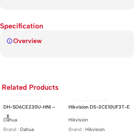
Specification
Overview
Related Products
DH-SD6CE230U-HNI –
Hikvision DS-2CE10UF3T-E
Hi
Dahua/2MP/30x/Starlight IR
– 4K/ColorVu/PoC/Fixed
IT
Dahua
Hikvision
Hi
PTZ Network Camera/MOI
Mini Bullet Camera/Analog
5M
Approved
Brand :
Dahua
Brand :
Hikvision
Br