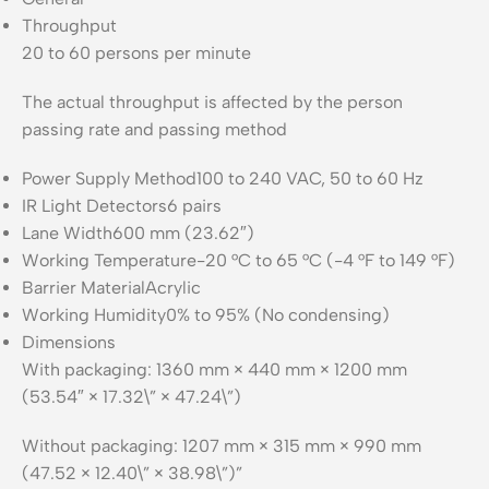
Throughput
20 to 60 persons per minute
The actual throughput is affected by the person
passing rate and passing method
Power Supply Method
100 to 240 VAC, 50 to 60 Hz
IR Light Detectors
6 pairs
Lane Width
600 mm (23.62″)
Working Temperature
-20 °C to 65 °C (-4 °F to 149 °F)
Barrier Material
Acrylic
Working Humidity
0% to 95% (No condensing)
Dimensions
With packaging: 1360 mm × 440 mm × 1200 mm
(53.54″ × 17.32\” × 47.24\”)
Without packaging: 1207 mm × 315 mm × 990 mm
(47.52 × 12.40\” × 38.98\”)”