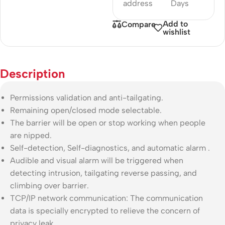
address
Days
Add to
Compare
wishlist
Description
Permissions validation and anti-tailgating.
Remaining open/closed mode selectable.
The barrier will be open or stop working when people
are nipped.
Self-detection, Self-diagnostics, and automatic alarm .
Audible and visual alarm will be triggered when
detecting intrusion, tailgating reverse passing, and
climbing over barrier.
TCP/IP network communication: The communication
data is specially encrypted to relieve the concern of
privacy leak.