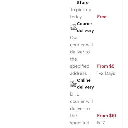
Store
To pick up
today
Free
Courier
delivery
Our
courier will
deliver to
the
specified
From $5
address
1-2 Days
Online
delivery
DHL
courier will
deliver to
the
From $10
specified
5-7