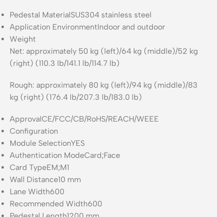
Pedestal Material
SUS304 stainless steel
Application Environment
Indoor and outdoor
Weight
Net: approximately 50 kg (left)/64 kg (middle)/52 kg
(right) (110.3 lb/141.1 lb/114.7 lb)
Rough: approximately 80 kg (left)/94 kg (middle)/83
kg (right) (176.4 lb/207.3 lb/183.0 lb)
Approval
CE/FCC/CB/RoHS/REACH/WEEE
Configuration
Module Selection
YES
Authentication Mode
Card;Face
Card Type
EM;M1
Wall Distance
10 mm
Lane Width
600
Recommended Width
600
Pedestal Length
1200 mm