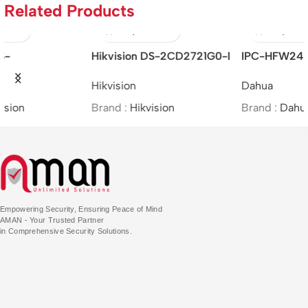
Related Products
IPC-HFW2431T-ZS-S2 –
Hikvision DS-2CE16H0T-
4MP Lite IR Vari-focal Bullet
ITFS –
Dahua
Hikvision
Network Camera
5MP/BIM/Bullet/(2.8mm)
Brand :
Dahua
Brand :
Hikvision
Empowering Security, Ensuring Peace of Mind
AMAN - Your Trusted Partner
in Comprehensive Security Solutions.