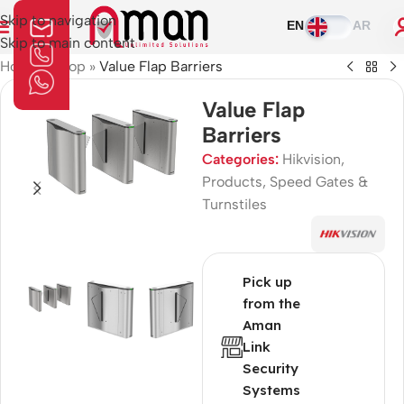
Skip to navigation
EN
AR
Skip to main content
Home
»
Shop
»
Value Flap Barriers
Value Flap
Barriers
Categories:
Hikvision
,
Products
,
Speed Gates &
Turnstiles
Pick up
from the
Aman
Link
Security
Systems