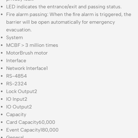
LED indicates the entrance/exit and passing status.
Fire alarm passing: When the fire alarm is triggered, the
barrier will be open automatically for emergency
evacuation.
System
MCBF
＞3 million times
Motor
Brush motor
Interface
Network Interface
1
RS-485
4
RS-232
4
Lock Output
2
IO Input
2
IO Output
2
Capacity
Card Capacity
60,000
Event Capacity
180,000
General