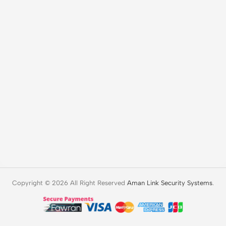
Copyright © 2026 All Right Reserved
Aman Link Security Systems
.