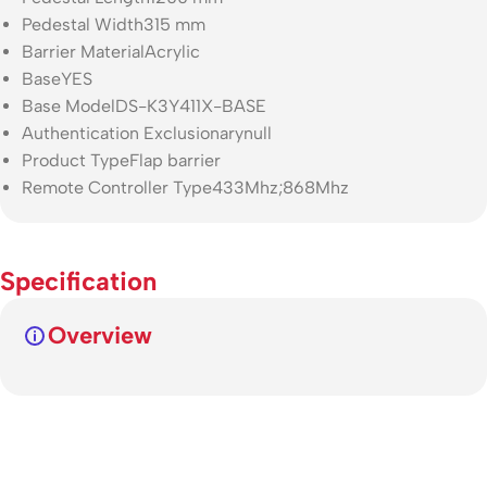
Pedestal Width
315 mm
Barrier Material
Acrylic
Base
YES
Base Model
DS-K3Y411X-BASE
Authentication Exclusionary
null
Product Type
Flap barrier
Remote Controller Type
433Mhz;868Mhz
Specification
Overview