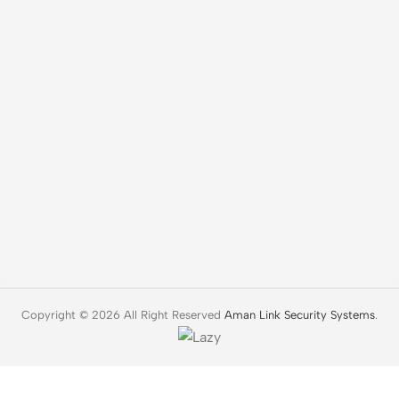
Copyright © 2026 All Right Reserved
Aman Link Security Systems
.