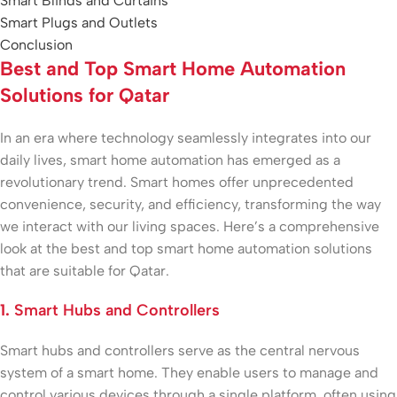
Smart Blinds and Curtains
Smart Plugs and Outlets
Conclusion
Best and Top Smart Home Automation
Solutions for Qatar
In an era where technology seamlessly integrates into our
daily lives, smart home automation has emerged as a
revolutionary trend. Smart homes offer unprecedented
convenience, security, and efficiency, transforming the way
we interact with our living spaces. Here’s a comprehensive
look at the best and top smart home automation solutions
that are suitable for Qatar.
1.
Smart Hubs and Controllers
Smart hubs and controllers serve as the central nervous
system of a smart home. They enable users to manage and
control various devices through a single platform, often using