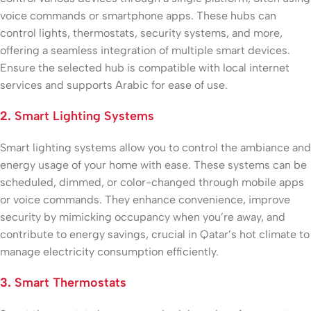
voice commands or smartphone apps. These hubs can
control lights, thermostats, security systems, and more,
offering a seamless integration of multiple smart devices.
Ensure the selected hub is compatible with local internet
services and supports Arabic for ease of use.
2.
Smart Lighting Systems
Smart lighting systems allow you to control the ambiance and
energy usage of your home with ease. These systems can be
scheduled, dimmed, or color-changed through mobile apps
or voice commands. They enhance convenience, improve
security by mimicking occupancy when you’re away, and
contribute to energy savings, crucial in Qatar’s hot climate to
manage electricity consumption efficiently.
3.
Smart Thermostats