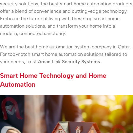
security solutions, the best smart home automation products
offer a blend of convenience and cutting-edge technology.
Embrace the future of living with these top smart home
automation solutions, and transform your home into a
modern, connected sanctuary.
We are the best home automation system company in Qatar.
For top-notch smart home automation solutions tailored to
your needs, trust
Aman Link Security Systems
.
Smart Home Technology and Home
Automation