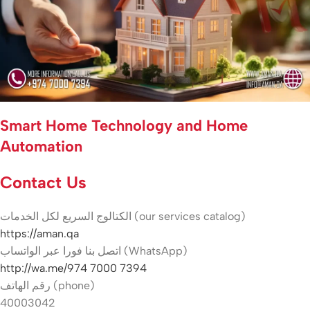
Smart Home Technology and Home
Automation
Contact Us
الكتالوج السريع لكل الخدمات (our services catalog)
https://aman.qa
اتصل بنا فورا عبر الواتساب (WhatsApp)
http://wa.me/974 7000 7394
رقم الهاتف (phone)
40003042