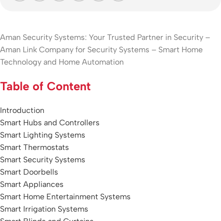
Aman Security Systems: Your Trusted Partner in Security –
Aman Link Company for Security Systems – Smart Home
Technology and Home Automation
Table of Content
Introduction
Smart Hubs and Controllers
Smart Lighting Systems
Smart Thermostats
Sm
art Security Systems
Smart Doorbells
Smart Appliances
Smart Home Entertainment Systems
Smart Irrigation Systems