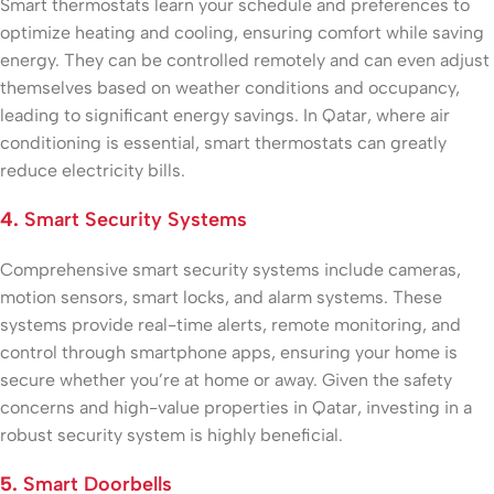
Smart thermostats learn your schedule and preferences to
optimize heating and cooling, ensuring comfort while saving
energy. They can be controlled remotely and can even adjust
themselves based on weather conditions and occupancy,
leading to significant energy savings. In Qatar, where air
conditioning is essential, smart thermostats can greatly
reduce electricity bills.
4.
Smart Security Systems
Comprehensive smart security systems include cameras,
motion sensors, smart locks, and alarm systems. These
systems provide real-time alerts, remote monitoring, and
control through smartphone apps, ensuring your home is
secure whether you’re at home or away. Given the safety
concerns and high-value properties in Qatar, investing in a
robust security system is highly beneficial.
5.
Smart Doorbells