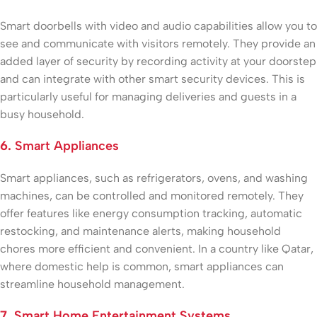
Smart doorbells with video and audio capabilities allow you to
see and communicate with visitors remotely. They provide an
added layer of security by recording activity at your doorstep
and can integrate with other smart security devices. This is
particularly useful for managing deliveries and guests in a
busy household.
6.
Smart Appliances
Smart appliances, such as refrigerators, ovens, and washing
machines, can be controlled and monitored remotely. They
offer features like energy consumption tracking, automatic
restocking, and maintenance alerts, making household
chores more efficient and convenient. In a country like Qatar,
where domestic help is common, smart appliances can
streamline household management.
7.
Smart Home Entertainment Systems