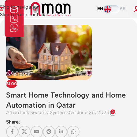
Skip to navigation
EN
AR
Skip to main content
BLOG
Smart Home Technology and Home
Automation in Qatar
Aman Link Security Systems
On June 26, 2024
0
Share: