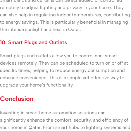
Smart blinds and curtains can be scheduled or controlled
remotely to adjust lighting and privacy in your home. They
can also help in regulating indoor temperatures, contributing
to energy savings. This is particularly beneficial in managing
the intense sunlight and heat in Qatar.
10.
Smart Plugs and Outlets
Smart plugs and outlets allow you to control non-smart
devices remotely. They can be scheduled to turn on or off at
specific times, helping to reduce energy consumption and
enhance convenience. This is a simple yet effective way to
upgrade your home’s functionality.
Conclusion
Investing in smart home automation solutions can
significantly enhance the comfort, security, and efficiency of
your home in Qatar. From smart hubs to lighting systems and