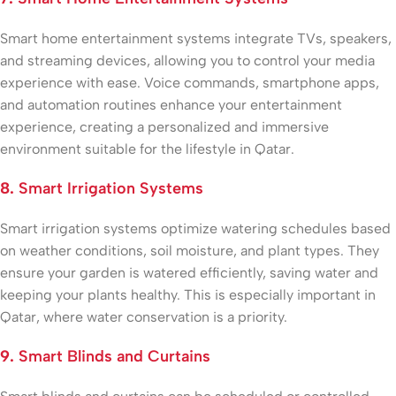
Smart home entertainment systems integrate TVs, speakers,
and streaming devices, allowing you to control your media
experience with ease. Voice commands, smartphone apps,
and automation routines enhance your entertainment
experience, creating a personalized and immersive
environment suitable for the lifestyle in Qatar.
8.
Smart Irrigation Systems
Smart irrigation systems optimize watering schedules based
on weather conditions, soil moisture, and plant types. They
ensure your garden is watered efficiently, saving water and
keeping your plants healthy. This is especially important in
Qatar, where water conservation is a priority.
9.
Smart Blinds and Curtains