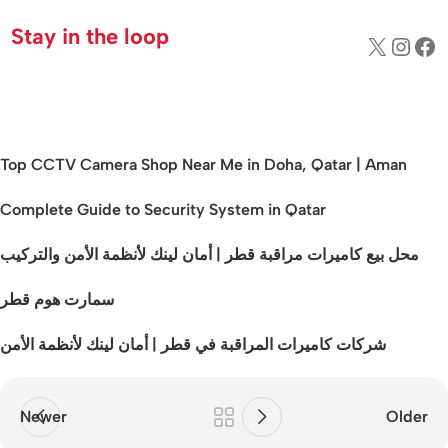
Stay in the loop
Top CCTV Camera Shop Near Me in Doha, Qatar | Aman
Complete Guide to Security System in Qatar
محل بيع كاميرات مراقبة قطر | أمان لينك لأنظمة الأمن والتركيب
سمارت هوم قطر
شركات كاميرات المراقبة في قطر | أمان لينك لأنظمة الأمن
Newer
Older