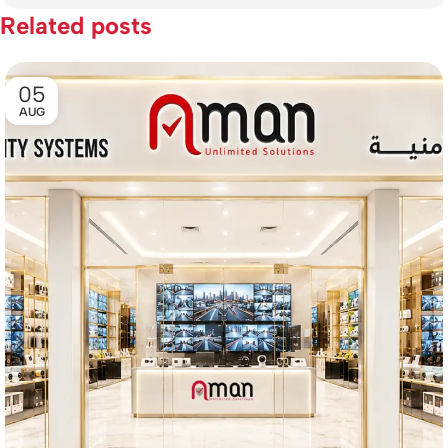
Related posts
05
AUG