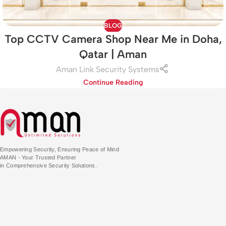
BLOG
Top CCTV Camera Shop Near Me in Doha,
Qatar | Aman
Aman Link Security Systems
Continue Reading
Empowering Security, Ensuring Peace of Mind
AMAN - Your Trusted Partner
in Comprehensive Security Solutions.